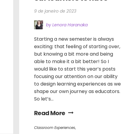
9 de janeiro de 2023
by Lenora Haranaka
Starting a new semester is always
exciting: that feeling of starting over,
but knowing a bit more and being
able to make it a bit better! So I
would like to start this year’s posts
focusing our attention on our ability
to design learning experiences as we
shape our own journey as educators.
So let’s...
Read More
Classroom Experiences
,