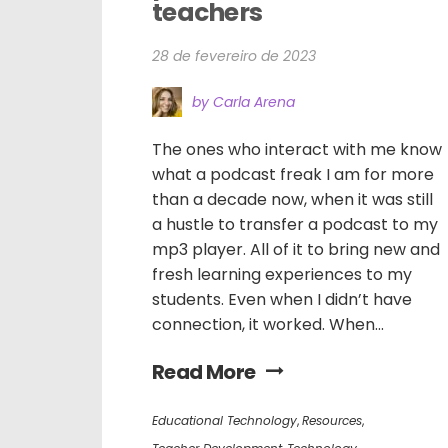
teachers
28 de fevereiro de 2023
by Carla Arena
The ones who interact with me know
what a podcast freak I am for more
than a decade now, when it was still
a hustle to transfer a podcast to my
mp3 player. All of it to bring new and
fresh learning experiences to my
students. Even when I didn’t have
connection, it worked. When...
Read More
Educational Technology
,
Resources
,