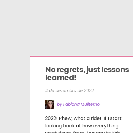
No regrets, just lessons 
learned!
4 de dezembro de 2022
by Fabiana Muliterno
2022! Phew, what a ride! If I start
looking back at how everything