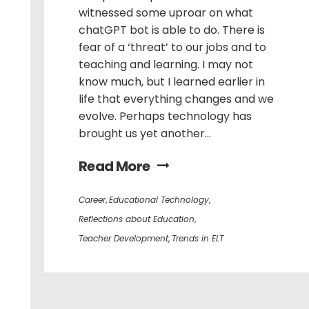
witnessed some uproar on what
chatGPT bot is able to do. There is
fear of a ‘threat’ to our jobs and to
teaching and learning. I may not
know much, but I learned earlier in
life that everything changes and we
evolve. Perhaps technology has
brought us yet another...
Read More
Career
,
Educational Technology
,
Reflections about Education
,
Teacher Development
,
Trends in ELT