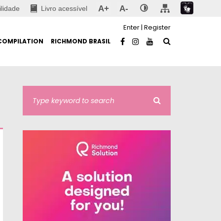
A+
A-
ilidade
Livro acessível
Enter
|
Register
COMPILATION
RICHMOND BRASIL