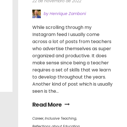
22 de novembro de 2022
by Henrique Zamboni
While scrolling through my
Instagram feed I usually come
across a lot of posts from teachers
who advertise themselves as super
organized and productive. It does
make sense since being a teacher
requires a set of skills that we learn
to develop throughout the years.
Another kind of post which is usually
seen is the...
Read More
Career
,
Inclusive Teaching
,
Reflections about Education
,