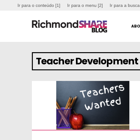
Ir para o conteúdo [1]
Ir para o menu [2]
Ir para a busca
ABO
Teacher Development