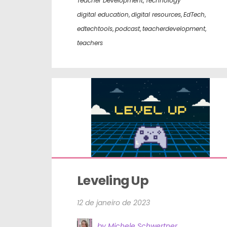
Teacher Development
,
Technology
digital education
,
digital resources
,
EdTech
,
edtechtools
,
podcast
,
teacherdevelopment
,
teachers
Leveling Up
12 de janeiro de 2023
by Michele Schwertner