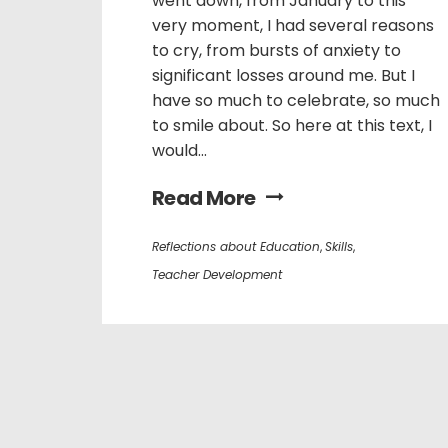
went down, from January to this
very moment, I had several reasons
to cry, from bursts of anxiety to
significant losses around me. But I
have so much to celebrate, so much
to smile about. So here at this text, I
would...
Read More
Reflections about Education
,
Skills
,
Teacher Development