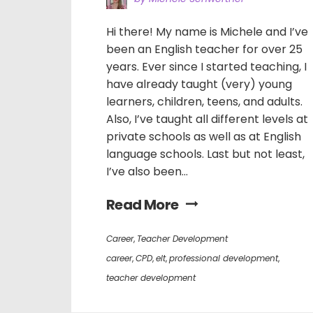
Hi there! My name is Michele and I’ve
been an English teacher for over 25
years. Ever since I started teaching, I
have already taught (very) young
learners, children, teens, and adults.
Also, I’ve taught all different levels at
private schools as well as at English
language schools. Last but not least,
I’ve also been...
Read More
Career
,
Teacher Development
career
,
CPD
,
elt
,
professional development
,
teacher development