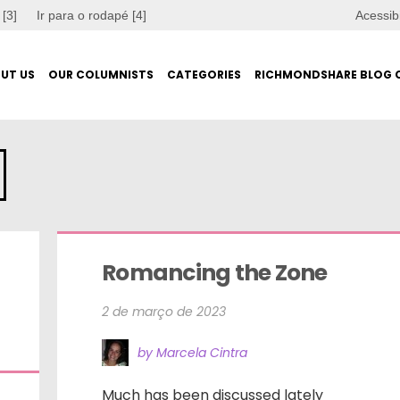
 [3]
Ir para o rodapé [4]
Acessib
UT US
OUR COLUMNISTS
CATEGORIES
RICHMONDSHARE BLOG 
Romancing the Zone
2 de março de 2023
by Marcela Cintra
Much has been discussed lately