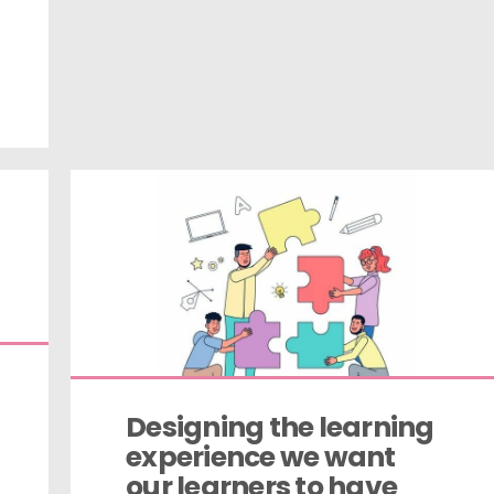
Designing the learning 
experience we want 
our learners to have