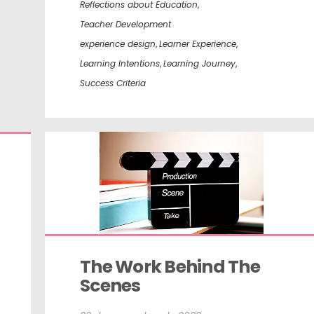
Reflections about Education
,
Teacher Development
experience design
,
Learner Experience
,
Learning Intentions
,
Learning Journey
,
Success Criteria
The Work Behind The 
Scenes