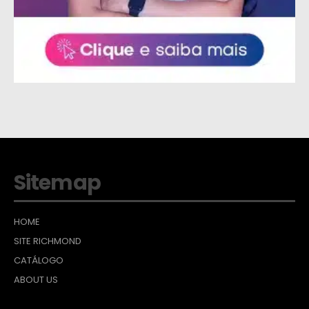
Sitemap
HOME
SITE RICHMOND
CATÁLOGO
ABOUT US