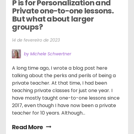
P is for Personalization and 
Private one-to-one lessons. 
But what about larger 
groups?
14 de fevereiro de 2023
by Michele Schwertner
A long time ago, I wrote a blog post here
talking about the perks and perils of being a
private teacher. At that time, I had been
teaching private classes for just one year. I
have mostly taught one-to-one lessons since
2017, even though I have now been a private
teacher for 10 years. Although...
Read More