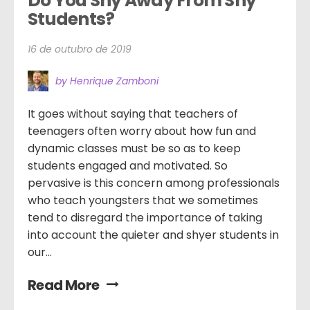
Do You Shy Away From Shy 
Students?
16 de outubro de 2019
by Henrique Zamboni
It goes without saying that teachers of
teenagers often worry about how fun and
dynamic classes must be so as to keep
students engaged and motivated. So
pervasive is this concern among professionals
who teach youngsters that we sometimes
tend to disregard the importance of taking
into account the quieter and shyer students in
our...
Read More