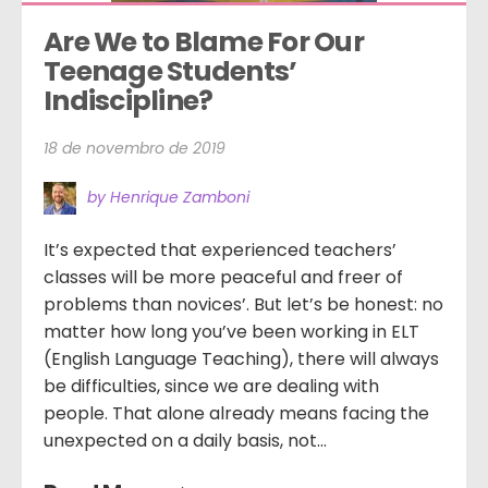
Are We to Blame For Our 
Teenage Students’ 
Indiscipline?
18 de novembro de 2019
by Henrique Zamboni
It’s expected that experienced teachers’
classes will be more peaceful and freer of
problems than novices’. But let’s be honest: no
matter how long you’ve been working in ELT
(English Language Teaching), there will always
be difficulties, since we are dealing with
people. That alone already means facing the
unexpected on a daily basis, not...