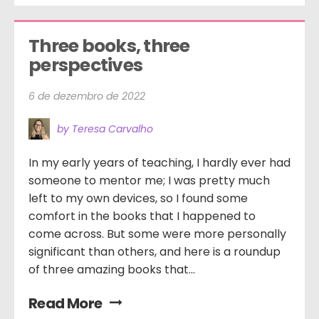
Three books, three 
perspectives
6 de dezembro de 2022
by Teresa Carvalho
In my early years of teaching, I hardly ever had
someone to mentor me; I was pretty much
left to my own devices, so I found some
comfort in the books that I happened to
come across. But some were more personally
significant than others, and here is a roundup
of three amazing books that...
Read More