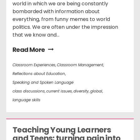
world in which we are being constantly
bombarded with information about
everything, from funny memes to world
politics. We are often under the impression
that we know and...
Read More
Classroom Experiences
,
Classroom Management
,
Reflections about Education
,
Speaking and Spoken Language
class discussions
,
current issues
,
diversity
,
global
,
language skills
Teaching Young Learners 
and Teens: turning pain into 