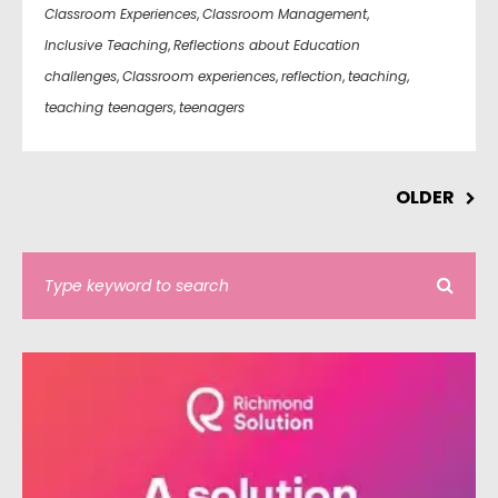
Classroom Experiences
,
Classroom Management
,
Inclusive Teaching
,
Reflections about Education
challenges
,
Classroom experiences
,
reflection
,
teaching
,
teaching teenagers
,
teenagers
OLDER