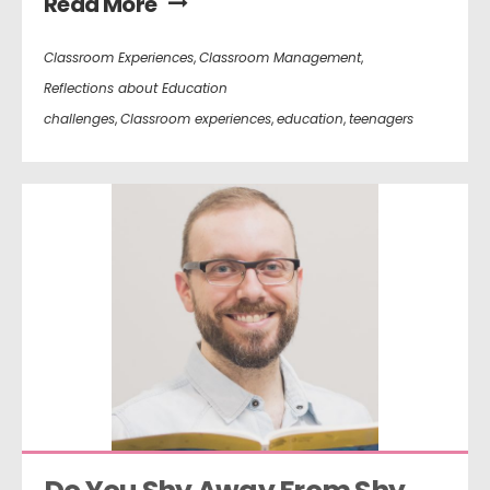
Read More
Classroom Experiences
,
Classroom Management
,
Reflections about Education
challenges
,
Classroom experiences
,
education
,
teenagers