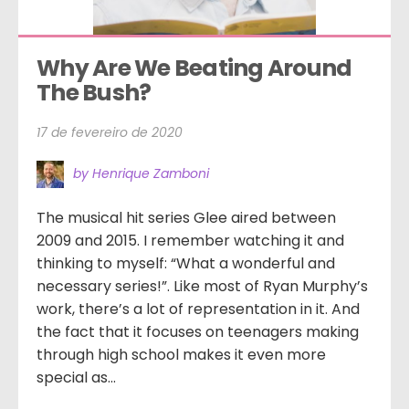
Why Are We Beating Around 
The Bush?
17 de fevereiro de 2020
by Henrique Zamboni
The musical hit series Glee aired between
2009 and 2015. I remember watching it and
thinking to myself: “What a wonderful and
necessary series!”. Like most of Ryan Murphy’s
work, there’s a lot of representation in it. And
the fact that it focuses on teenagers making
through high school makes it even more
special as...