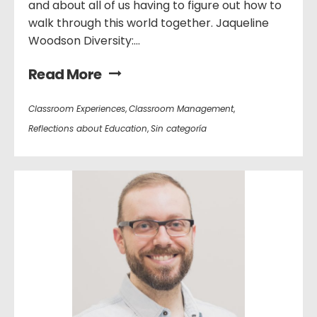
and about all of us having to figure out how to
walk through this world together. Jaqueline
Woodson Diversity:...
Read More
Classroom Experiences
,
Classroom Management
,
Reflections about Education
,
Sin categoría