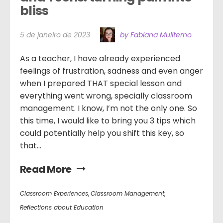
bliss
5 de janeiro de 2023
by Fabiana Muliterno
As a teacher, I have already experienced
feelings of frustration, sadness and even anger
when I prepared THAT special lesson and
everything went wrong, specially classroom
management. I know, I’m not the only one. So
this time, I would like to bring you 3 tips which
could potentially help you shift this key, so
that...
Read More
Classroom Experiences
,
Classroom Management
,
Reflections about Education