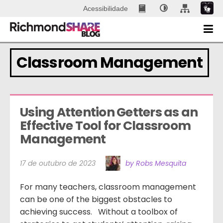
Acessibilidade
Classroom Management
Using Attention Getters as an 
Effective Tool for Classroom 
Management
17 de outubro de 2023
by Robs Mesquita
For many teachers, classroom management
can be one of the biggest obstacles to
achieving success. Without a toolbox of