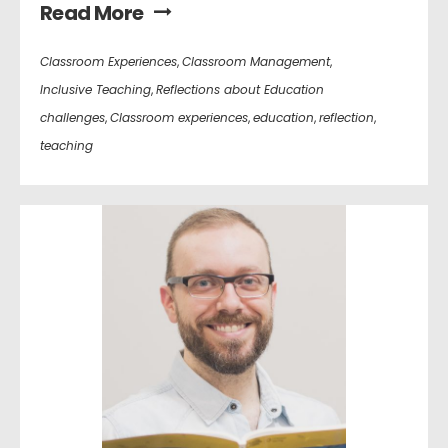
Read More
Classroom Experiences
,
Classroom Management
,
Inclusive Teaching
,
Reflections about Education
challenges
,
Classroom experiences
,
education
,
reflection
,
teaching