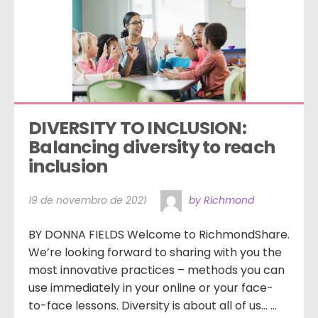
DIVERSITY TO INCLUSION: 
Balancing diversity to reach 
inclusion
19 de novembro de 2021
by Richmond
BY DONNA FIELDS Welcome to RichmondShare.
We’re looking forward to sharing with you the
most innovative practices – methods you can
use immediately in your online or your face-
to-face lessons. Diversity is about all of us… …