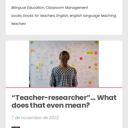
Bilingual Education
,
Classroom Management
books
,
books for teachers
,
English
,
english language teaching
,
teachers
“Teacher-researcher”… What 
does that even mean?
7 de novembro de 2022