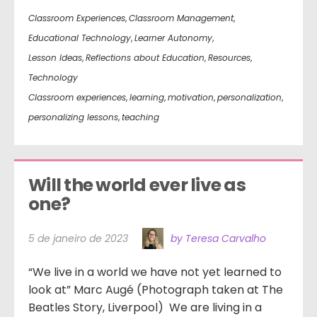
Classroom Experiences
,
Classroom Management
,
Educational Technology
,
Learner Autonomy
,
Lesson Ideas
,
Reflections about Education
,
Resources
,
Technology
Classroom experiences
,
learning
,
motivation
,
personalization
,
personalizing lessons
,
teaching
Will the world ever live as 
one?
5 de janeiro de 2023
by Teresa Carvalho
“We live in a world we have not yet learned to
look at” Marc Augé (Photograph taken at The
Beatles Story, Liverpool) We are living in a