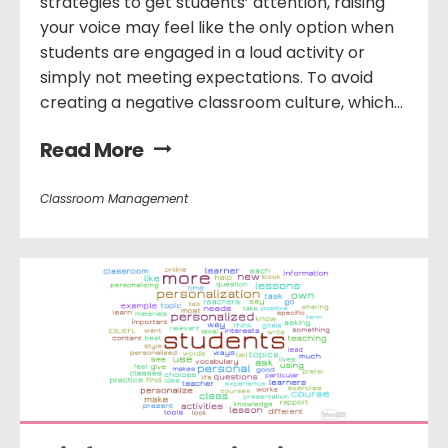
strategies to get students’ attention, raising
your voice may feel like the only option when
students are engaged in a loud activity or
simply not meeting expectations. To avoid
creating a negative classroom culture, which...
Read More
Classroom Management