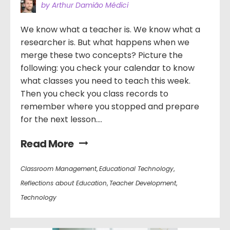
by Arthur Damião Médici
We know what a teacher is. We know what a
researcher is. But what happens when we
merge these two concepts? Picture the
following: you check your calendar to know
what classes you need to teach this week.
Then you check you class records to
remember where you stopped and prepare
for the next lesson....
Read More
Classroom Management
,
Educational Technology
,
Reflections about Education
,
Teacher Development
,
Technology