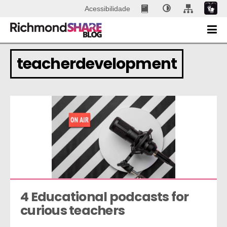
Acessibilidade
teacherdevelopment
4 Educational podcasts for 
curious teachers