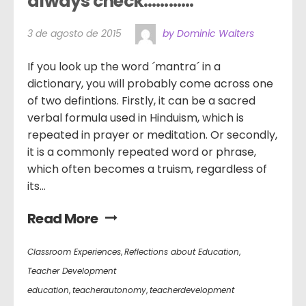
always check…………
3 de agosto de 2015
by Dominic Walters
If you look up the word ´mantra´ in a
dictionary, you will probably come across one
of two defintions. Firstly, it can be a sacred
verbal formula used in Hinduism, which is
repeated in prayer or meditation. Or secondly,
it is a commonly repeated word or phrase,
which often becomes a truism, regardless of
its...
Read More
Classroom Experiences
,
Reflections about Education
,
Teacher Development
education
,
teacherautonomy
,
teacherdevelopment