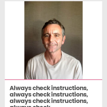
Always check instructions, 
always check instructions, 
always check instructions, 