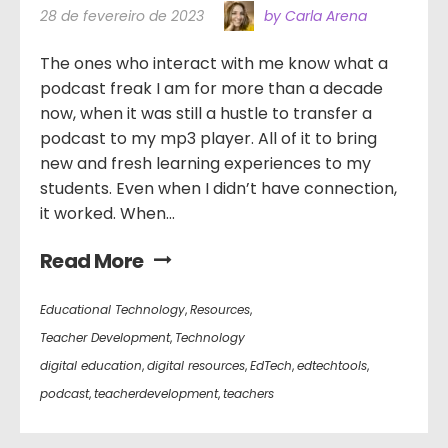
28 de fevereiro de 2023
by Carla Arena
The ones who interact with me know what a
podcast freak I am for more than a decade
now, when it was still a hustle to transfer a
podcast to my mp3 player. All of it to bring
new and fresh learning experiences to my
students. Even when I didn’t have connection,
it worked. When...
Read More
Educational Technology
,
Resources
,
Teacher Development
,
Technology
digital education
,
digital resources
,
EdTech
,
edtechtools
,
podcast
,
teacherdevelopment
,
teachers