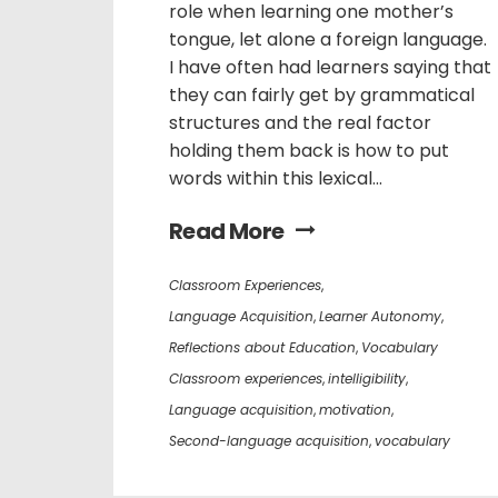
role when learning one mother’s
tongue, let alone a foreign language.
I have often had learners saying that
they can fairly get by grammatical
structures and the real factor
holding them back is how to put
words within this lexical...
Read More
Classroom Experiences
,
Language Acquisition
,
Learner Autonomy
,
Reflections about Education
,
Vocabulary
Classroom experiences
,
intelligibility
,
Language acquisition
,
motivation
,
Second-language acquisition
,
vocabulary