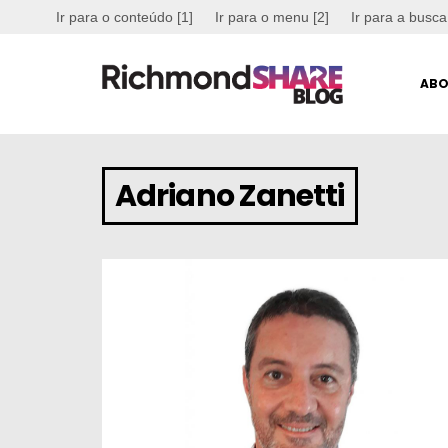
Ir para o conteúdo [1]
Ir para o menu [2]
Ir para a busca
ABO
Adriano Zanetti