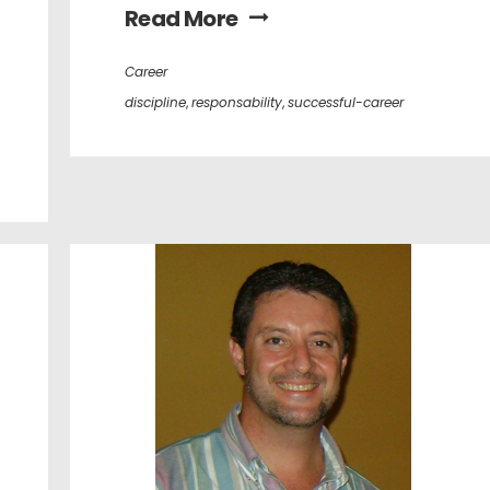
Read More
Career
discipline
,
responsability
,
successful-career