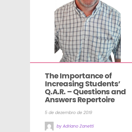
The Importance of 
Increasing Students’ 
Q.A.R. – Questions and 
Answers Repertoire
5 de dezembro de 2019
by Adriano Zanetti