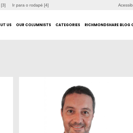
 [3]
Ir para o rodapé [4]
Acessib
UT US
OUR COLUMNISTS
CATEGORIES
RICHMONDSHARE BLOG 