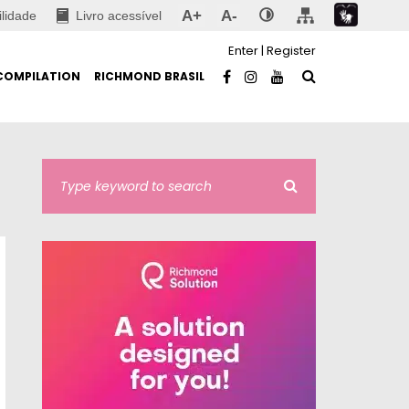
A+
A-
ilidade
Livro acessível
Enter
|
Register
COMPILATION
RICHMOND BRASIL