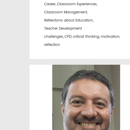
Career
,
Classroom Experiences
,
Classroom Management
,
Reflections about Education
,
Teacher Development
challenges
,
CPD
,
critical thinking
,
motivation
,
reflection