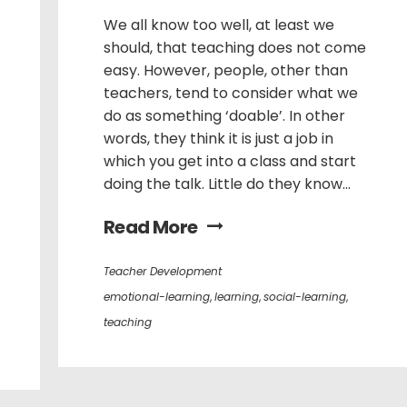
We all know too well, at least we
should, that teaching does not come
easy. However, people, other than
teachers, tend to consider what we
do as something ‘doable’. In other
words, they think it is just a job in
which you get into a class and start
doing the talk. Little do they know...
Read More
Teacher Development
emotional-learning
,
learning
,
social-learning
,
teaching