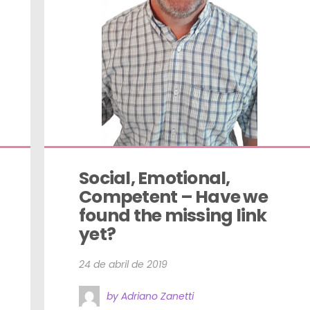
Social, Emotional, 
Competent – Have we 
found the missing link 
yet?
24 de abril de 2019
by Adriano Zanetti