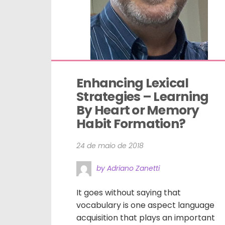
Enhancing Lexical 
Strategies – Learning 
By Heart or Memory 
Habit Formation?
24 de maio de 2018
by Adriano Zanetti
It goes without saying that
vocabulary is one aspect language
acquisition that plays an important