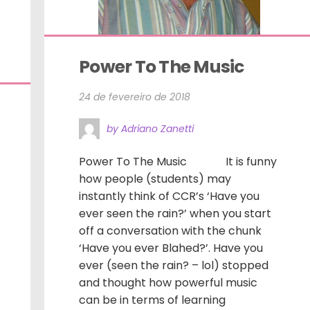
Power To The Music
24 de fevereiro de 2018
by Adriano Zanetti
Power To The Music It is funny
how people (students) may
instantly think of CCR’s ‘Have you
ever seen the rain?’ when you start
off a conversation with the chunk
‘Have you ever Blahed?’. Have you
ever (seen the rain? – lol) stopped
and thought how powerful music
can be in terms of learning