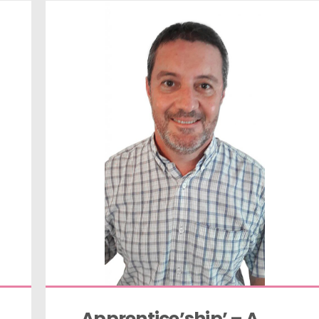
Apprentice’ship’ – A 