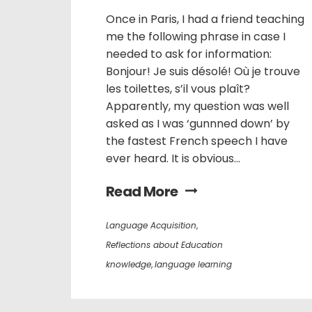
Once in Paris, I had a friend teaching
me the following phrase in case I
needed to ask for information:
Bonjour! Je suis désolé! Où je trouve
les toilettes, s’il vous plaît?
Apparently, my question was well
asked as I was ‘gunnned down’ by
the fastest French speech I have
ever heard. It is obvious...
Read More
Language Acquisition
,
Reflections about Education
knowledge
,
language learning