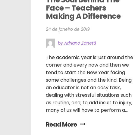
Face – Teachers 
Making A Difference
24 de janeiro de 2019
by Adriano Zanetti
The academic year is just around the
corner and every now and then we
tend to start the New Year facing
some challenges and the kind. Being
an educator is not an easy task,
dealing with stressful situations such
as routine, and, to add insult to injury,
many of us will have to perform a...
Read More