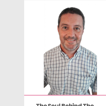
The Soul Behind The 