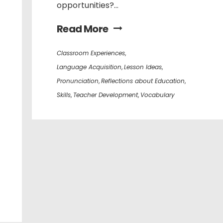
opportunities?...
Read More
Classroom Experiences
,
Language Acquisition
,
Lesson Ideas
,
Pronunciation
,
Reflections about Education
,
Skills
,
Teacher Development
,
Vocabulary