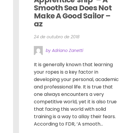
Smooth Sea Does Not 
Make A Good Sailor – 
az
24 de outubro de 2018
by Adriano Zanetti
It is generally known that learning
your ropes is a key factor in
developing your personal, academic
and professional life. It is true that
one always encounters a very
competitive world, yet it is also true
that facing this world with solid
training is a way to allay their fears.
According to FDR, ‘A smooth...