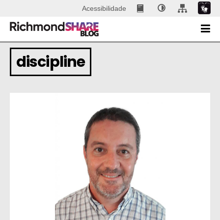
Acessibilidade
discipline