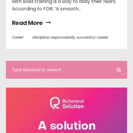
with solid training is a way to allay their fears.
According to FDR, ‘A smooth...
Read More
Career
discipline
,
responsability
,
successful-career