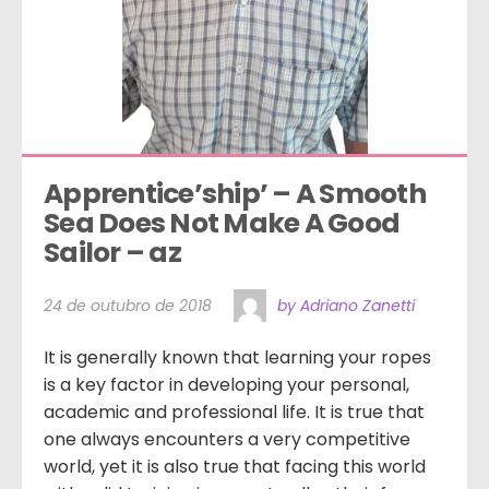
Apprentice’ship’ – A Smooth 
Sea Does Not Make A Good 
Sailor – az
24 de outubro de 2018
by Adriano Zanetti
It is generally known that learning your ropes
is a key factor in developing your personal,
academic and professional life. It is true that
one always encounters a very competitive
world, yet it is also true that facing this world