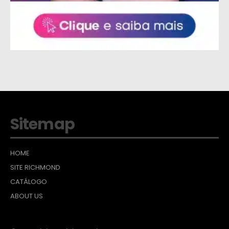
Sitemap
HOME
SITE RICHMOND
CATÁLOGO
ABOUT US