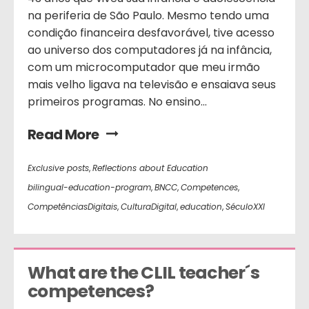
na periferia de São Paulo. Mesmo tendo uma
condição financeira desfavorável, tive acesso
ao universo dos computadores já na infância,
com um microcomputador que meu irmão
mais velho ligava na televisão e ensaiava seus
primeiros programas. No ensino...
Read More
Exclusive posts
,
Reflections about Education
bilingual-education-program
,
BNCC
,
Competences
,
CompetênciasDigitais
,
CulturaDigital
,
education
,
SéculoXXI
What are the CLIL teacher´s 
competences?