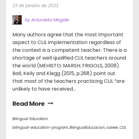
23 de janeiro de 2023
by Antonieta Megale
Many authors agree that the most important
aspect to CLIL implementation regardless of
the context is a competent teacher. There is a
shortage of well qualified CLIL teachers around
the world (MEHISTO; MARSH; FRIGOLS, 2008).
Ball, Kelly and Klegg (2015, p.268) point out
that most of the teachers practicing CLIL ”are
unlikely to have received...
Read More
Bilingual Education
bilingual-education-program
,
BilingualEducacion
,
career
,
CLIL