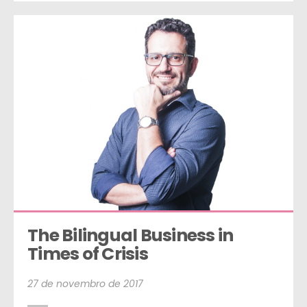
The Bilingual Business in 
Times of Crisis
27 de novembro de 2017