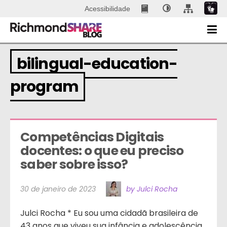
Acessibilidade
bilingual-education-
program
Competências Digitais 
docentes: o que eu preciso 
saber sobre isso?
30 de janeiro de 2023
by Julci Rocha
Julci Rocha * Eu sou uma cidadã brasileira de
43 anos que viveu sua infância e adolescência