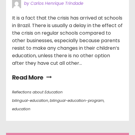
by Carlos Henrique Trindade
It is a fact that the crisis has arrived at schools
in Brazil. There is usually a delay in the effect of
the crisis on regular schools compared to
other businesses, especially because parents
resist to make any changes in their children’s
education, unless there is no other option
after they have cut all other...
Read More
Reflections about Education
bilingual-education
,
bilingual-education-program
,
education