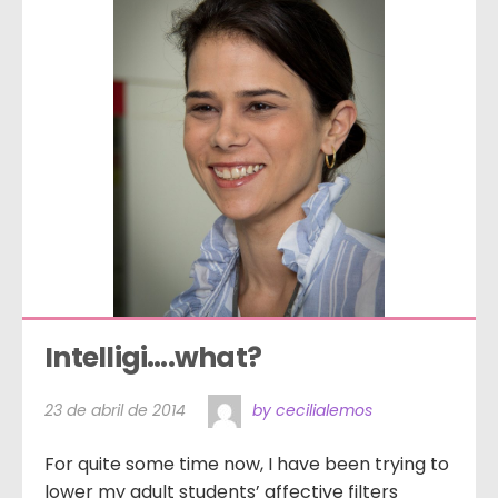
Intelligi….what?
23 de abril de 2014
by cecilialemos
For quite some time now, I have been trying to
lower my adult students’ affective filters