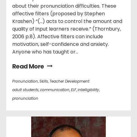
about their pronunciation difficulties. These
affective filters (proposed by Stephen
Krashen) “(…) acts to control the amount and
quality of input learners receive.” (Thornbury,
2006 p.8). Affective filters can include
motivation, self-confidence and anxiety.
Anyone who has taught or...
Read More
Pronunciation
,
Skills
,
Teacher Development
adult students
,
communication
,
ELF
,
intelligibility
,
pronunciation