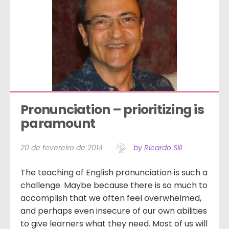
Pronunciation – prioritizing is 
paramount
20 de fevereiro de 2014
by Ricardo Sili
The teaching of English pronunciation is such a
challenge. Maybe because there is so much to
accomplish that we often feel overwhelmed,
and perhaps even insecure of our own abilities
to give learners what they need. Most of us will