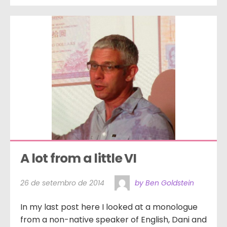
A lot from a little VI
26 de setembro de 2014
by Ben Goldstein
In my last post here I looked at a monologue
from a non-native speaker of English, Dani and