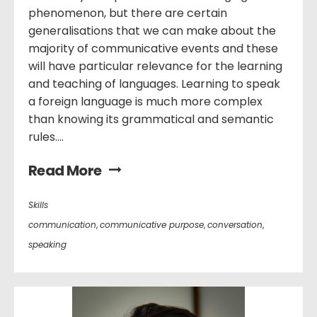
phenomenon, but there are certain
generalisations that we can make about the
majority of communicative events and these
will have particular relevance for the learning
and teaching of languages. Learning to speak
a foreign language is much more complex
than knowing its grammatical and semantic
rules....
Read More
Skills
communication
,
communicative purpose
,
conversation
,
speaking