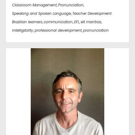
Classroom Management
,
Pronunciation
,
Speaking and Spoken Language
,
Teacher Development
Brazilian learners
,
communication
,
EFL
,
elt mantras
,
intelligibility
,
professional development
,
pronunciation