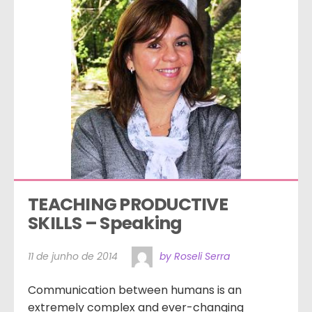
TEACHING PRODUCTIVE 
SKILLS – Speaking
11 de junho de 2014
by Roseli Serra
Communication between humans is an
extremely complex and ever-changing