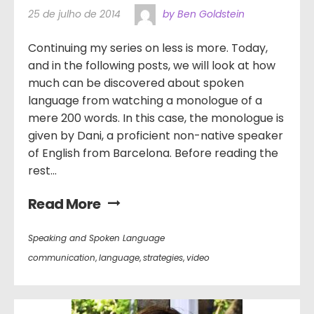
25 de julho de 2014
by Ben Goldstein
Continuing my series on less is more. Today,
and in the following posts, we will look at how
much can be discovered about spoken
language from watching a monologue of a
mere 200 words. In this case, the monologue is
given by Dani, a proficient non-native speaker
of English from Barcelona. Before reading the
rest...
Read More
Speaking and Spoken Language
communication
,
language
,
strategies
,
video