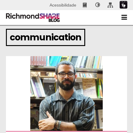
Acessibilidade
communication