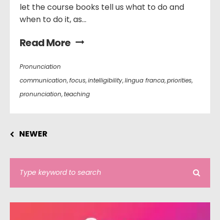
let the course books tell us what to do and
when to do it, as...
Read More
Pronunciation
communication
,
focus
,
intelligibility
,
lingua franca
,
priorities
,
pronunciation
,
teaching
NEWER