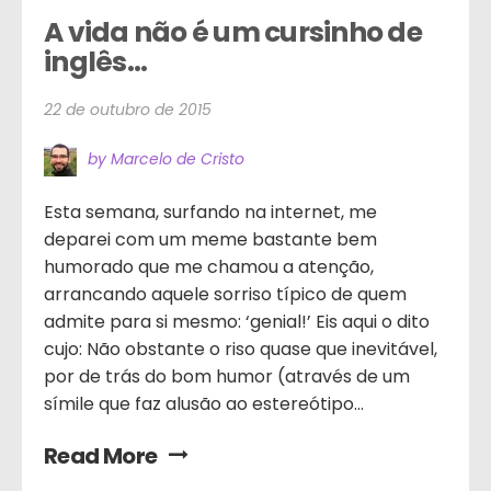
A vida não é um cursinho de 
inglês…
22 de outubro de 2015
by Marcelo de Cristo
Esta semana, surfando na internet, me
deparei com um meme bastante bem
humorado que me chamou a atenção,
arrancando aquele sorriso típico de quem
admite para si mesmo: ‘genial!’ Eis aqui o dito
cujo: Não obstante o riso quase que inevitável,
por de trás do bom humor (através de um
símile que faz alusão ao estereótipo...
Read More