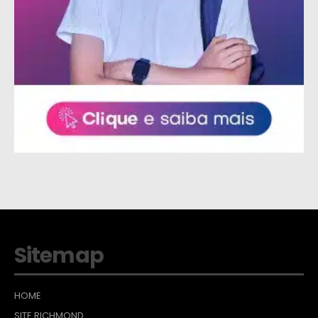
Sitemap
HOME
SITE RICHMOND