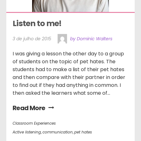
Listen to me!
3 de julho de 2015
by Dominic Walters
I was giving a lesson the other day to a group
of students on the topic of pet hates. The
students had to make a list of their pet hates
and then compare with their partner in order
to find out if they had anything in common. I
then asked the learners what some of...
Read More
Classroom Experiences
Active listening
,
communication
,
pet hates