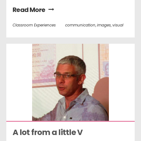
Read More
Classroom Experiences
communication
,
images
,
visual
A lot from a little V