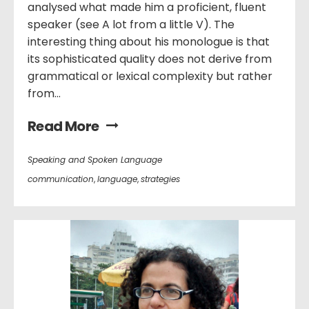
analysed what made him a proficient, fluent
speaker (see A lot from a little V). The
interesting thing about his monologue is that
its sophisticated quality does not derive from
grammatical or lexical complexity but rather
from...
Read More
Speaking and Spoken Language
communication
,
language
,
strategies