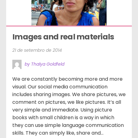
Images and real materials
21 de setembro de 2014
by Thalya Goldfeld
We are constantly becoming more and more
visual. Our social media communication
includes sharing images. We share pictures, we
comment on pictures, we like pictures. It’s all
very simple and immediate. Using picture
books with small children is a way in which
they can use simple language communication
skills. They can simply like, share and...