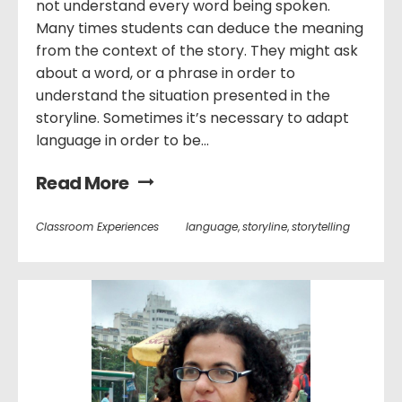
not understand every word being spoken.
Many times students can deduce the meaning
from the context of the story. They might ask
about a word, or a phrase in order to
understand the situation presented in the
storyline. Sometimes it’s necessary to adapt
language in order to be...
Read More
Classroom Experiences
language
,
storyline
,
storytelling