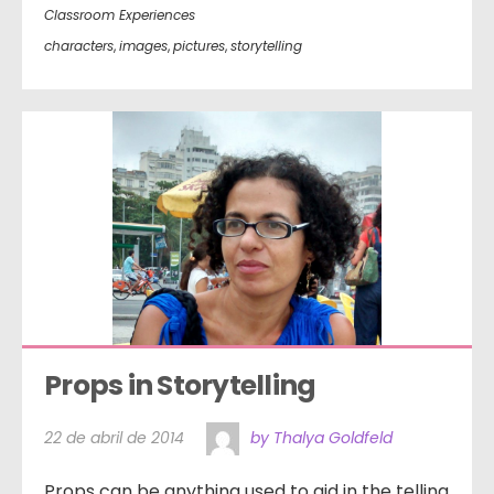
Classroom Experiences
characters
,
images
,
pictures
,
storytelling
Props in Storytelling
22 de abril de 2014
by Thalya Goldfeld
Props can be anything used to aid in the telling