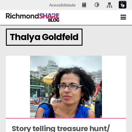
Acessibilidade
Thalya Goldfeld
Story telling treasure hunt/ 