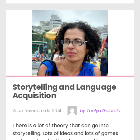
Storytelling and Language 
Acquisition
21 de fevereiro de 2014
by Thalya Goldfeld
There is a lot of theory that can go into
storytelling. Lots of ideas and lots of games