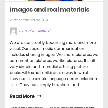
Images and real materials
21 de setembro de 2014
by Thalya Goldfeld
We are constantly becoming more and more
visual. Our social media communication
includes sharing images. We share pictures, we
comment on pictures, we like pictures. It’s all
very simple and immediate. Using picture
books with small children is a way in which
they can use simple language communication
skills. They can simply like, share and...
Read More
Classroom Experiences
communication
,
images
,
visual