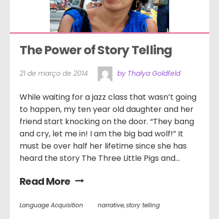
The Power of Story Telling
21 de março de 2014
by Thalya Goldfeld
While waiting for a jazz class that wasn’t going
to happen, my ten year old daughter and her
friend start knocking on the door. “They bang
and cry, let me in! I am the big bad wolf!” It
must be over half her lifetime since she has
heard the story The Three Little Pigs and...
Read More
Language Acquisition
narrative
,
story telling