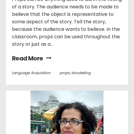
of a story. The audience needs to be made to
believe that the object is representative to
some aspect of the story. Tell the story,
because the audience wants to believe. In the
classroom, props can be used throughout the
story or just as a...
Read More
Language Acquisition
props
,
storytelling