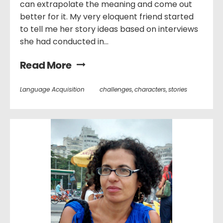
can extrapolate the meaning and come out
better for it. My very eloquent friend started
to tell me her story ideas based on interviews
she had conducted in...
Read More
Language Acquisition
challenges
,
characters
,
stories