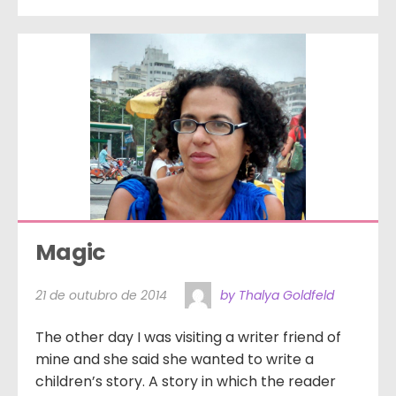
Magic
21 de outubro de 2014
by Thalya Goldfeld
The other day I was visiting a writer friend of
mine and she said she wanted to write a
children’s story. A story in which the reader