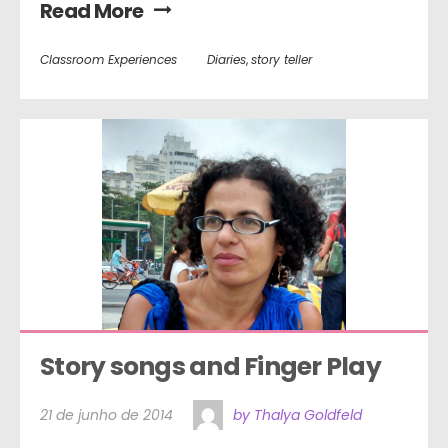
Read More
Classroom Experiences
Diaries
,
story teller
Story songs and Finger Play
21 de junho de 2014
by Thalya Goldfeld