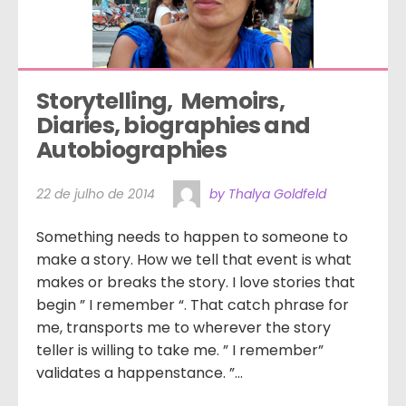
Storytelling,  Memoirs,  
Diaries, biographies and 
Autobiographies
22 de julho de 2014
by Thalya Goldfeld
Something needs to happen to someone to
make a story. How we tell that event is what
makes or breaks the story. I love stories that
begin ” I remember “. That catch phrase for
me, transports me to wherever the story
teller is willing to take me. ” I remember”
validates a happenstance. ”...