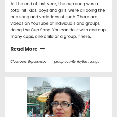
At the end of last year, the cup song was a
total hit. Kids, boys and girls, were all doing the
cup song and variations of such. There are
videos on YouTube of individuals and groups
doing the Cup Song. You can do it with one cup,
many cups, one child or a group. There...
Read More
Classroom Experiences
group activity
,
rhythm
,
songs