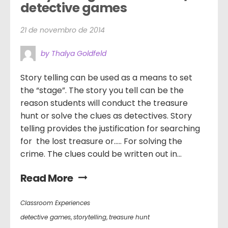
detective games
21 de novembro de 2014
by Thalya Goldfeld
Story telling can be used as a means to set
the “stage”. The story you tell can be the
reason students will conduct the treasure
hunt or solve the clues as detectives. Story
telling provides the justification for searching
for the lost treasure or….. For solving the
crime. The clues could be written out in...
Read More
Classroom Experiences
detective games
,
storytelling
,
treasure hunt