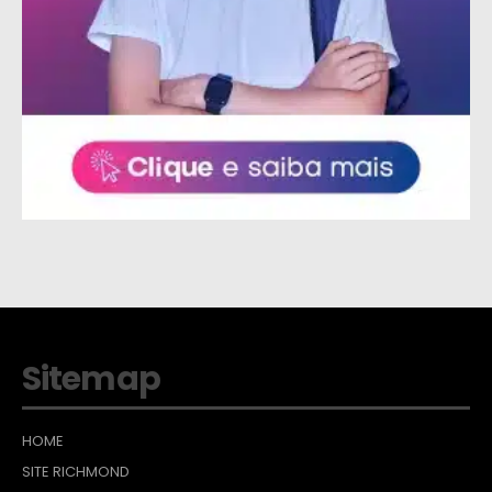
Sitemap
HOME
SITE RICHMOND