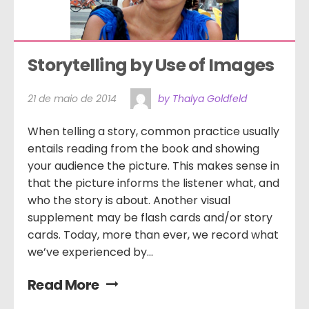
Storytelling by Use of Images
21 de maio de 2014
by Thalya Goldfeld
When telling a story, common practice usually
entails reading from the book and showing
your audience the picture. This makes sense in
that the picture informs the listener what, and
who the story is about. Another visual
supplement may be flash cards and/or story
cards. Today, more than ever, we record what
we’ve experienced by...
Read More