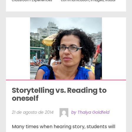
Storytelling vs. Reading to 
oneself
21 de agosto de 2014
by Thalya Goldfeld
Many times when hearing story, students will