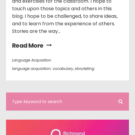
and exercises for the classroom. I hope to
touch upon those topics and others in this
blog. I hope to be challenged, to share ideas,
and to learn from the experience of others.
Stories are the way...
Read More
Language Acquisition
language acquisition; vocabulary
,
storytelling