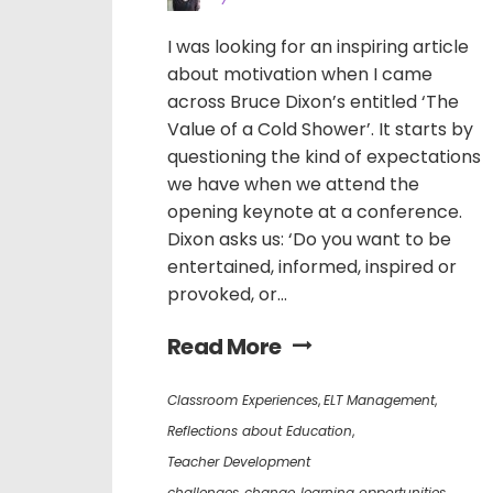
I was looking for an inspiring article
about motivation when I came
across Bruce Dixon’s entitled ‘The
Value of a Cold Shower’. It starts by
questioning the kind of expectations
we have when we attend the
opening keynote at a conference.
Dixon asks us: ‘Do you want to be
entertained, informed, inspired or
provoked, or...
Read More
Classroom Experiences
,
ELT Management
,
Reflections about Education
,
Teacher Development
challenges
,
change
,
learning opportunities
,