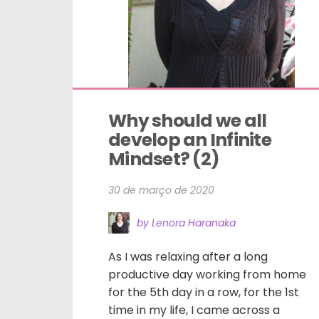
Why should we all 
develop an Infinite 
Mindset? (2)
30 de março de 2020
by Lenora Haranaka
As I was relaxing after a long
productive day working from home
for the 5th day in a row, for the 1st
time in my life, I came across a