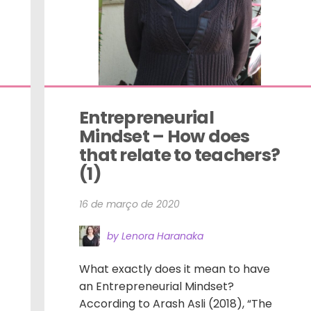
Entrepreneurial 
Mindset – How does 
that relate to teachers? 
(1)
16 de março de 2020
by Lenora Haranaka
What exactly does it mean to have
an Entrepreneurial Mindset?
According to Arash Asli (2018), “The