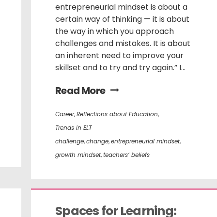
entrepreneurial mindset is about a
certain way of thinking — it is about
the way in which you approach
challenges and mistakes. It is about
an inherent need to improve your
skillset and to try and try again.” I...
Read More
Career
,
Reflections about Education
,
Trends in ELT
challenge
,
change
,
entrepreneurial mindset
,
growth mindset
,
teachers’ beliefs
Spaces for Learning: 