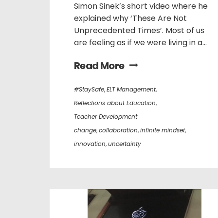
Simon Sinek’s short video where he
explained why ‘These Are Not
Unprecedented Times’. Most of us
are feeling as if we were living in a...
Read More
#StaySafe
,
ELT Management
,
Reflections about Education
,
Teacher Development
change
,
collaboration
,
infinite mindset
,
innovation
,
uncertainty