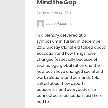
Mind the Gap
24 de março de 2014
by cecilialemos
In a plenary delivered at a
symposium in Turkey in December
2012, Lindsay Clandfield talked about
education and how things have
changed (especially because of
technology, globalization and the
how both have changed social and
work relations and demands.) He
talked about how experts,
academics and everybody else
connected to education said there
had to...