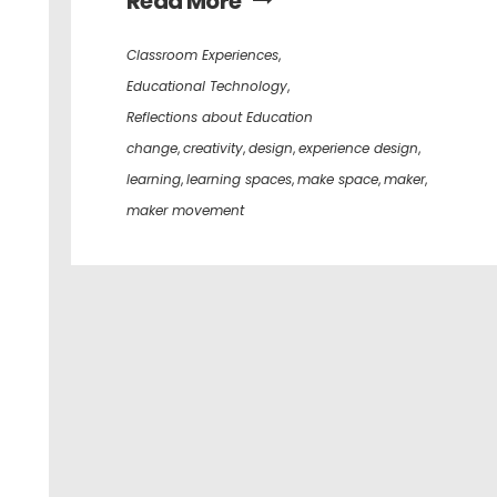
Read More
Classroom Experiences
,
Educational Technology
,
Reflections about Education
change
,
creativity
,
design
,
experience design
,
learning
,
learning spaces
,
make space
,
maker
,
maker movement