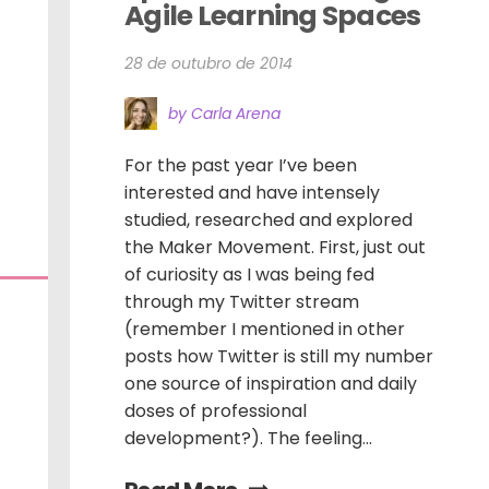
Agile Learning Spaces
28 de outubro de 2014
by Carla Arena
For the past year I’ve been
interested and have intensely
studied, researched and explored
the Maker Movement. First, just out
of curiosity as I was being fed
through my Twitter stream
(remember I mentioned in other
posts how Twitter is still my number
one source of inspiration and daily
doses of professional
development?). The feeling...