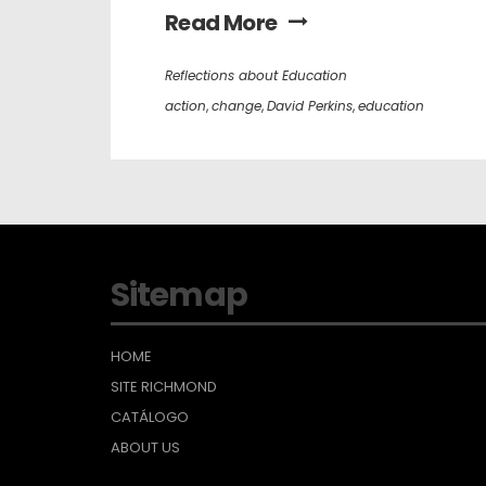
Read More
Reflections about Education
action
,
change
,
David Perkins
,
education
Sitemap
HOME
SITE RICHMOND
CATÁLOGO
ABOUT US