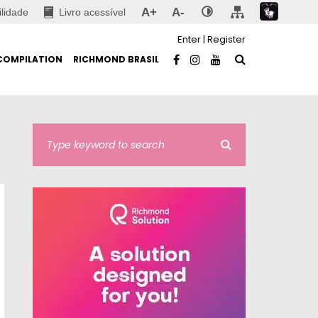
A+
A-
ilidade
Livro acessível
Enter
|
Register
COMPILATION
RICHMOND BRASIL