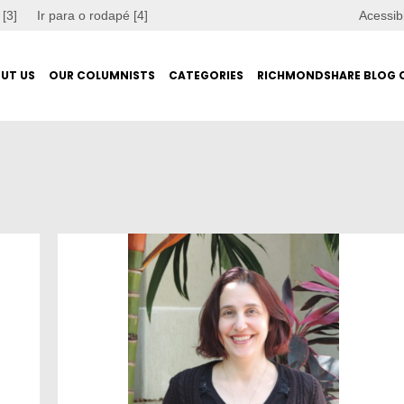
 [3]
Ir para o rodapé [4]
Acessib
UT US
OUR COLUMNISTS
CATEGORIES
RICHMONDSHARE BLOG 