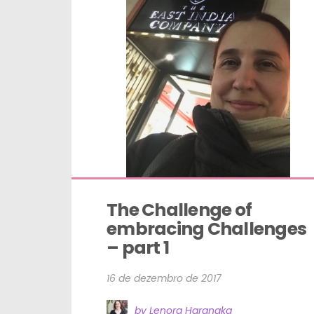
The Challenge of 
embracing Challenges 
– part 1
16 de dezembro de 2017
by Lenora Haranaka