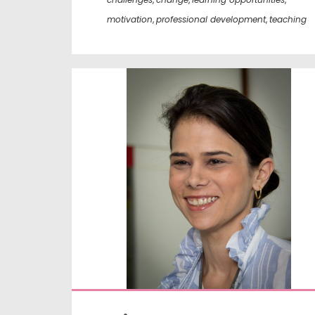
motivation
,
professional development
,
teaching