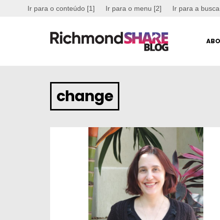
Ir para o conteúdo [1]
Ir para o menu [2]
Ir para a busca
ABO
change