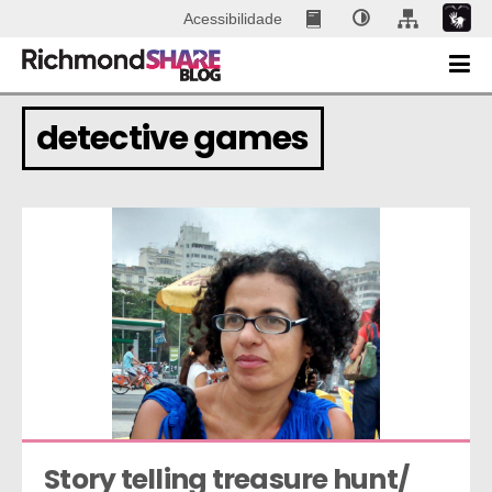
Acessibilidade
detective games
Story telling treasure hunt/ 