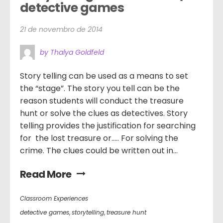
detective games
21 de novembro de 2014
by Thalya Goldfeld
Story telling can be used as a means to set
the “stage”. The story you tell can be the
reason students will conduct the treasure
hunt or solve the clues as detectives. Story
telling provides the justification for searching
for the lost treasure or….. For solving the
crime. The clues could be written out in...
Read More
Classroom Experiences
detective games
,
storytelling
,
treasure hunt