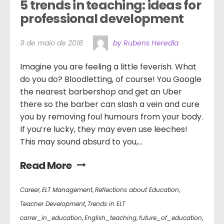
5 trends in teaching: ideas for 
professional development
9 de maio de 2018
by Rubens Heredia
Imagine you are feeling a little feverish. What
do you do? Bloodletting, of course! You Google
the nearest barbershop and get an Uber
there so the barber can slash a vein and cure
you by removing foul humours from your body.
If you’re lucky, they may even use leeches!
This may sound absurd to you,...
Read More
Career
,
ELT Management
,
Reflections about Education
,
Teacher Development
,
Trends in ELT
carrer_in_education
,
English_teaching
,
future_of_education
,