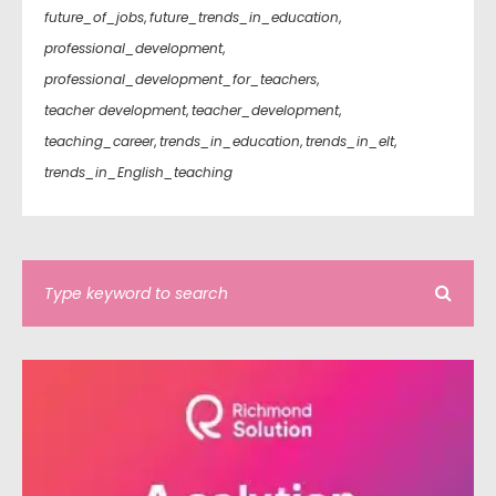
future_of_jobs
,
future_trends_in_education
,
professional_development
,
professional_development_for_teachers
,
teacher development
,
teacher_development
,
teaching_career
,
trends_in_education
,
trends_in_elt
,
trends_in_English_teaching