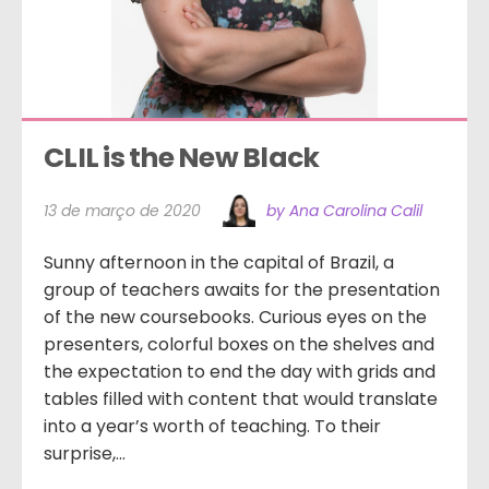
CLIL is the New Black
13 de março de 2020
by Ana Carolina Calil
Sunny afternoon in the capital of Brazil, a
group of teachers awaits for the presentation
of the new coursebooks. Curious eyes on the
presenters, colorful boxes on the shelves and
the expectation to end the day with grids and
tables filled with content that would translate
into a year’s worth of teaching. To their
surprise,...