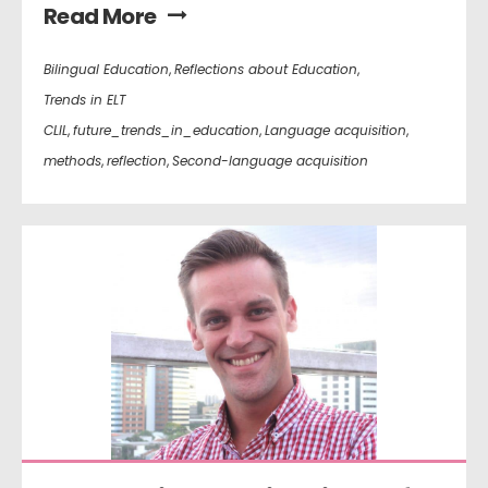
Read More
Bilingual Education
,
Reflections about Education
,
Trends in ELT
CLIL
,
future_trends_in_education
,
Language acquisition
,
methods
,
reflection
,
Second-language acquisition