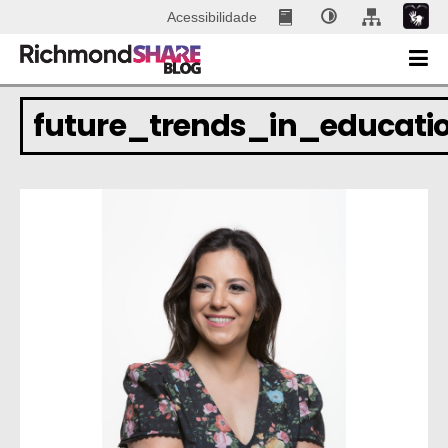
Acessibilidade
future_trends_in_educati