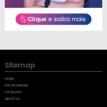
Sitemap
HOME
SITE RICHMOND
CATÁLOGO
ABOUT US