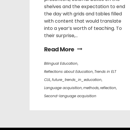
shelves and the expectation to end
the day with grids and tables filled
with content that would translate
into a year’s worth of teaching. To
their surprise,...
Read More
Bilingual Education
,
Reflections about Education
,
Trends in ELT
CLIL
,
future_trends_in_education
,
Language acquisition
,
methods
,
reflection
,
Second-language acquisition