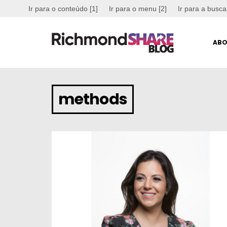
Ir para o conteúdo [1]
Ir para o menu [2]
Ir para a busca
ABO
methods