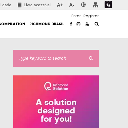
A+
A-
ilidade
Livro acessível
Enter
|
Register
COMPILATION
RICHMOND BRASIL