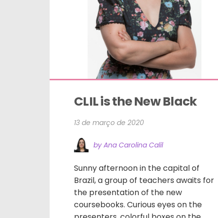
CLIL is the New Black
13 de março de 2020
by Ana Carolina Calil
Sunny afternoon in the capital of
Brazil, a group of teachers awaits for
the presentation of the new
coursebooks. Curious eyes on the
presenters, colorful boxes on the