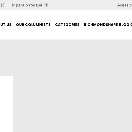
 [3]
Ir para o rodapé [4]
Acessib
UT US
OUR COLUMNISTS
CATEGORIES
RICHMONDSHARE BLOG 