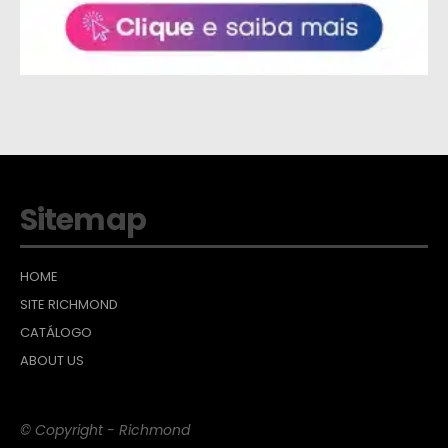
Sitemap
HOME
SITE RICHMOND
CATÁLOGO
ABOUT US
© Copyright - Richmond