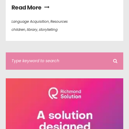
Read More
Language Acquisition
,
Resources
children
,
library
,
storytelling