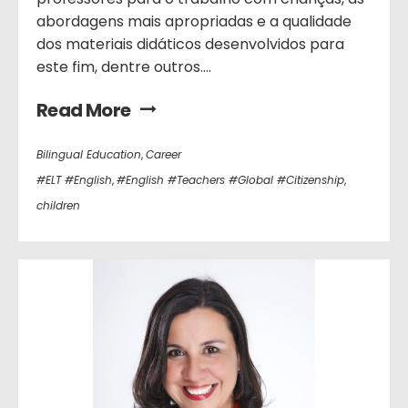
abordagens mais apropriadas e a qualidade
dos materiais didáticos desenvolvidos para
este fim, dentre outros....
Read More
Bilingual Education
,
Career
#ELT #English
,
#English #Teachers #Global #Citizenship
,
children