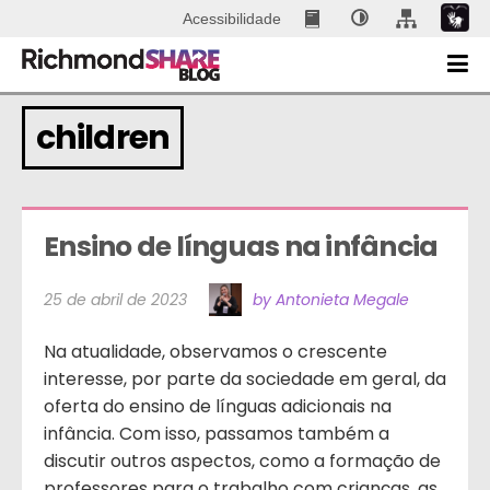
Acessibilidade
children
Ensino de línguas na infância
25 de abril de 2023
by Antonieta Megale
Na atualidade, observamos o crescente
interesse, por parte da sociedade em geral, da
oferta do ensino de línguas adicionais na
infância. Com isso, passamos também a
discutir outros aspectos, como a formação de
professores para o trabalho com crianças, as