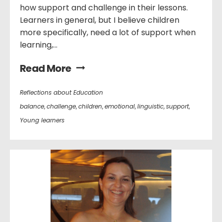
how support and challenge in their lessons.
Learners in general, but I believe children
more specifically, need a lot of support when
learning,...
Read More
Reflections about Education
balance
,
challenge
,
children
,
emotional
,
linguistic
,
support
,
Young learners