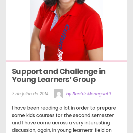
Support and Challenge in 
Young Learners’ Group
7 de julho de 2014
by Beatriz Meneguetti
I have been reading a lot in order to prepare
some kids courses for the second semester
and I have come across a very interesting
discussion, again, in young learners’ field on