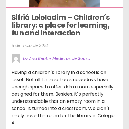
Sifriá Leieladim – Children´s 
library: a place for learning, 
fun and interaction
8 de maio de 2014
by Ana Beatriz Medeiros de Sousa
Having a children´s library in a school is an
asset. Not all large schools nowadays have
enough space to offer kids a room especially
designed for them. Besides, it´s perfectly
understandable that an empty room in a
school is turned into a classroom. We didn´t
really have the room for the library in Colégio
A....