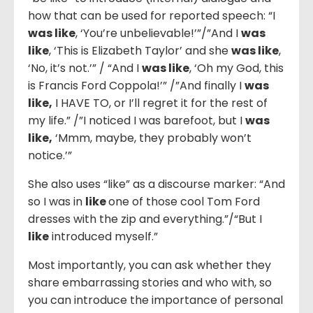
how that can be used for reported speech: “I
was like
, ‘You’re unbelievable!’”/”And I
was
like
, ‘This is Elizabeth Taylor’ and she
was like
,
‘No, it’s not.’” / “And I
was like
, ‘Oh my God, this
is Francis Ford Coppola!’” /”And finally I
was
like,
I HAVE TO, or I’ll regret it for the rest of
my life.” /”I noticed I was barefoot, but I
was
like,
‘Mmm, maybe, they probably won’t
notice.’”
She also uses “like” as a discourse marker: “And
so I was in
like
one of those cool Tom Ford
dresses with the zip and everything.”/“But I
like
introduced myself.”
Most importantly, you can ask whether they
share embarrassing stories and who with, so
you can introduce the importance of personal