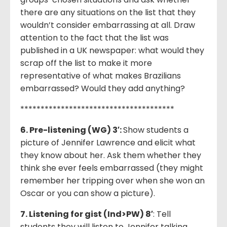
there are any situations on the list that they
wouldn’t consider embarrassing at all. Draw
attention to the fact that the list was
published in a UK newspaper: what would they
scrap off the list to make it more
representative of what makes Brazilians
embarrassed? Would they add anything?
**************************************
6. Pre-listening (WG) 3′:
Show students a
picture of Jennifer Lawrence and elicit what
they know about her. Ask them whether they
think she ever feels embarrassed (they might
remember her tripping over when she won an
Oscar or you can show a picture).
7. Listening for gist (Ind>PW) 8′
: Tell
students they will listen to Jennifer talking