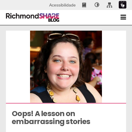
Acessibilidade
Oops! A lesson on 
embarrassing stories