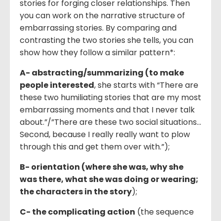
stories for forging closer relationships. Then
you can work on the narrative structure of
embarrassing stories. By comparing and
contrasting the two stories she tells, you can
show how they follow a similar pattern*:
A- abstracting
/
summarizing (to make
people interested
, she starts with “There are
these two humiliating stories that are my most
embarrassing moments and that I never talk
about.”/”There are these two social situations…
Second, because I really really want to plow
through this and get them over with.”);
B- orientation (where she was, why she
was there, what she was doing or wearing;
the characters in the story
);
C- the complicating action
(the sequence