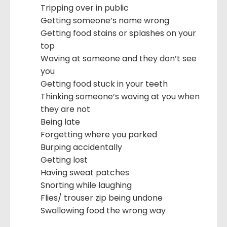
Tripping over in public
Getting someone’s name wrong
Getting food stains or splashes on your
top
Waving at someone and they don’t see
you
Getting food stuck in your teeth
Thinking someone’s waving at you when
they are not
Being late
Forgetting where you parked
Burping accidentally
Getting lost
Having sweat patches
Snorting while laughing
Flies/ trouser zip being undone
Swallowing food the wrong way