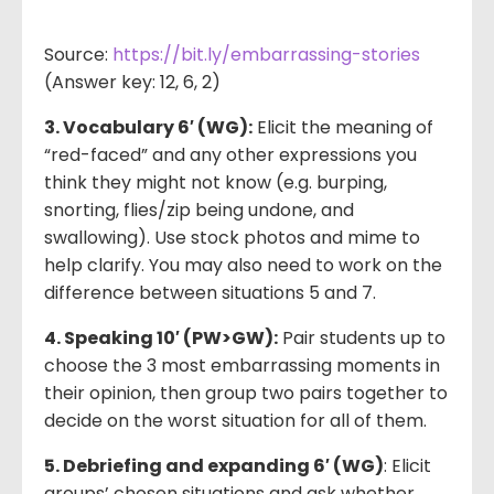
Source:
https://bit.ly/embarrassing-stories
(Answer key: 12, 6, 2)
3. Vocabulary 6′ (WG):
Elicit the meaning of
“red-faced” and any other expressions you
think they might not know (e.g. burping,
snorting, flies/zip being undone, and
swallowing). Use stock photos and mime to
help clarify. You may also need to work on the
difference between situations 5 and 7.
4. Speaking 10′ (PW>GW):
Pair students up to
choose the 3 most embarrassing moments in
their opinion, then group two pairs together to
decide on the worst situation for all of them.
5. Debriefing and expanding 6′ (WG)
: Elicit
groups’ chosen situations and ask whether