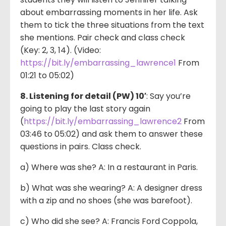
about embarrassing moments in her life. Ask
them to tick the three situations from the text
she mentions. Pair check and class check
(Key: 2, 3, 14). (Video:
https://bit.ly/embarrassing_lawrence1
From
01:21 to 05:02)
8. Listening for detail (PW) 10′
: Say you’re
going to play the last story again
(
https://bit.ly/embarrassing_lawrence2
From
03:46 to 05:02) and ask them to answer these
questions in pairs. Class check.
a) Where was she? A: In a restaurant in Paris.
b) What was she wearing? A: A designer dress
with a zip and no shoes (she was barefoot).
c) Who did she see? A: Francis Ford Coppola,