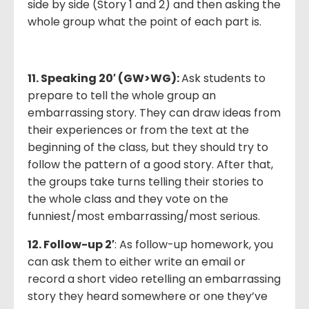
side by side (Story 1 and 2) and then asking the
whole group what the point of each part is.
11. Speaking 20′ (GW>WG):
Ask students to
prepare to tell the whole group an
embarrassing story. They can draw ideas from
their experiences or from the text at the
beginning of the class, but they should try to
follow the pattern of a good story. After that,
the groups take turns telling their stories to
the whole class and they vote on the
funniest/most embarrassing/most serious.
12. Follow-up 2′
: As follow-up homework, you
can ask them to either write an email or
record a short video retelling an embarrassing
story they heard somewhere or one they’ve