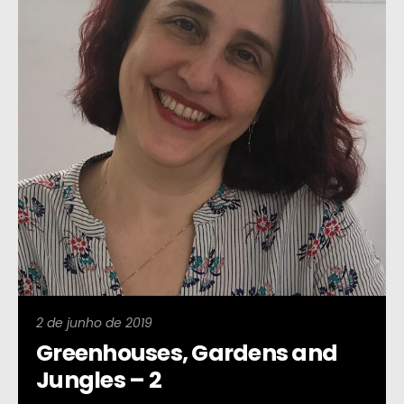
2 de junho de 2019
Greenhouses, Gardens and
Jungles – 2