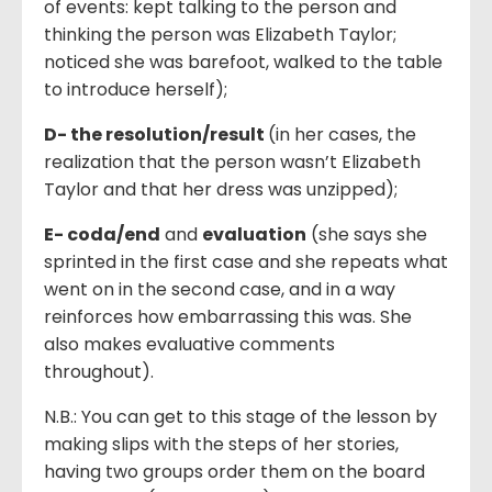
of events: kept talking to the person and
thinking the person was Elizabeth Taylor;
noticed she was barefoot, walked to the table
to introduce herself);
D- the resolution
/
result
(in her cases, the
realization that the person wasn’t Elizabeth
Taylor and that her dress was unzipped);
E- coda
/
end
and
evaluation
(she says she
sprinted in the first case and she repeats what
went on in the second case, and in a way
reinforces how embarrassing this was. She
also makes evaluative comments
throughout).
N.B.: You can get to this stage of the lesson by
making slips with the steps of her stories,
having two groups order them on the board