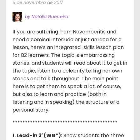
5 de novembro de 2017
by Natália Guerreiro
If you are suffering from Novemberitis and
need a comical interlude or just an idea for a
lesson, here’s an integrated-skills lesson plan
for B2 learners. The topic is embarrassing
stories and students will read about it to get in
the topic, listen to a celebrity telling her own
stories and talk throughout. The main point
here is to get them to speak a lot, of course,
but also to learn and practice (both in
listening and in speaking) the structure of a
personal story.
******************************************
1. Lead-in 3′ (WG*):
Show students the three