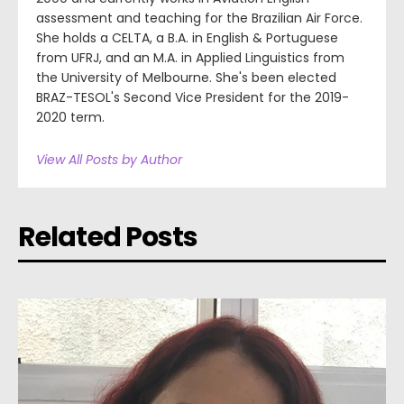
assessment and teaching for the Brazilian Air Force.
She holds a CELTA, a B.A. in English & Portuguese
from UFRJ, and an M.A. in Applied Linguistics from
the University of Melbourne. She's been elected
BRAZ-TESOL's Second Vice President for the 2019-
2020 term.
View All Posts by Author
Related Posts