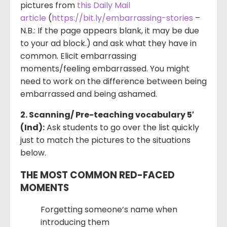
pictures from
this Daily Mail
article
(
https://bit.ly/embarrassing-stories
–
N.B.: If the page appears blank, it may be due
to your ad block.) and ask what they have in
common. Elicit embarrassing
moments/feeling embarrassed. You might
need to work on the difference between being
embarrassed and being ashamed.
2. Scanning/ Pre-teaching vocabulary 5′
(Ind):
Ask students to go over the list quickly
just to match the pictures to the situations
below.
THE MOST COMMON RED-FACED
MOMENTS
Forgetting someone’s name when
introducing them