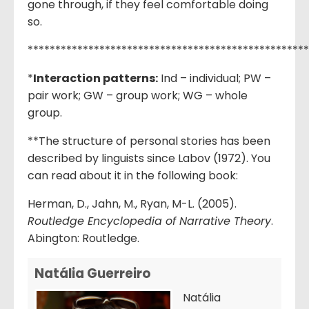
gone through, if they feel comfortable doing
so.
***************************************************
*
Interaction patterns:
Ind – individual; PW –
pair work; GW – group work; WG – whole
group.
**The structure of personal stories has been
described by linguists since Labov (1972). You
can read about it in the following book:
Herman, D., Jahn, M., Ryan, M-L. (2005).
Routledge Encyclopedia of Narrative Theory
.
Abington: Routledge.
Natália Guerreiro
Natália