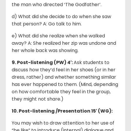
the man who directed ‘The Godfather’.
d) What did she decide to do when she saw
that person? A: Go talk to him.
e) What did she realize when she walked
away? A: She realized her zip was undone and
her whole back was showing.
9. Post-listening (PW) 4′:
Ask students to
discuss how they’d feel in her shoes (or in her
dress, rather) and whether something similar
has ever happened to them. (Mind, depending
on how comfortable they feel in the group,
they might not share.)
10. Post-listening
/Presentation 15′
(WG):
You may wish to draw attention to her use of
“be like” to introduce (internal) dialogue and