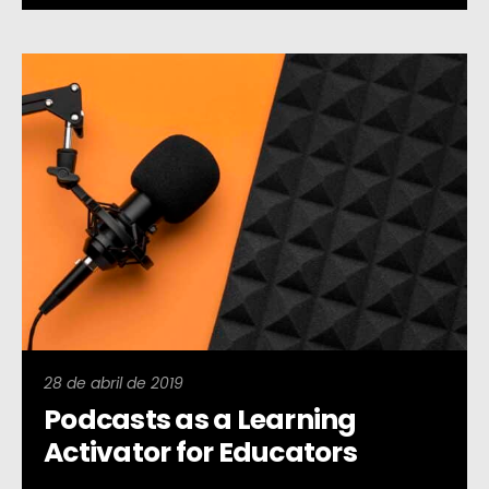
28 de abril de 2019
Podcasts as a Learning
Activator for Educators