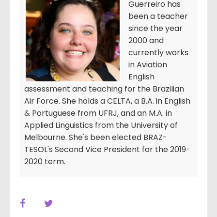
Guerreiro has
been a teacher
since the year
2000 and
currently works
in Aviation
English
assessment and teaching for the Brazilian
Air Force. She holds a CELTA, a B.A. in English
& Portuguese from UFRJ, and an M.A. in
Applied Linguistics from the University of
Melbourne. She's been elected BRAZ-
TESOL's Second Vice President for the 2019-
2020 term.