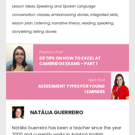
Lesson Ideas
,
Speaking and Spoken Language
conversation classes
,
embarrassing stories
,
integrated skills
,
lesson plan
,
Listening
,
narrative theory
,
reading
,
speaking
,
storytelling
,
telling stories
Previous Post
08 TIPS ON HOW TO EXCEL AT
CAMBRIDGE EXAMS – PART 1
Next Post
ASSESSMENT TYPES FOR YOUNG
LEARNERS
NATÁLIA GUERREIRO
Natália Guerreiro has been a teacher since the year
2000 and currently works in Aviation English