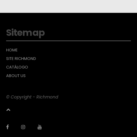
Sitemap
HOME
SITE RICHMOND
CATÁLOGO
ABOUT US
© Copyright - Richmond