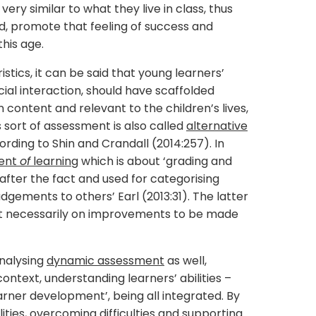
ry similar to what they live in class, thus
rd, promote that feeling of success and
his age.
stics, it can be said that young learners’
ial interaction, should have scaffolded
n content and relevant to the children’s lives,
is sort of assessment is also called
alternative
rding to Shin and Crandall (2014:257). In
ent
of
learning
which is about ‘grading and
 after the fact and used for categorising
dgements to others’ Earl (2013:31). The latter
not necessarily on improvements to be made
nalysing
dynamic assessment
as well,
context, understanding learners’ abilities –
arner development’, being all integrated. By
ities, overcoming difficulties and supporting