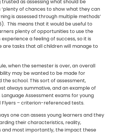
 trusted as assessing what should be
rs ‘plenty of chances to show what they can
rning is assessed through multiple methods’
). This means that it would be useful to
earners plenty of opportunities to use the
xperience a feeling of success, so it is
are tasks that all children will manage to
le, when the semester is over, an overall
ability may be wanted to be made for
 the school. This sort of assessment,
most always summative, and an example of
sh Language Assessment exams for young
 Flyers – criterion-referenced tests.
ways one can assess young learners and they
ding their characteristics, reality,
 and most importantly, the impact these