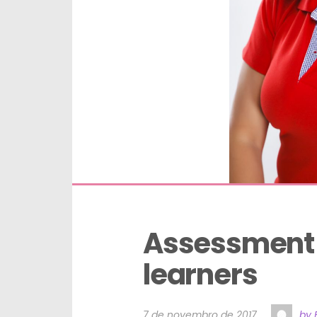
Assessment t
learners
7 de novembro de 2017
by 