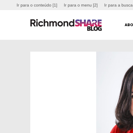
Ir para o conteúdo [1]
Ir para o menu [2]
Ir para a busca
ABO