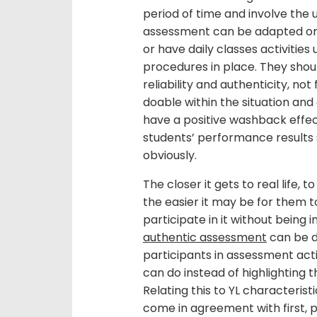
period of time and involve the u
assessment can be adapted or t
or have daily classes activitie
procedures in place. They should
reliability and authenticity, no
doable within the situation and
have a positive washback effect
students’ performance results s
obviously.
The closer it gets to real life,
the easier it may be for them 
participate in it without being i
authentic assessment
can be d
participants in assessment acti
can do instead of highlighting 
Relating this to YL characterist
come in agreement with first, 