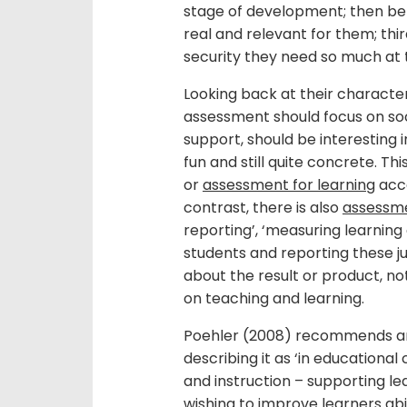
stage of development; then be ve
real and relevant for them; thi
security they need so much at t
Looking back at their characteri
assessment should focus on soc
support, should be interesting i
fun and still quite concrete. Th
or
assessment for learning
acco
contrast, there is also
assessm
reporting’, ‘measuring learning
students and reporting these ju
about the result or product, 
on teaching and learning.
Poehler (2008) recommends a
describing it as ‘in educational 
and instruction – supporting le
wishing to improve learners abil