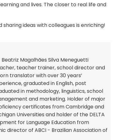
earning and lives. The closer to real life and
sharing ideas with colleagues is enriching!
 Beatriz Magalhães Silva Meneguetti
acher, teacher trainer, school director and
orn translator with over 30 years’
perience, graduated in English, post
aduated in methodology, linguistics, school
nagement and marketing. Holder of major
oficiency certificates from Cambridge and
chigan Universities and holder of the DELTA
opment for Language Education from
c director of ABCI - Brazilian Association of