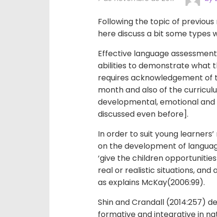
Following the topic of previous
here discuss a bit some types w
Effective language assessment 
abilities to demonstrate what th
requires acknowledgement of th
month and also of the curriculu
developmental, emotional and p
discussed even before].
In order to suit young learners
on the development of languag
‘give the children opportunities
real or realistic situations, and
as explains McKay(2006:99).
Shin and Crandall (2014:257) 
formative and integrative in n