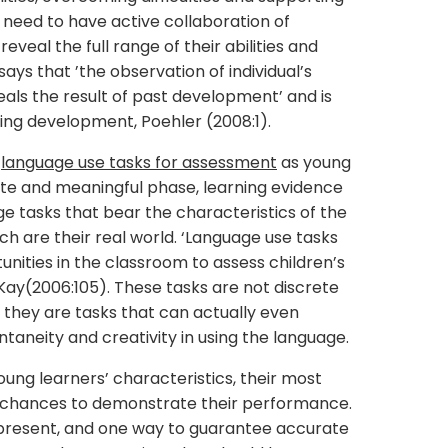
 need to have active collaboration of
reveal the full range of their abilities and
ays that ’the observation of individual’s
ls the result of past development’ and is
oing development, Poehler (2008:1).
s
language use tasks for assessment
as young
crete and meaningful phase, learning evidence
age tasks that bear the characteristics of the
ch are their real world. ‘Language use tasks
nities in the classroom to assess children’s
cKay(2006:105). These tasks are not discrete
on, they are tasks that can actually even
ntaneity and creativity in using the language.
oung learners’ characteristics, their most
em chances to demonstrate their performance.
e present, and one way to guarantee accurate