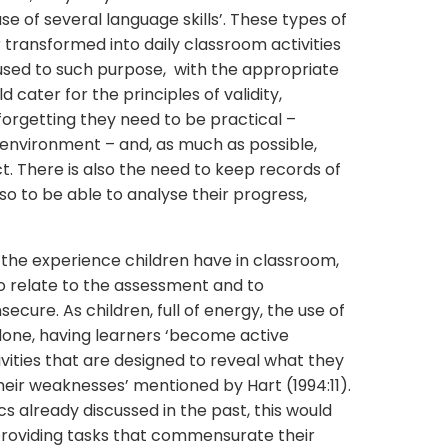
se of several language skills’. These types of
ransformed into daily classroom activities
s used to such purpose, with the appropriate
 cater for the principles of validity,
t forgetting they need to be practical –
 environment – and, as much as possible,
. There is also the need to keep records of
o to be able to analyse their progress,
 to the experience children have in classroom,
to relate to the assessment and to
nsecure. As children, full of energy, the use of
one, having learners ‘become active
vities that are designed to reveal what they
their weaknesses’ mentioned by Hart (1994:11).
ics already discussed in the past, this would
providing tasks that commensurate their