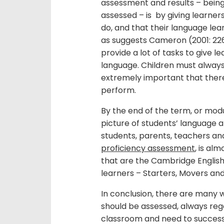
assessment and results – being
assessed – is by giving learne
do, and that their language lea
as suggests Cameron (2001: 226
provide a lot of tasks to give l
language. Children must always e
extremely important that there 
perform.
By the end of the term, or modu
picture of students’ language 
students, parents, teachers and
proficiency assessment
, is al
that are the Cambridge Engli
learners – Starters, Movers and
In conclusion, there are many 
should be assessed, always regar
classroom and need to success