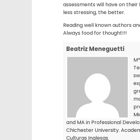
assessments will have on their l
less stressing, the better.
Reading well known authors and 
Always food for thought!!!
Beatriz Meneguetti
Mª
Te
sw
ex
gr
ma
pr
Mi
and MA in Professional Devel
Chichester University. Academi
Culturas Inglesas.