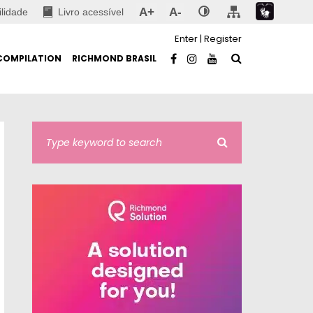
A+
A-
ilidade
Livro acessível
Enter
|
Register
COMPILATION
RICHMOND BRASIL