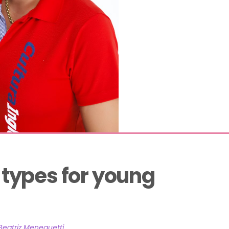
ypes for young 
Beatriz Meneguetti