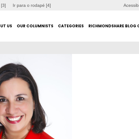
 [3]
Ir para o rodapé [4]
Acessib
UT US
OUR COLUMNISTS
CATEGORIES
RICHMONDSHARE BLOG 