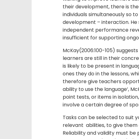
their development, there is the
individuals simultaneously so to 
development – interaction. He s
independent performance revea
insufficient for supporting ong
McKay(2006:100-105) suggest
learners are still in their con
is likely to be present in langu
ones they do in the lessons, whi
therefore give teachers opportu
ability to use the language’, M
point tests, or items in isolati
involve a certain degree of spo
Tasks can be selected to suit y
relevant abilities, to give th
Reliability and validity must b