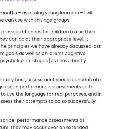
 months – assessing young learners – I will
e can use with this age groups.
provides chances for children to use their
ey can do at their appropriate level. It
e principles we have already discussed last
m goals as well as children’s cognitive
sychological stages [as I have briefly
’ reality best, assessment should concentrate
e use, in
performance assessments
so to
 to use the language for real purposes, and in
 assess their attempts to do so successfully’
describe ‘performance assessments as
ature; they may occur over an extended