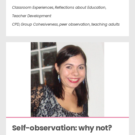
Classroom Experiences
,
Reflections about Education
,
Teacher Development
CPD
,
Group Cohesiveness
,
peer observation
,
teaching adults
Self-observation: why not?