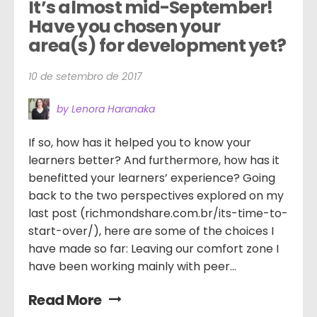
It’s almost mid-September! 
Have you chosen your 
area(s) for development yet?
10 de setembro de 2017
by Lenora Haranaka
If so, how has it helped you to know your
learners better? And furthermore, how has it
benefitted your learners’ experience? Going
back to the two perspectives explored on my
last post (richmondshare.com.br/its-time-to-
start-over/), here are some of the choices I
have made so far: Leaving our comfort zone I
have been working mainly with peer...
Read More