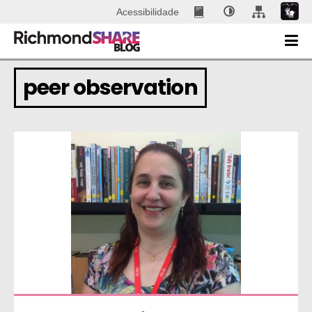
Acessibilidade
peer observation