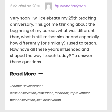
2 de abril de 2014
by elainehodgson
Very soon, I will celebrate my 25th teaching
anniversary. This got me thinking about the
beginning of my career, what was different
then, what is still rather similar and especially
how differently (or similarly) I used to teach.
How have all these years influenced and
shaped the way I teach today? To answer
these questions...
Read More
Teacher Development
class observation
,
evaluation
,
feedback
,
improvement
,
peer observation
,
self-observation