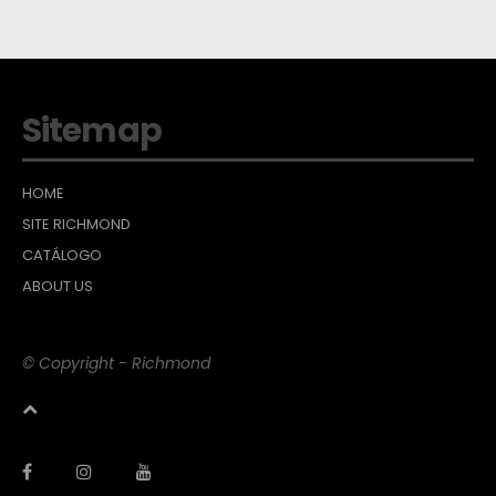
Sitemap
HOME
SITE RICHMOND
CATÁLOGO
ABOUT US
© Copyright - Richmond