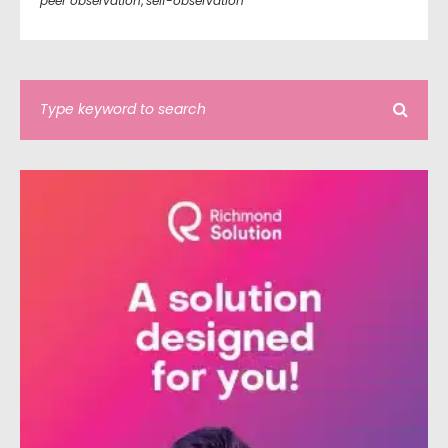
peer observation
,
self-observation