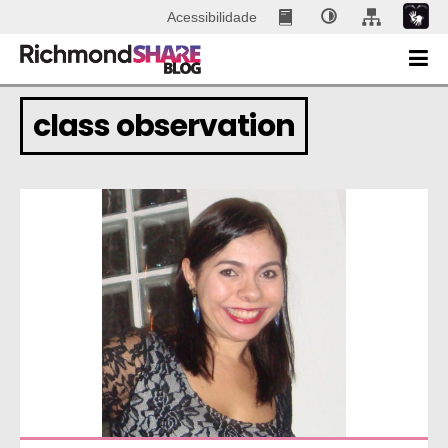
Acessibilidade
class observation