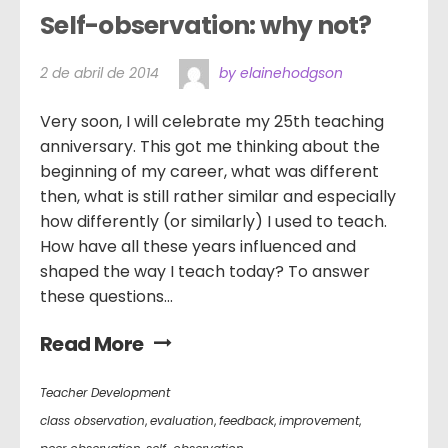
Self-observation: why not?
2 de abril de 2014
by elainehodgson
Very soon, I will celebrate my 25th teaching
anniversary. This got me thinking about the
beginning of my career, what was different
then, what is still rather similar and especially
how differently (or similarly) I used to teach.
How have all these years influenced and
shaped the way I teach today? To answer
these questions...
Read More
Teacher Development
class observation
,
evaluation
,
feedback
,
improvement
,