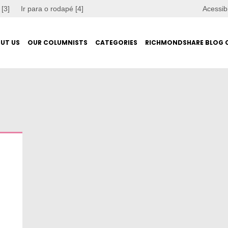
 [3]
Ir para o rodapé [4]
Acessib
UT US
OUR COLUMNISTS
CATEGORIES
RICHMONDSHARE BLOG 