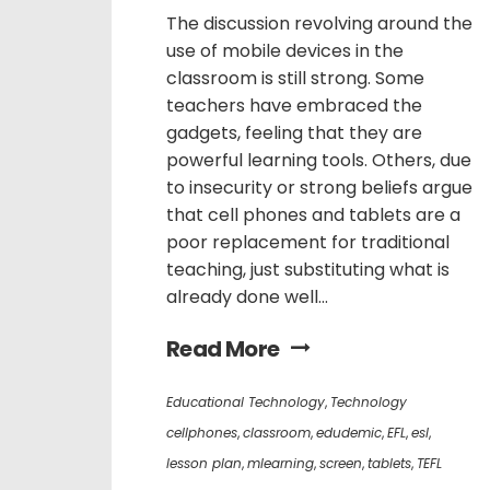
The discussion revolving around the
use of mobile devices in the
classroom is still strong. Some
teachers have embraced the
gadgets, feeling that they are
powerful learning tools. Others, due
to insecurity or strong beliefs argue
that cell phones and tablets are a
poor replacement for traditional
teaching, just substituting what is
already done well...
Read More
Educational Technology
,
Technology
cellphones
,
classroom
,
edudemic
,
EFL
,
esl
,
lesson plan
,
mlearning
,
screen
,
tablets
,
TEFL