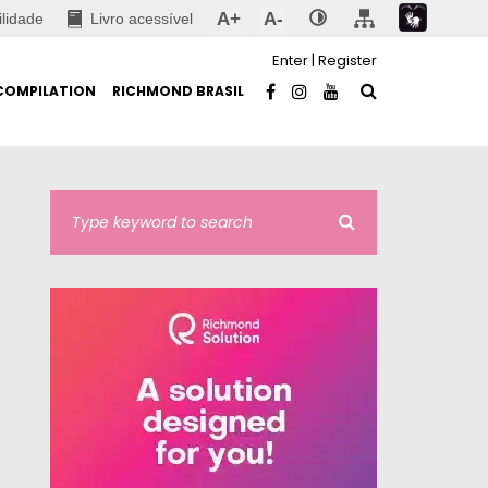
A+
A-
ilidade
Livro acessível
Enter
|
Register
COMPILATION
RICHMOND BRASIL