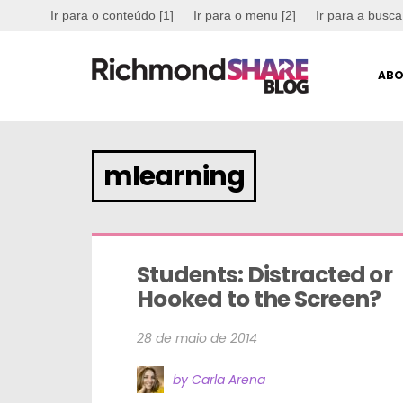
Ir para o conteúdo [1]
Ir para o menu [2]
Ir para a busca
ABO
mlearning
Students: Distracted or 
Hooked to the Screen?
28 de maio de 2014
by Carla Arena