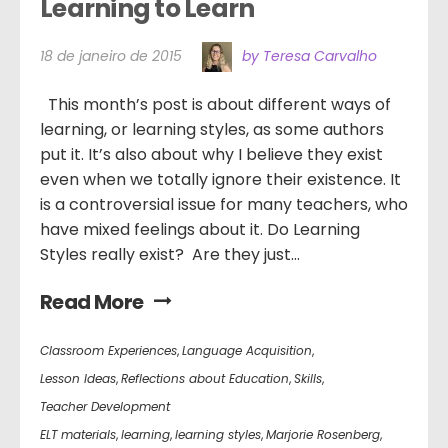
Learning to Learn
18 de janeiro de 2015
by Teresa Carvalho
This month’s post is about different ways of
learning, or learning styles, as some authors
put it. It’s also about why I believe they exist
even when we totally ignore their existence. It
is a controversial issue for many teachers, who
have mixed feelings about it. Do Learning
Styles really exist? Are they just...
Read More
Classroom Experiences
,
Language Acquisition
,
Lesson Ideas
,
Reflections about Education
,
Skills
,
Teacher Development
ELT materials
,
learning
,
learning styles
,
Marjorie Rosenberg
,