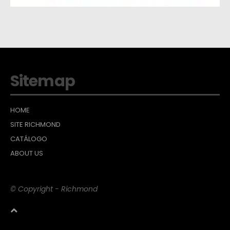
Sitemap
HOME
SITE RICHMOND
CATÁLOGO
ABOUT US
© Copyright - Richmond