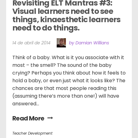
Revisiting ELT Mantras #3: 
Visual learners need to see 
things, kinaesthetic learners 
need to do things.
14 de abril de 2014
by Damian Willians
Think of a baby. What is it you associate with it
most – the smell? The sound of the baby
crying? Perhaps you think about how it feels to
hold a baby, or even just what it looks like? The
chances are that most people reading this
(assuming there’s more than one!) will have
answered...
Read More
Teacher Development