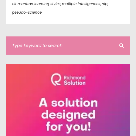
elt mantras
,
learning styles
,
multiple intelligences
,
nlp
,
pseudo-science