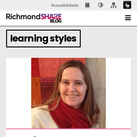
Acessibilidade
learning styles