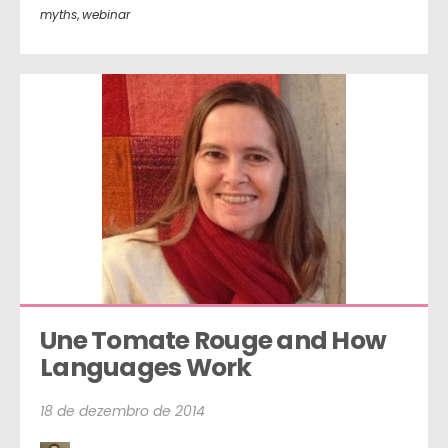
myths
,
webinar
Une Tomate Rouge and How 
Languages Work
18 de dezembro de 2014