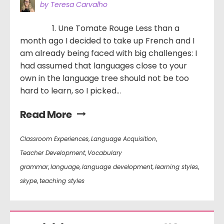
by Teresa Carvalho
1. Une Tomate Rouge Less than a
month ago I decided to take up French and I
am already being faced with big challenges: I
had assumed that languages close to your
own in the language tree should not be too
hard to learn, so I picked...
Read More
Classroom Experiences
,
Language Acquisition
,
Teacher Development
,
Vocabulary
grammar
,
language
,
language development
,
learning styles
,
skype
,
teaching styles