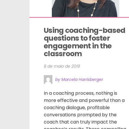
Using coaching-based 
questions to foster 
engagement in the 
classroom
8 de maio de 2019
by Marcela Harrisberger
In a coaching process, nothing is
more effective and powerful than a
coaching dialogue, profitable
conversations prompted by the
coach that can truly impact the