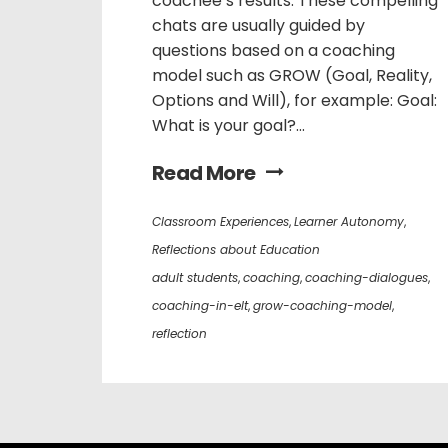
coachee’s results. These compelling
chats are usually guided by
questions based on a coaching
model such as GROW (Goal, Reality,
Options and Will), for example: Goal:
What is your goal?...
Read More
Classroom Experiences
,
Learner Autonomy
,
Reflections about Education
adult students
,
coaching
,
coaching-dialogues
,
coaching-in-elt
,
grow-coaching-model
,
reflection