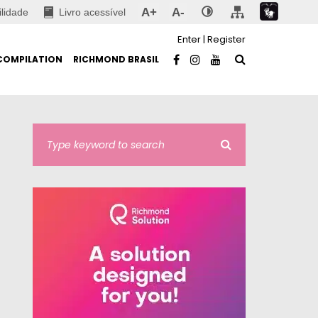
A+
A-
ilidade
Livro acessível
Enter
|
Register
COMPILATION
RICHMOND BRASIL