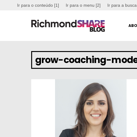
Ir para o conteúdo [1]
Ir para o menu [2]
Ir para a busca
ABO
grow-coaching-mode