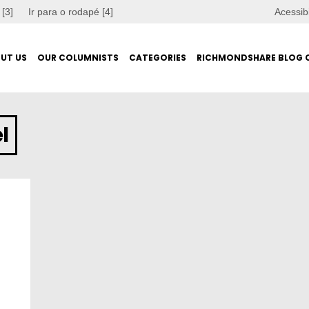
 [3]
Ir para o rodapé [4]
Acessib
UT US
OUR COLUMNISTS
CATEGORIES
RICHMONDSHARE BLOG 
l