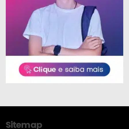
Sitemap