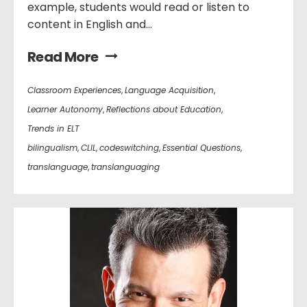
example, students would read or listen to
content in English and...
Read More
Classroom Experiences
,
Language Acquisition
,
Learner Autonomy
,
Reflections about Education
,
Trends in ELT
bilingualism
,
CLIL
,
codeswitching
,
Essential Questions
,
translanguage
,
translanguaging