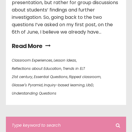
presentation, but rather for group discussions
about students’ findings and further
investigation. So, going back to the two
questions I’ve asked on my first post, on the
6th of June, I believe we already have...
Read More
Classroom Experiences
,
Lesson Ideas
,
Reflections about Education
,
Trends in ELT
21st century
,
Essential Questions
,
flipped classroom
,
Glasser's Pyramid
,
Inquiry-based learning
,
UbD
,
Understanding Questions