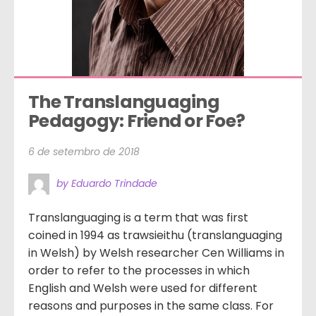
The Translanguaging 
Pedagogy: Friend or Foe?
6 de setembro de 2018
by Eduardo Trindade
Translanguaging is a term that was first
coined in 1994 as trawsieithu (translanguaging
in Welsh) by Welsh researcher Cen Williams in
order to refer to the processes in which
English and Welsh were used for different
reasons and purposes in the same class. For