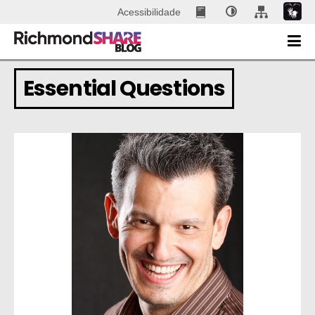
Acessibilidade
Essential Questions