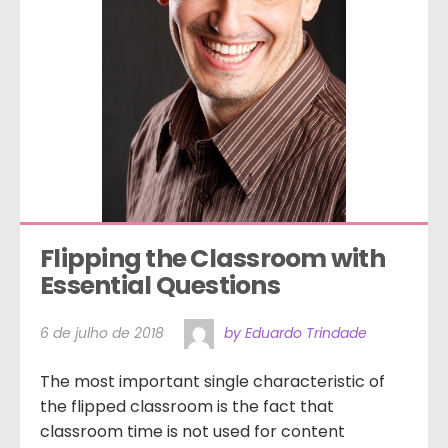
Flipping the Classroom with 
Essential Questions
6 de julho de 2018
by Eduardo Trindade
The most important single characteristic of
the flipped classroom is the fact that
classroom time is not used for content