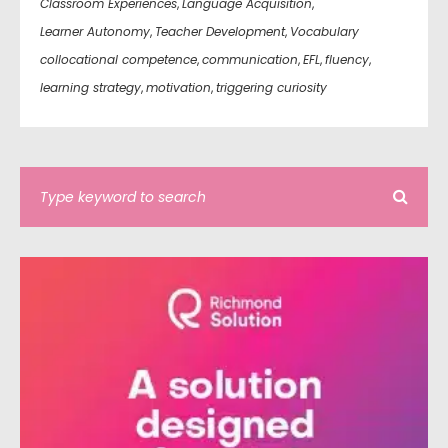
Classroom Experiences
,
Language Acquisition
,
Learner Autonomy
,
Teacher Development
,
Vocabulary
collocational competence
,
communication
,
EFL
,
fluency
,
learning strategy
,
motivation
,
triggering curiosity