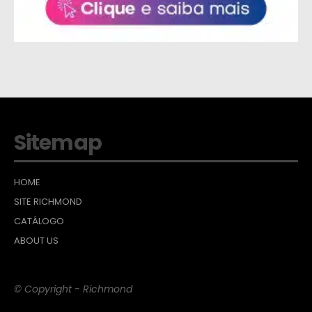
Sitemap
HOME
SITE RICHMOND
CATÁLOGO
ABOUT US
© Copyright - Richmond