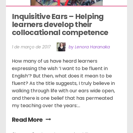
Inquisitive Ears – Helping 
learners develop their 
collocational competence
1 de março de 2017
by Lenora Haranaka
How many of us have heard learners
expressing the wish ‘I want to be fluent in
English’? But then, what does it mean to be
fluent? As the title suggests, I truly believe in
walking through life with our ears wide open,
and there is one belief that has permeated
my teaching over the years:...
Read More