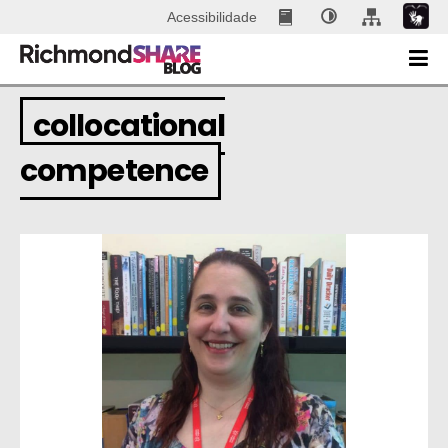
Acessibilidade
collocational
competence