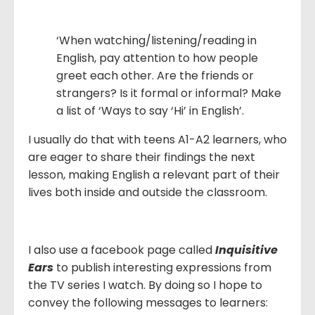
‘When watching/listening/reading in
English, pay attention to how people
greet each other. Are the friends or
strangers? Is it formal or informal? Make
a list of ‘Ways to say ‘Hi’ in English’.
I usually do that with teens A1-A2 learners, who
are eager to share their findings the next
lesson, making English a relevant part of their
lives both inside and outside the classroom.
I also use a facebook page called
Inquisitive
Ears
to publish interesting expressions from
the TV series I watch. By doing so I hope to
convey the following messages to learners: