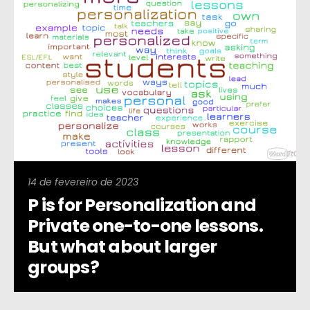
14 de fevereiro de 2023
P is for Personalization and
Private one-to-one lessons.
But what about larger
groups?