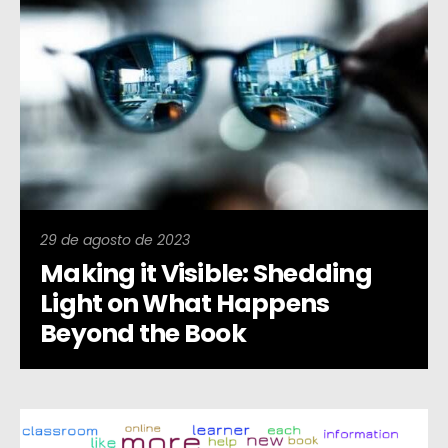
29 de agosto de 2023
Making it Visible: Shedding
Light on What Happens
Beyond the Book