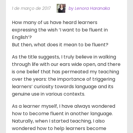
1 de março de 2017
by Lenora Haranaka
How many of us have heard learners
expressing the wish ‘I want to be fluent in
English’?
But then, what does it mean to be fluent?
As the title suggests, I truly believe in walking
through life with our ears wide open, and there
is one belief that has permeated my teaching
over the years: the importance of triggering
learners’ curiosity towards language and its
genuine use in various contexts.
As a learner myself, I have always wondered
how to become fluent in another language.
Naturally, when I started teaching, I also
wondered how to help learners become