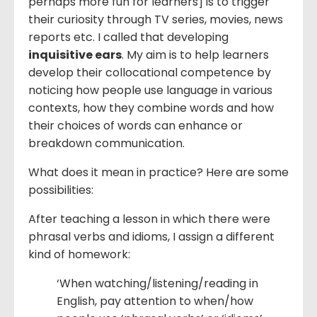
perhaps more fun for learners] is to trigger
their curiosity through TV series, movies, news
reports etc. I called that developing
inquisitive ears
. My aim is to help learners
develop their collocational competence by
noticing how people use language in various
contexts, how they combine words and how
their choices of words can enhance or
breakdown communication.
What does it mean in practice? Here are some
possibilities:
After teaching a lesson in which there were
phrasal verbs and idioms, I assign a different
kind of homework:
‘When watching/listening/reading in
English, pay attention to when/how