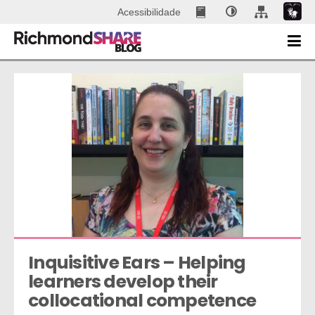
Acessibilidade
Inquisitive Ears – Helping 
learners develop their 
collocational competence