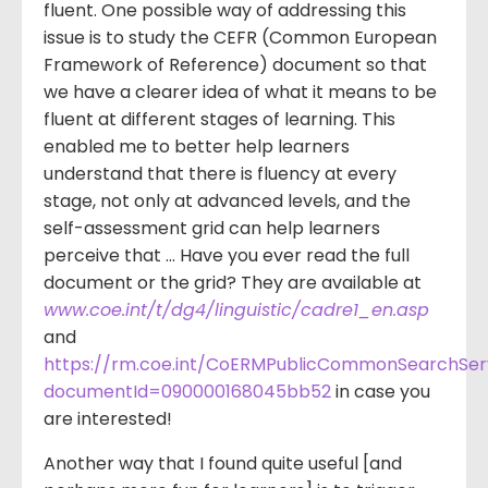
fluent. One possible way of addressing this
issue is to study the CEFR (Common European
Framework of Reference) document so that
we have a clearer idea of what it means to be
fluent at different stages of learning. This
enabled me to better help learners
understand that there is fluency at every
stage, not only at advanced levels, and the
self-assessment grid can help learners
perceive that … Have you ever read the full
document or the grid? They are available at
www.coe.int/t/dg4/linguistic/cadre1_en.asp
and
https://rm.coe.int/CoERMPublicCommonSearchSe
documentId=090000168045bb52
in case you
are interested!
Another way that I found quite useful [and