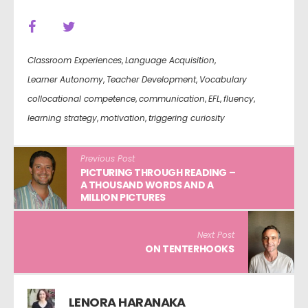
Classroom Experiences
,
Language Acquisition
,
Learner Autonomy
,
Teacher Development
,
Vocabulary
collocational competence
,
communication
,
EFL
,
fluency
,
learning strategy
,
motivation
,
triggering curiosity
Previous Post
PICTURING THROUGH READING –
A THOUSAND WORDS AND A
MILLION PICTURES
Next Post
ON TENTERHOOKS
LENORA HARANAKA