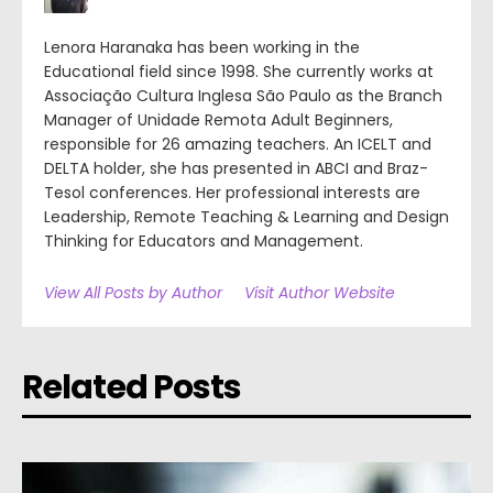
Lenora Haranaka has been working in the
Educational field since 1998. She currently works at
Associação Cultura Inglesa São Paulo as the Branch
Manager of Unidade Remota Adult Beginners,
responsible for 26 amazing teachers. An ICELT and
DELTA holder, she has presented in ABCI and Braz-
Tesol conferences. Her professional interests are
Leadership, Remote Teaching & Learning and Design
Thinking for Educators and Management.
View All Posts by Author
Visit Author Website
Related Posts