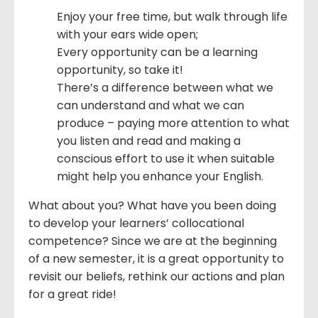
Enjoy your free time, but walk through life
with your ears wide open;
Every opportunity can be a learning
opportunity, so take it!
There’s a difference between what we
can understand and what we can
produce – paying more attention to what
you listen and read and making a
conscious effort to use it when suitable
might help you enhance your English.
What about you? What have you been doing
to develop your learners’ collocational
competence? Since we are at the beginning
of a new semester, it is a great opportunity to
revisit our beliefs, rethink our actions and plan
for a great ride!