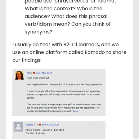
people use ‘phrasal verbs’ or ‘idioms’.
What is the context? Who is the
audience? What does this phrasal
verb/idiom mean? Can you think of
synonyms?’
I usually do that with B2-C1 learners, and we
use an online platform called Edmodo to share
our findings: