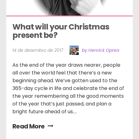
What will your Christmas 
present be?
14 de dezembro de 2017
by Henrick Oprea
As the end of the year draws nearer, people
all over the world feel that there’s a new
beginning ahead. We’ve gotten used to the
365-day cycle in life and celebrate the end of
the year remembering all the good moments
of the year that’s just passed, and plan a
bright future ahead of us....
Read More