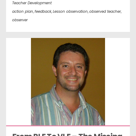
Teacher Development
action plan
,
feedback
,
Lesson observation
,
observed teacher
,
observer