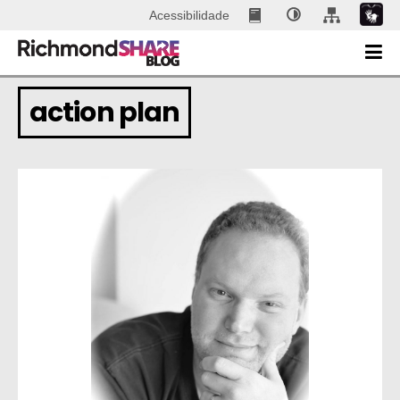
Acessibilidade
action plan