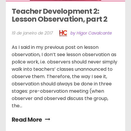
Teacher Development 2: 
Lesson Observation, part 2
19 de janeiro de 2017
by Higor Cavalcante
As I said in my previous post on lesson
observation, I don’t see lesson observation as
police work, i.e. observers should never simply
walk into teachers’ classes unannounced to
observe them. Therefore, the way I see it,
observation should always be done in three
stages: pre-observation meeting (when
observer and observed discuss the group,
the...
Read More