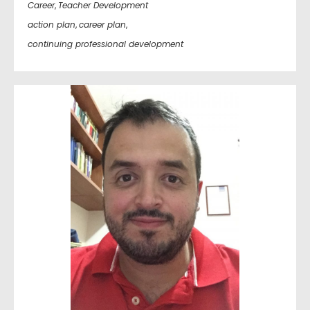
Career
,
Teacher Development
action plan
,
career plan
,
continuing professional development