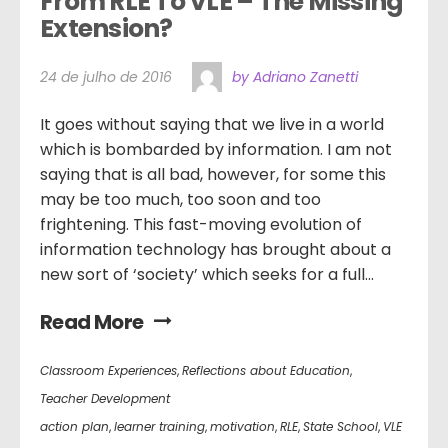
From RLE To VLE – The Missing 
Extension?  
24 de julho de 2016
by Adriano Zanetti
It goes without saying that we live in a world
which is bombarded by information. I am not
saying that is all bad, however, for some this
may be too much, too soon and too
frightening. This fast-moving evolution of
information technology has brought about a
new sort of ‘society’ which seeks for a full...
Read More
Classroom Experiences
,
Reflections about Education
,
Teacher Development
action plan
,
learner training
,
motivation
,
RLE
,
State School
,
VLE