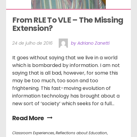
From RLE To VLE – The Missing 
Extension?  
24 de julho de 2016
by Adriano Zanetti
It goes without saying that we live in a world
which is bombarded by information. I am not
saying that is all bad, however, for some this
may be too much, too soon and too
frightening. This fast-moving evolution of
information technology has brought about a
new sort of ‘society’ which seeks for a full...
Read More
Classroom Experiences
,
Reflections about Education
,