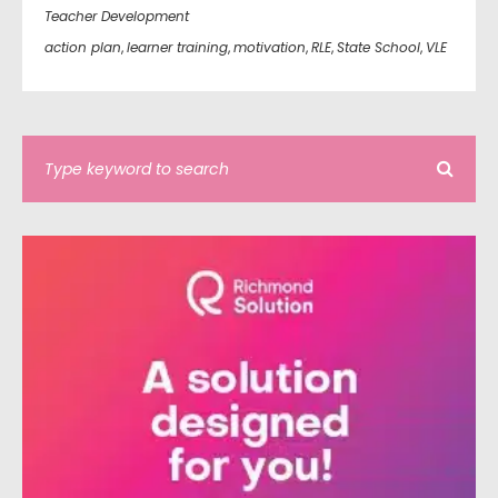
Teacher Development
action plan
,
learner training
,
motivation
,
RLE
,
State School
,
VLE