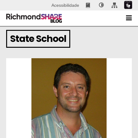
Acessibilidade
State School