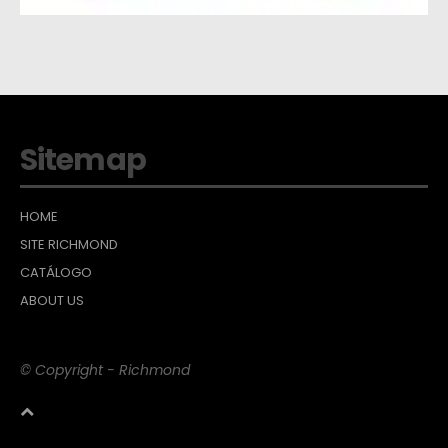
Sitemap
HOME
SITE RICHMOND
CATÁLOGO
ABOUT US
© Copyright - Richmond