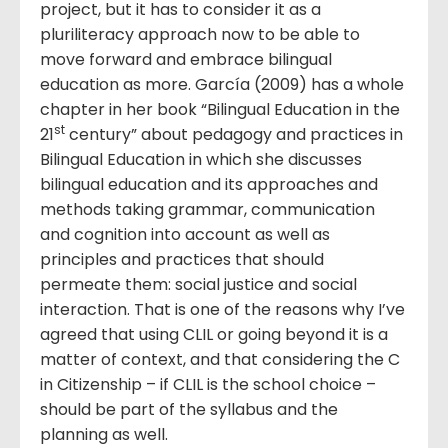
project, but it has to consider it as a
pluriliteracy approach now to be able to
move forward and embrace bilingual
education as more. García (2009) has a whole
chapter in her book “Bilingual Education in the
st
21
century” about pedagogy and practices in
Bilingual Education in which she discusses
bilingual education and its approaches and
methods taking grammar, communication
and cognition into account as well as
principles and practices that should
permeate them: social justice and social
interaction. That is one of the reasons why I’ve
agreed that using CLIL or going beyond it is a
matter of context, and that considering the C
in Citizenship – if CLIL is the school choice –
should be part of the syllabus and the
planning as well.