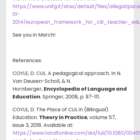
https://www.unifg.it/sites/default/files/allegatipar
01-
2014/european_framework_for_clil_teacher_edu
See you in March!
References:
COYLE, D. CLIL. A pedagogical approach. In N.
Van Deusen-Scholl, & N.
Hornberger,
Encyclopedia of Language and
Education
.
Springer, 2008, p. 97-111.
COYLE, D. The Place of CLIL in (Bilingual)
Education.
Theory in Practice
, volume 57,
issue 3, 2018. Available at:
https://www.tandfonline.com/doi/full/10.1080/0040