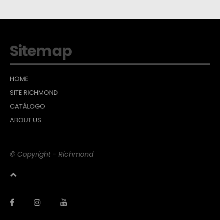
Sitemap
HOME
SITE RICHMOND
CATÁLOGO
ABOUT US
© Copyright - Richmond