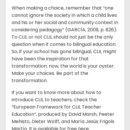
When making a choice, remember that “one
cannot ignore the society in which a child lives
and his or her social and community context in
considering pedagogy” (GARCÍA, 2009, p. 826).
To CLIL or not CLIL should not just be the only
question when it comes to bilingual education.
So, if your school has gone bilingual, CLIL might
have been the inspiration for that
transformation; now, the world is your oyster.
Make your choices. Be part of the
transformation.
If you want to know more about how to
introduce CLIL to teachers, check the
“European Framework for CLIL Teacher
Education”, produced by David Marsh, Peeter
Mehisto, Dieter Wolff, and María Jesús Frigols
Martín. It is available for free here: