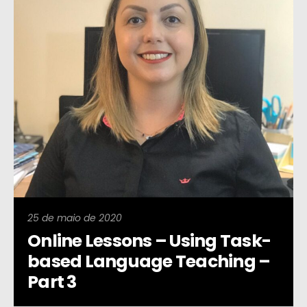
25 de maio de 2020
Online Lessons – Using Task-
based Language Teaching –
Part 3