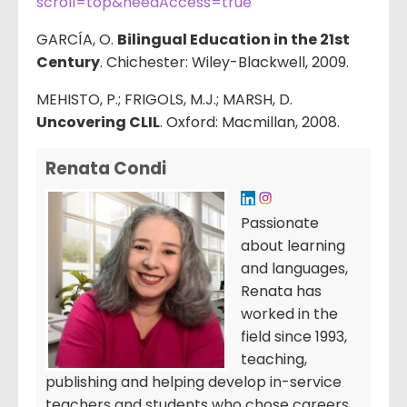
scroll=top&needAccess=true
GARCÍA, O.
Bilingual Education in the 21st
Century
. Chichester: Wiley-Blackwell, 2009.
MEHISTO, P.; FRIGOLS, M.J.; MARSH, D.
Uncovering CLIL
. Oxford: Macmillan, 2008.
Renata Condi
Passionate
about learning
and languages,
Renata has
worked in the
field since 1993,
teaching,
publishing and helping develop in-service
teachers and students who chose careers