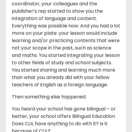
coordinator, your colleagues and the
publisher’s rep started to show you the
integration of language and content.
Everything was possible now. And you had a lot
more on your plate: your lesson would include
learning and/or practicing contents that were
not your scope in the past, such as science
and maths. You started integrating your lesson
to other fields of study and school subjects.
You started sharing and learning much more
than what you already did with your fellow
teachers of English as a foreign language.
Then something else happened.
You heard your school has gone bilingual – or
better, your school offers Bilingual Education.
Does CLIL have anything to do with it? Is it
because of CLIL?