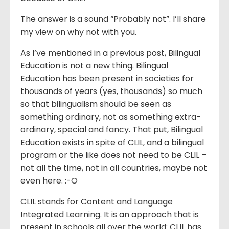
The answer is a sound “Probably not”. I’ll share
my view on why not with you.
As I’ve mentioned in a previous post, Bilingual
Education is not a new thing. Bilingual
Education has been present in societies for
thousands of years (yes, thousands) so much
so that bilingualism should be seen as
something ordinary, not as something extra-
ordinary, special and fancy. That put, Bilingual
Education exists in spite of CLIL, and a bilingual
program or the like does not need to be CLIL –
not all the time, not in all countries, maybe not
even here. :-O
CLIL stands for Content and Language
Integrated Learning. It is an approach that is
present in schools all over the world: CLIL has