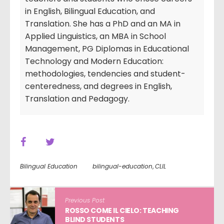
in English, Bilingual Education, and
Translation. She has a PhD and an MA in
Applied Linguistics, an MBA in School
Management, PG Diplomas in Educational
Technology and Modern Education:
methodologies, tendencies and student-
centeredness, and degrees in English,
Translation and Pedagogy.
Bilingual Education
bilingual-education
,
CLIL
Previous Post
ROSSO COME IL CIELO: TEACHING
BLIND STUDENTS