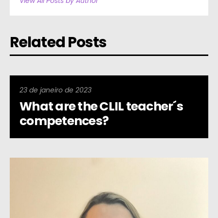
View All Posts by Author
Related Posts
23 de janeiro de 2023
What are the CLIL teacher´s
competences?