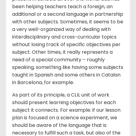
been helping teachers teach a foreign, an
additional or a second language in partnership
with other subjects. Sometimes, it seems to be
a very well-organized way of dealing with
interdisciplinary and cross-curricular topics
without losing track of specific objectives per
subject. Other times, it really represents a
need of a special community – roughly
speaking, something like having some subjects
taught in Spanish and some others in Catalan
in Barcelona, for example.
As part of its principle, a CLIL unit of work
should present learning objectives for each
subject it connects. For example: if our lesson
plan is focused on a science experiment, we
should be aware of the language that is
necessary to fulfill such a task, but also of the