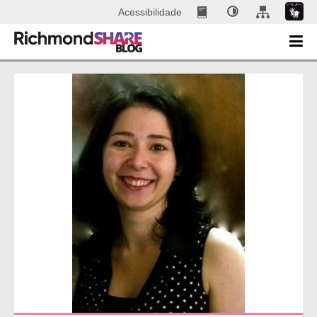
Acessibilidade