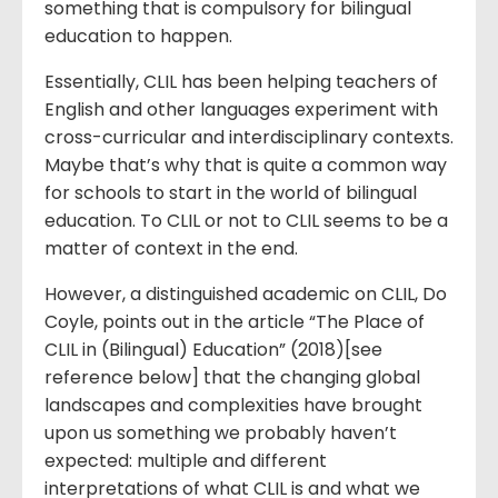
something that is compulsory for bilingual
education to happen.
Essentially, CLIL has been helping teachers of
English and other languages experiment with
cross-curricular and interdisciplinary contexts.
Maybe that’s why that is quite a common way
for schools to start in the world of bilingual
education. To CLIL or not to CLIL seems to be a
matter of context in the end.
However, a distinguished academic on CLIL, Do
Coyle, points out in the article “The Place of
CLIL in (Bilingual) Education” (2018)[see
reference below] that the changing global
landscapes and complexities have brought
upon us something we probably haven’t
expected: multiple and different
interpretations of what CLIL is and what we