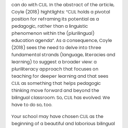
can do with CLIL. In the abstract of the article,
Coyle (2018) hightlights: “CLIL holds a pivotal
position for reframing its potential as a
pedagogic, rather than a linguistic
phenomenon within the (plurilingual)
education agenda”. As a consequence, Coyle
(2018) sees the need to delve into three
fundamental strands (language, literacies and
learning) to suggest a broader view: a
pluriliteracy approach that focuses on
teaching for deeper learning and that sees
CLIL as something that helps pedagogic
thinking move forward and beyond the
bilingual classroom. So, CLIL has evolved. We
have to do so, too.
Your school may have chosen CLIL as the
beginning of a beautiful and laborious bilingual