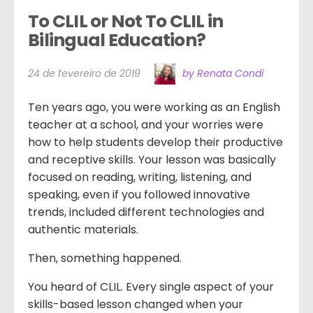
To CLIL or Not To CLIL in 
Bilingual Education?
24 de fevereiro de 2019
by Renata Condi
Ten years ago, you were working as an English
teacher at a school, and your worries were
how to help students develop their productive
and receptive skills. Your lesson was basically
focused on reading, writing, listening, and
speaking, even if you followed innovative
trends, included different technologies and
authentic materials.
Then, something happened.
You heard of CLIL. Every single aspect of your
skills-based lesson changed when your