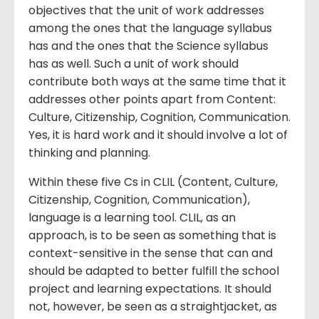
objectives that the unit of work addresses
among the ones that the language syllabus
has and the ones that the Science syllabus
has as well. Such a unit of work should
contribute both ways at the same time that it
addresses other points apart from Content:
Culture, Citizenship, Cognition, Communication.
Yes, it is hard work and it should involve a lot of
thinking and planning.
Within these five Cs in CLIL (Content, Culture,
Citizenship, Cognition, Communication),
language is a learning tool. CLIL, as an
approach, is to be seen as something that is
context-sensitive in the sense that can and
should be adapted to better fulfill the school
project and learning expectations. It should
not, however, be seen as a straightjacket, as