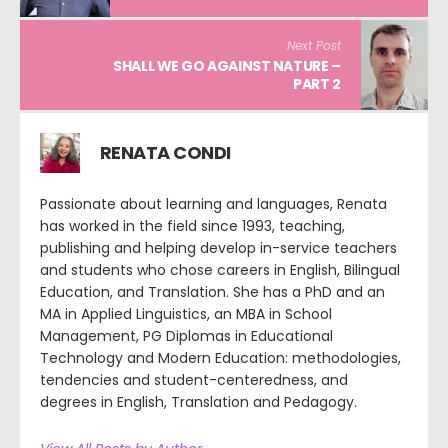
Next Post
SHALL WE GO AGAINST NATURE –
PART 2
RENATA CONDI
Passionate about learning and languages, Renata
has worked in the field since 1993, teaching,
publishing and helping develop in-service teachers
and students who chose careers in English, Bilingual
Education, and Translation. She has a PhD and an
MA in Applied Linguistics, an MBA in School
Management, PG Diplomas in Educational
Technology and Modern Education: methodologies,
tendencies and student-centeredness, and
degrees in English, Translation and Pedagogy.