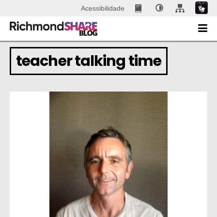
Acessibilidade
teacher talking time