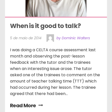
When is it good to talk?
5 de maio de 2014
by Dominic Walters
I was doing a CELTA course assessment last
month and observing the post-lesson
feedback with the tutor and the trainees
when an interesting issue arose. The tutor
asked one of the trainees to comment on the
amount of teacher talking time (TTT) which
had occurred during her lesson. The trainee
agreed that there had been...
Read More