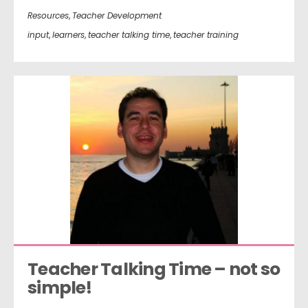
Resources
,
Teacher Development
input
,
learners
,
teacher talking time
,
teacher training
Teacher Talking Time – not so 
simple!