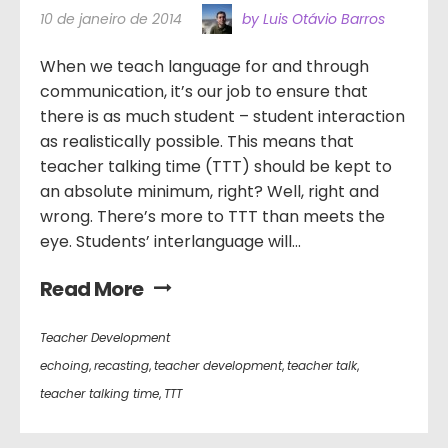
10 de janeiro de 2014
by Luis Otávio Barros
When we teach language for and through
communication, it’s our job to ensure that
there is as much student – student interaction
as realistically possible. This means that
teacher talking time (TTT) should be kept to
an absolute minimum, right? Well, right and
wrong. There’s more to TTT than meets the
eye. Students’ interlanguage will...
Read More
Teacher Development
echoing
,
recasting
,
teacher development
,
teacher talk
,
teacher talking time
,
TTT