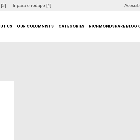
 [3]
Ir para o rodapé [4]
Acessib
UT US
OUR COLUMNISTS
CATEGORIES
RICHMONDSHARE BLOG 