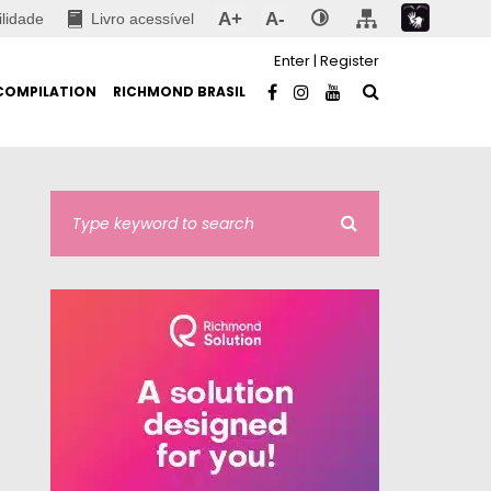
A+
A-
ilidade
Livro acessível
Enter
|
Register
COMPILATION
RICHMOND BRASIL