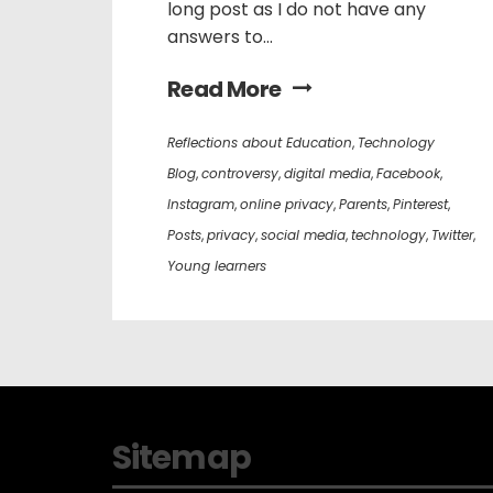
long post as I do not have any
answers to...
Read More
Reflections about Education
,
Technology
Blog
,
controversy
,
digital media
,
Facebook
,
Instagram
,
online privacy
,
Parents
,
Pinterest
,
Posts
,
privacy
,
social media
,
technology
,
Twitter
,
Young learners
Sitemap