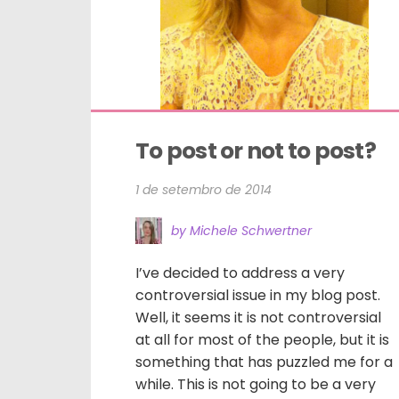
To post or not to post?
1 de setembro de 2014
by Michele Schwertner
I’ve decided to address a very
controversial issue in my blog post.
Well, it seems it is not controversial
at all for most of the people, but it is
something that has puzzled me for a
while. This is not going to be a very