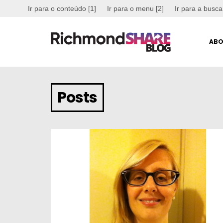
Ir para o conteúdo [1]
Ir para o menu [2]
Ir para a busca
ABO
Posts