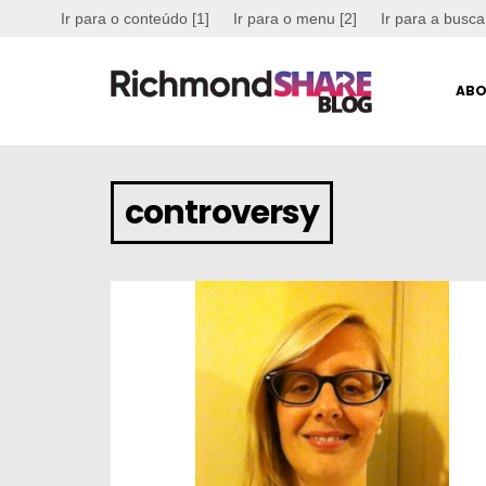
Ir para o conteúdo [1]
Ir para o menu [2]
Ir para a busca
ABO
controversy