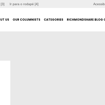
 [3]
Ir para o rodapé [4]
Acessib
UT US
OUR COLUMNISTS
CATEGORIES
RICHMONDSHARE BLOG 