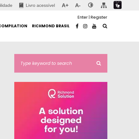
A+
A-
ilidade
Livro acessível
Enter
|
Register
COMPILATION
RICHMOND BRASIL