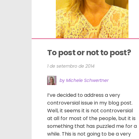
To post or not to post?
1 de setembro de 2014
by Michele Schwertner
I’ve decided to address a very
controversial issue in my blog post.
Well, it seems it is not controversial
at all for most of the people, but it is
something that has puzzled me for a
while. This is not going to be a very