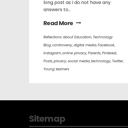
long post as I do not have any
answers to...
Read More
Reflections about Education
,
Technology
Blog
,
controversy
,
digital media
,
Facebook
,
Instagram
,
online privacy
,
Parents
,
Pinterest
,
Posts
,
privacy
,
social media
,
technology
,
Twitter
,
Young learners
Sitemap