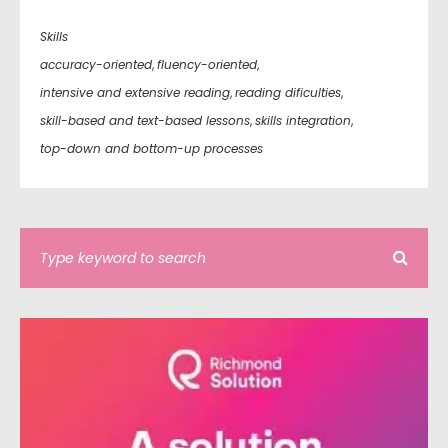
Skills
accuracy-oriented
,
fluency-oriented
,
intensive and extensive reading
,
reading dificulties
,
skill-based and text-based lessons
,
skills integration
,
top-down and bottom-up processes