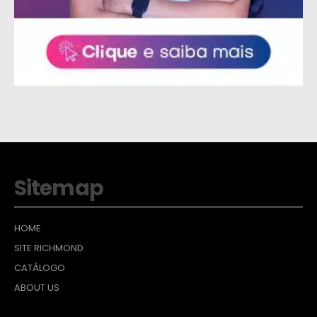
Sitemap
HOME
SITE RICHMOND
CATÁLOGO
ABOUT US