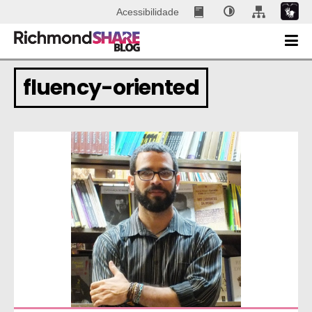
Acessibilidade
fluency-oriented