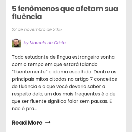
5 fenômenos que afetam sua 
fluência
22 de novembro de 2015
by Marcelo de Cristo
Todo estudante de língua estrangeira sonha
com o tempo em que estará falando
“fluentemente” o idioma escolhido. Dentre os
principais mitos citados no artigo 7 conceitos
de fluência e o que você deveria saber a
respeito dela, um dos mais frequentes é o de
que ser fluente significa falar sem pausas. E
não é pra...
Read More