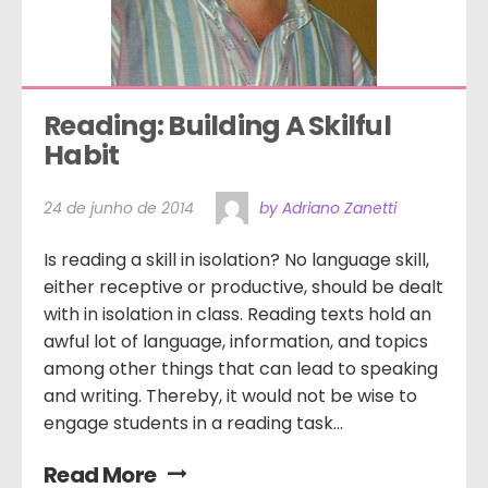
Reading: Building A Skilful 
Habit
24 de junho de 2014
by Adriano Zanetti
Is reading a skill in isolation? No language skill,
either receptive or productive, should be dealt
with in isolation in class. Reading texts hold an
awful lot of language, information, and topics
among other things that can lead to speaking
and writing. Thereby, it would not be wise to
engage students in a reading task...
Read More