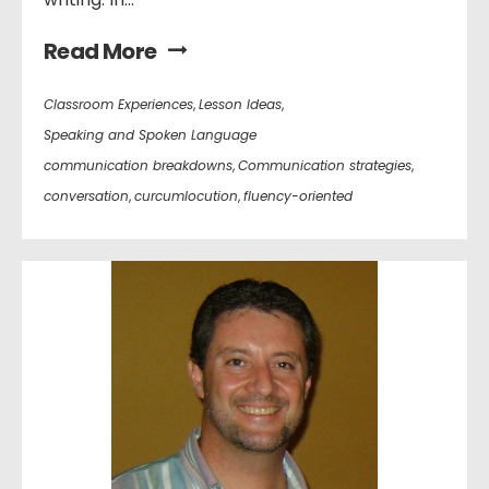
Read More
Classroom Experiences
,
Lesson Ideas
,
Speaking and Spoken Language
communication breakdowns
,
Communication strategies
,
conversation
,
curcumlocution
,
fluency-oriented