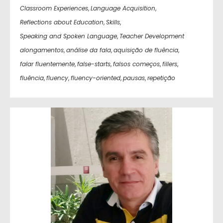
Classroom Experiences
,
Language Acquisition
,
Reflections about Education
,
Skills
,
Speaking and Spoken Language
,
Teacher Development
alongamentos
,
análise da fala
,
aquisição de fluência
,
falar fluentemente
,
false-starts
,
falsos começos
,
fillers
,
fluência
,
fluency
,
fluency-oriented
,
pausas
,
repetição