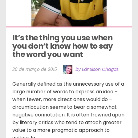
It’s the thing you use when 
you don’t know how to say 
the word you want
20 de março de 2015
by Edmilson Chagas
Generally defined as the unnecessary use of a
large number of words to express an idea –
when fewer, more direct ones would do –
circumlocution seems to bear a somewhat
negative connotation. It is often frowned upon
by literary critics who tend to attach greater
value to a more pragmatic approach to
writing. In...