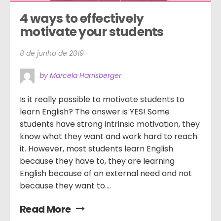
4 ways to effectively 
motivate your students
8 de junho de 2019
by Marcela Harrisberger
Is it really possible to motivate students to
learn English? The answer is YES! Some
students have strong intrinsic motivation, they
know what they want and work hard to reach
it. However, most students learn English
because they have to, they are learning
English because of an external need and not
because they want to....
Read More