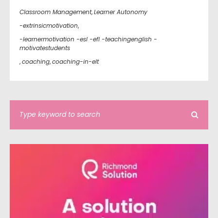
Classroom Management
,
Learner Autonomy
-extrinsicmotivation
,
-learnermotivation -esl -efl -teachingenglish -
motivatestudents
,
coaching
,
coaching-in-elt