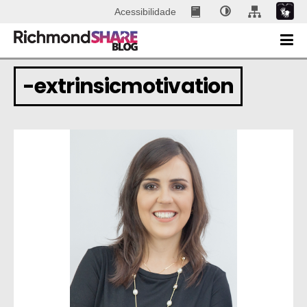
Acessibilidade
-extrinsicmotivation