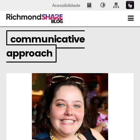
Acessibilidade
communicative
approach