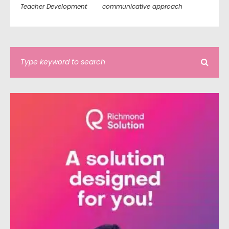
Teacher Development
communicative approach