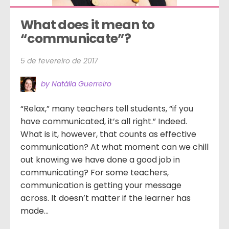
What does it mean to 
“communicate”?
5 de fevereiro de 2017
by Natália Guerreiro
“Relax,” many teachers tell students, “if you
have communicated, it’s all right.” Indeed.
What is it, however, that counts as effective
communication? At what moment can we chill
out knowing we have done a good job in
communicating? For some teachers,
communication is getting your message
across. It doesn’t matter if the learner has
made...