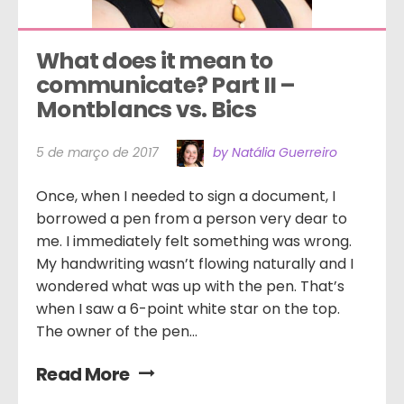
What does it mean to 
communicate? Part II – 
Montblancs vs. Bics
5 de março de 2017
by Natália Guerreiro
Once, when I needed to sign a document, I
borrowed a pen from a person very dear to
me. I immediately felt something was wrong.
My handwriting wasn’t flowing naturally and I
wondered what was up with the pen. That’s
when I saw a 6-point white star on the top.
The owner of the pen...
Read More