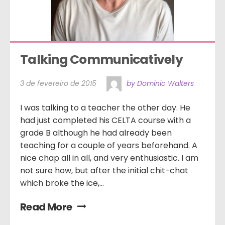
Talking Communicatively
3 de fevereiro de 2015
by Dominic Walters
I was talking to a teacher the other day. He
had just completed his CELTA course with a
grade B although he had already been
teaching for a couple of years beforehand. A
nice chap all in all, and very enthusiastic. I am
not sure how, but after the initial chit-chat
which broke the ice,...
Read More