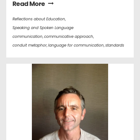
Read More
Reflections about Education
,
Speaking and Spoken Language
communication
,
communicative approach
,
conduit metaphor
,
language for communication
,
standards