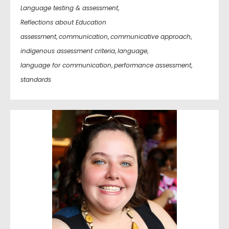
Language testing & assessment
,
Reflections about Education
assessment
,
communication
,
communicative approach
,
indigenous assessment criteria
,
language
,
language for communication
,
performance assessment
,
standards