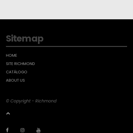
Sitemap
HOME
SITE RICHMOND
CATÁLOGO
ABOUT US
© Copyright - Richmond