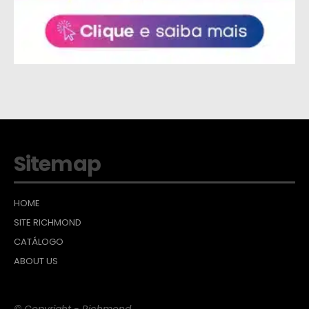
Sitemap
HOME
SITE RICHMOND
CATÁLOGO
ABOUT US