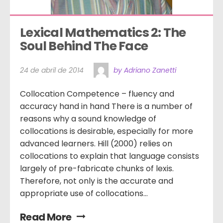
Lexical Mathematics 2: The 
Soul Behind The Face
24 de abril de 2014
by Adriano Zanetti
Collocation Competence – fluency and
accuracy hand in hand There is a number of
reasons why a sound knowledge of
collocations is desirable, especially for more
advanced learners. Hill (2000) relies on
collocations to explain that language consists
largely of pre-fabricate chunks of lexis.
Therefore, not only is the accurate and
appropriate use of collocations...
Read More