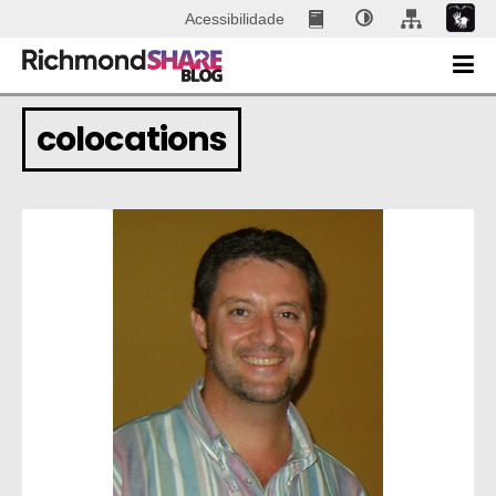
Acessibilidade
colocations