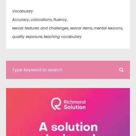
Vocabulary
Accuracy
,
colocations
,
fluency
,
lexical features and challenges
,
lexical items
,
mental lexicons
,
quality exposure
,
teaching vocabulary