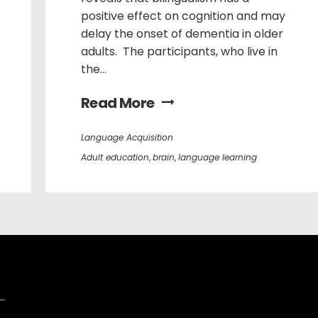
positive effect on cognition and may
delay the onset of dementia in older
adults. The participants, who live in
the...
Read More
Language Acquisition
Adult education
,
brain
,
language learning