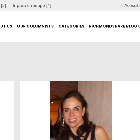
 [3]
Ir para o rodapé [4]
Acessib
UT US
OUR COLUMNISTS
CATEGORIES
RICHMONDSHARE BLOG 