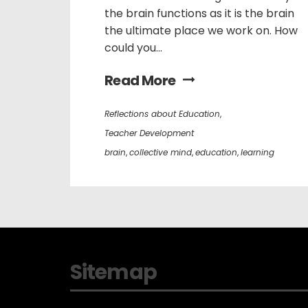
the brain functions as it is the brain
the ultimate place we work on. How
could you...
Read More
Reflections about Education
,
Teacher Development
brain
,
collective mind
,
education
,
learning
Sitemap