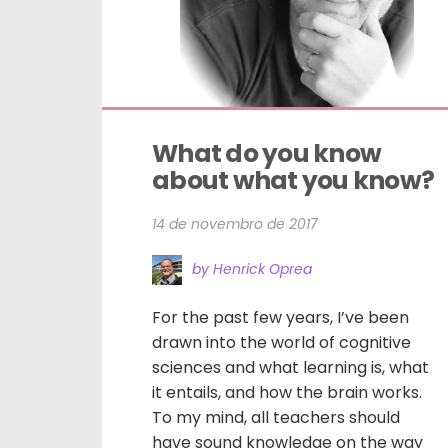
What do you know 
about what you know?
14 de novembro de 2017
by Henrick Oprea
For the past few years, I’ve been
drawn into the world of cognitive
sciences and what learning is, what
it entails, and how the brain works.
To my mind, all teachers should
have sound knowledge on the way