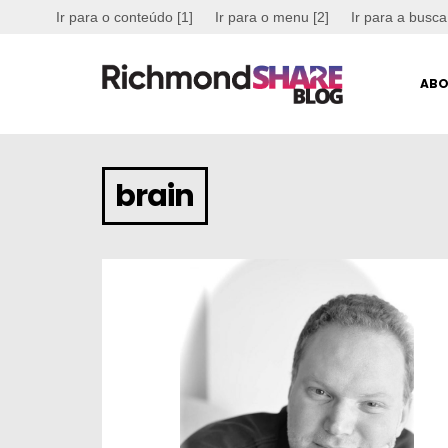
Ir para o conteúdo [1]
Ir para o menu [2]
Ir para a busca
ABO
brain