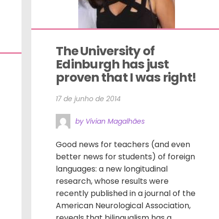
The University of 
Edinburgh has just 
proven that I was right!
17 de junho de 2014
by Vivian Magalhães
Good news for teachers (and even
better news for students) of foreign
languages: a new longitudinal
research, whose results were
recently published in a journal of the
American Neurological Association,
reveals that bilingualism has a