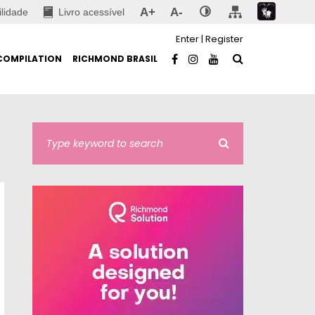
A+
A-
ilidade
Livro acessível
Enter
|
Register
COMPILATION
RICHMOND BRASIL