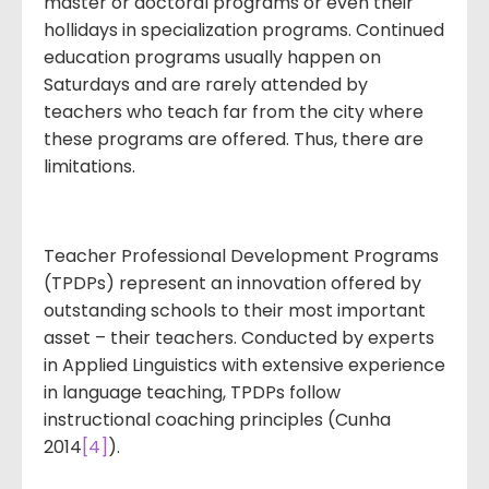
master or doctoral programs or even their
hollidays in specialization programs. Continued
education programs usually happen on
Saturdays and are rarely attended by
teachers who teach far from the city where
these programs are offered. Thus, there are
limitations.
Teacher Professional Development Programs
(TPDPs) represent an innovation offered by
outstanding schools to their most important
asset – their teachers. Conducted by experts
in Applied Linguistics with extensive experience
in language teaching, TPDPs follow
instructional coaching principles (Cunha
2014
[4]
).