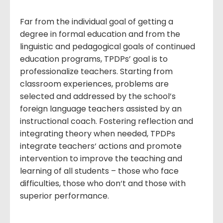
Far from the individual goal of getting a
degree in formal education and from the
linguistic and pedagogical goals of continued
education programs, TPDPs’ goal is to
professionalize teachers. Starting from
classroom experiences, problems are
selected and addressed by the school’s
foreign language teachers assisted by an
instructional coach. Fostering reflection and
integrating theory when needed, TPDPs
integrate teachers‘ actions and promote
intervention to improve the teaching and
learning of all students – those who face
difficulties, those who don‘t and those with
superior performance.