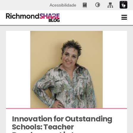
Acessibilidade
Innovation for Outstanding 
Schools: Teacher 