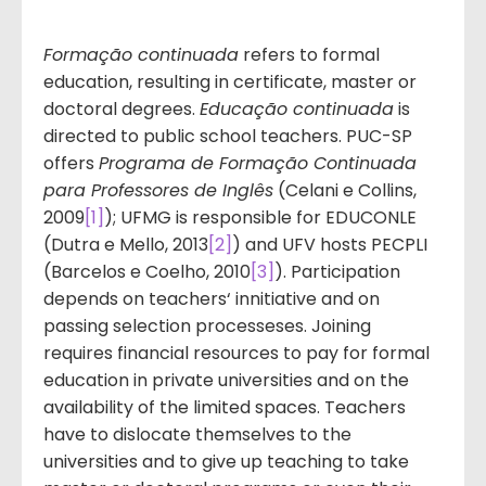
Formação continuada
refers to formal
education, resulting in certificate, master or
doctoral degrees.
Educação continuada
is
directed to public school teachers. PUC-SP
offers
Programa de Formação Continuada
para Professores de Inglês
(Celani e Collins,
2009
[1]
); UFMG is responsible for EDUCONLE
(Dutra e Mello, 2013
[2]
) and UFV hosts PECPLI
(Barcelos e Coelho, 2010
[3]
). Participation
depends on teachers‘ innitiative and on
passing selection processeses. Joining
requires financial resources to pay for formal
education in private universities and on the
availability of the limited spaces. Teachers
have to dislocate themselves to the
universities and to give up teaching to take