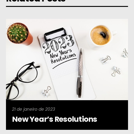
21 de janeiro de 2023
New Year’s Resolutions