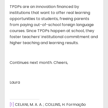
TPDPs are an innovation financed by
institutions that want to offer real learning
opportunities to students, freeing parents
from paying out-of-school foreign language
courses. Since TPDPs happen at school, they
foster teachers‘ institutional commitment and
higher teaching and learning results.
Continues next month. Cheers,
Laura
[1]
CELANI, M. A. A. ; COLLINS, H. Formação