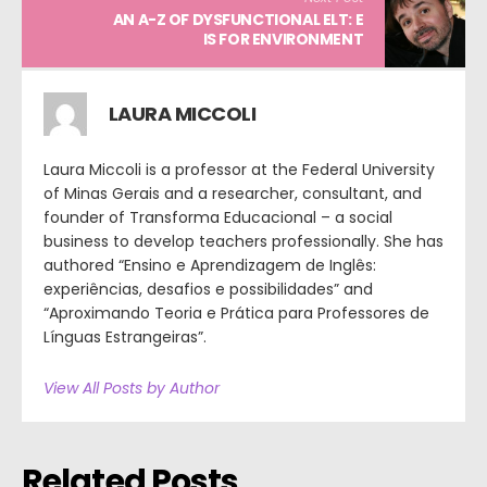
AN A-Z OF DYSFUNCTIONAL ELT: E
IS FOR ENVIRONMENT
LAURA MICCOLI
Laura Miccoli is a professor at the Federal University
of Minas Gerais and a researcher, consultant, and
founder of Transforma Educacional – a social
business to develop teachers professionally. She has
authored “Ensino e Aprendizagem de Inglês:
experiências, desafios e possibilidades” and
“Aproximando Teoria e Prática para Professores de
Línguas Estrangeiras”.
View All Posts by Author
Related Posts