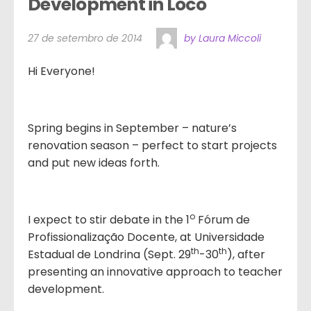
Development in Loco
27 de setembro de 2014
by Laura Miccoli
Hi Everyone!
Spring begins in September – nature’s
renovation season – perfect to start projects
and put new ideas forth.
o
I expect to stir debate in the 1
Fórum de
Profissionalização Docente, at Universidade
th
th
Estadual de Londrina (Sept. 29
-30
), after
presenting an innovative approach to teacher
development.