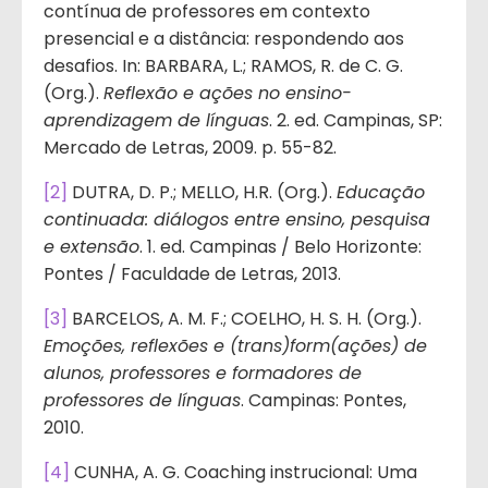
contínua de professores em contexto
presencial e a distância: respondendo aos
desafios. In: BARBARA, L.; RAMOS, R. de C. G.
(Org.).
Reflexão e ações no ensino-
aprendizagem de línguas
. 2. ed. Campinas, SP:
Mercado de Letras, 2009. p. 55-82.
[2]
DUTRA, D. P.; MELLO, H.R. (Org.).
Educação
continuada: diálogos entre ensino, pesquisa
e extensão
. 1. ed. Campinas / Belo Horizonte:
Pontes / Faculdade de Letras, 2013.
[3]
BARCELOS, A. M. F.; COELHO, H. S. H. (Org.).
Emoções, reflexões e (trans)form(ações) de
alunos, professores e formadores de
professores de línguas
. Campinas: Pontes,
2010.
[4]
CUNHA, A. G. Coaching instrucional: Uma