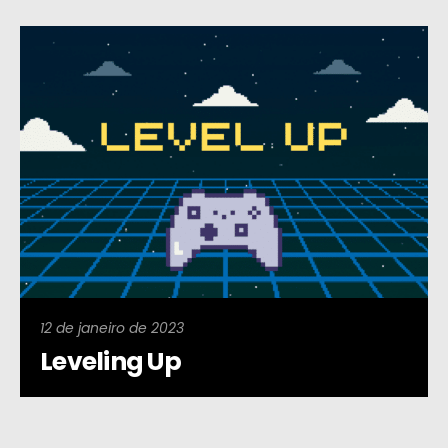
12 de janeiro de 2023
Leveling Up