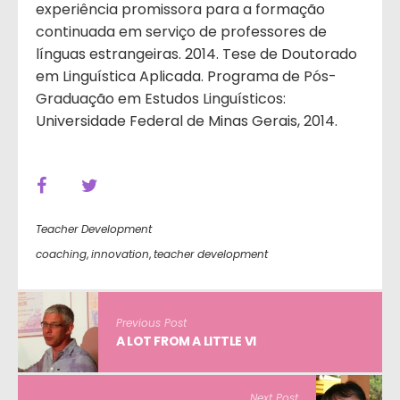
experiência promissora para a formação
continuada em serviço de professores de
línguas estrangeiras. 2014. Tese de Doutorado
em Linguística Aplicada. Programa de Pós-
Graduação em Estudos Linguísticos:
Universidade Federal de Minas Gerais, 2014.
Teacher Development
coaching
,
innovation
,
teacher development
Previous Post
A LOT FROM A LITTLE VI
Next Post