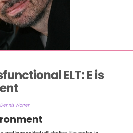
unctional ELT: E is 
ent
 Dennis Warren
vironment