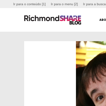
Ir para o conteúdo [1]
Ir para o menu [2]
Ir para a busca
ABO