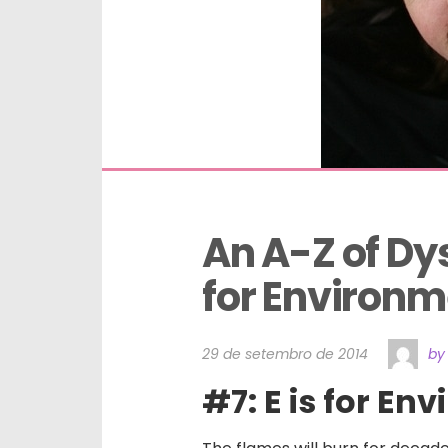
An A-Z of Dysf
for Environm
29 de setembro de 2014
by
#7: E is for En