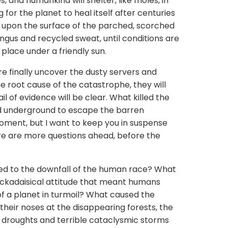
, and humankind will shelter, like moles, in
or the planet to heal itself after centuries
d upon the surface of the parched, scorched
ungus and recycled sweat, until conditions are
a place under a friendly sun.
re finally uncover the dusty servers and
root cause of the catastrophe, they will
il of evidence will be clear. What killed the
 underground to escape the barren
a moment, but I want to keep you in suspense
ere are more questions ahead, before the
 led to the downfall of the human race? What
lackadaisical attitude that meant humans
of a planet in turmoil? What caused the
heir noses at the disappearing forests, the
e droughts and terrible cataclysmic storms