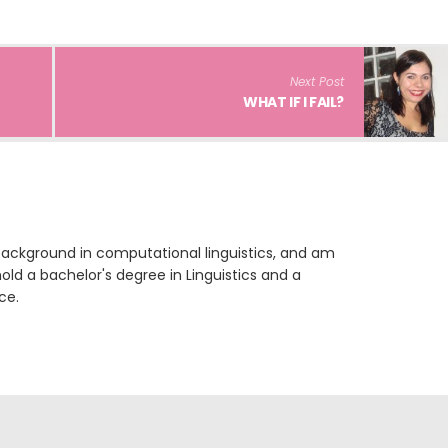
Next Post
WHAT IF I FAIL?
 background in computational linguistics, and am
 hold a bachelor's degree in Linguistics and a
ce.