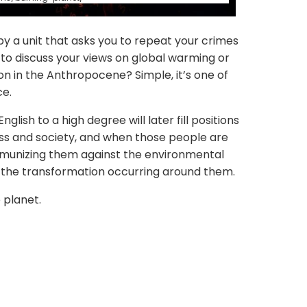
y a unit that asks you to repeat your crimes
 to discuss your views on global warming or
ion in the Anthropocene? Simple, it’s one of
ce.
nglish to a high degree will later fill positions
ness and society, and when those people are
immunizing them against the environmental
o the transformation occurring around them.
e planet.