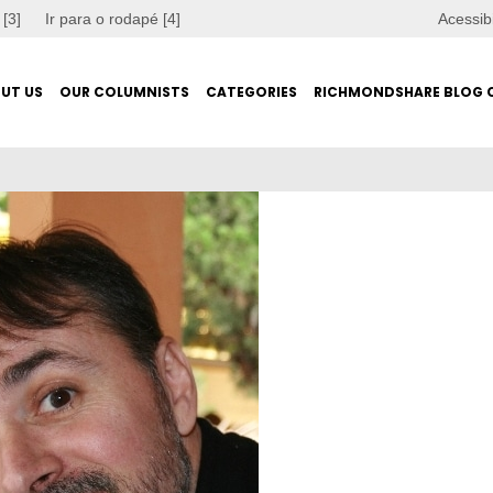
 [3]
Ir para o rodapé [4]
Acessib
UT US
OUR COLUMNISTS
CATEGORIES
RICHMONDSHARE BLOG 