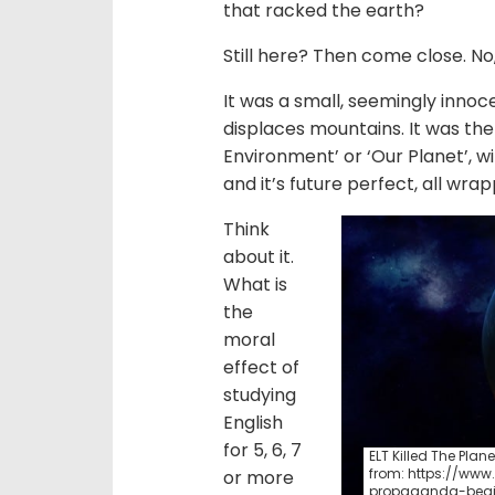
that racked the earth?
Still here? Then come close. No,
It was a small, seemingly innoce
displaces mountains. It was the
Environment’ or ‘Our Planet’, wit
and it’s future perfect, all wra
Think
about it.
What is
the
moral
effect of
studying
English
for 5, 6, 7
ELT Killed The Plane
from: https://ww
or more
propaganda-begi