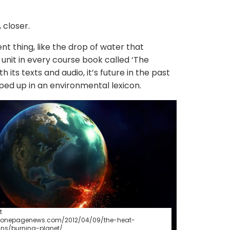
 closer.
nt thing, like the drop of water that
 unit in every course book called ‘The
h its texts and audio, it’s future in the past
pped up in an environmental lexicon.
t
w.onepagenews.com/2012/04/09/the-heat-
ns/burning-planet/