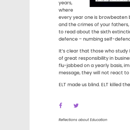
years,
where
every year one is browbeaten b
and the crimes of your fathers,
to read about the sixth extinct
defence – numbing self-defen
It’s clear that those who study E
of great responsibility in busi
flu-jabbed on a yearly basis, 
message, they will not react t
ELT made us blind. ELT killed th
Reflections about Education