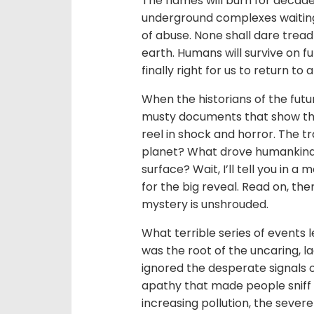
The flames will burn for decades
underground complexes waiting f
of abuse. None shall dare trea
earth. Humans will survive on f
finally right for us to return to 
When the historians of the futu
musty documents that show the 
reel in shock and horror. The tra
planet? What drove humankind
surface? Wait, I’ll tell you in 
for the big reveal. Read on, th
mystery is unshrouded.
What terrible series of events
was the root of the uncaring, 
ignored the desperate signals 
apathy that made people sniff t
increasing pollution, the sever