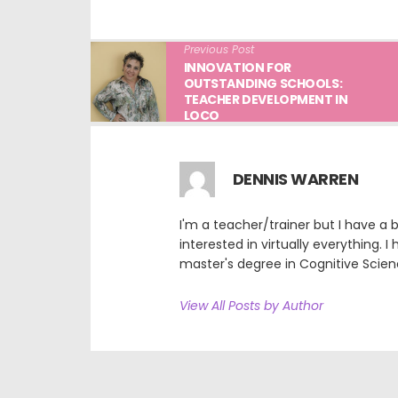
Previous Post
INNOVATION FOR
OUTSTANDING SCHOOLS:
TEACHER DEVELOPMENT IN
LOCO
DENNIS WARREN
I'm a teacher/trainer but I have a
interested in virtually everything. I
master's degree in Cognitive Scien
View All Posts by Author