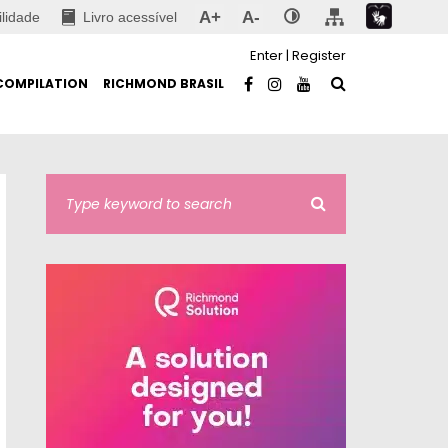
A+
A-
ilidade
Livro acessível
Enter
|
Register
COMPILATION
RICHMOND BRASIL