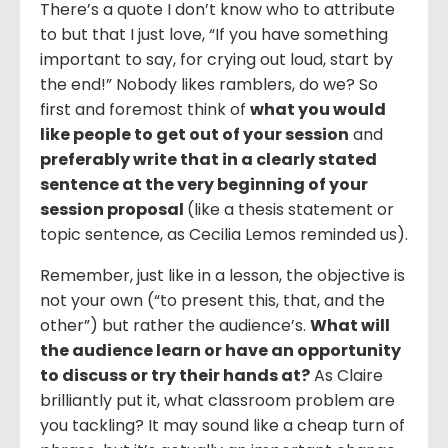
There’s a quote I don’t know who to attribute
to but that I just love, “If you have something
important to say, for crying out loud, start by
the end!” Nobody likes ramblers, do we? So
first and foremost think of
what you would
like people to get out of your session
and
preferably write that in a clearly stated
sentence at the very beginning of your
session proposal
(like a thesis statement or
topic sentence, as Cecilia Lemos reminded us).
Remember, just like in a lesson, the objective is
not your own (“to present this, that, and the
other”) but rather the audience’s.
What will
the audience learn or have an opportunity
to discuss or try their hands at?
As Claire
brilliantly put it, what classroom problem are
you tackling? It may sound like a cheap turn of