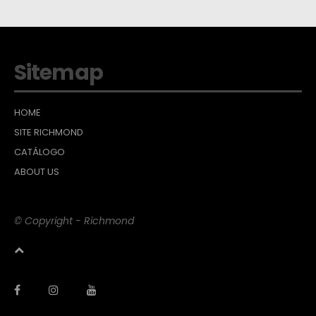
Sitemap
HOME
SITE RICHMOND
CATÁLOGO
ABOUT US
© Copyright - Richmond