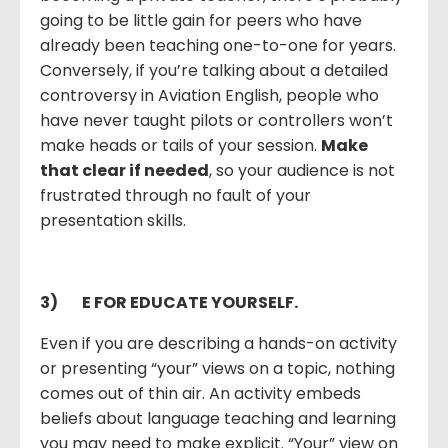
going to be little gain for peers who have
already been teaching one-to-one for years.
Conversely, if you’re talking about a detailed
controversy in Aviation English, people who
have never taught pilots or controllers won’t
make heads or tails of your session.
Make
that clear if needed
, so your audience is not
frustrated through no fault of your
presentation skills.
3)
E FOR EDUCATE YOURSELF.
Even if you are describing a hands-on activity
or presenting “your” views on a topic, nothing
comes out of thin air. An activity embeds
beliefs about language teaching and learning
you may need to make explicit. “Your” view on