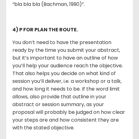
“bla bla bla (Bachman, 1990)”.
4) P FOR PLAN THE ROUTE.
You don’t need to have the presentation
ready by the time you submit your abstract,
but it’s important to have an outline of how
you’ll help your audience reach the objective.
That also helps you decide on what kind of
session you’ll deliver, i.e. a workshop or a talk,
and how long it needs to be. If the word limit
allows, also provide that outline in your
abstract or session summary, as your
proposal will probably be judged on how clear
your steps are and how consistent they are
with the stated objective.