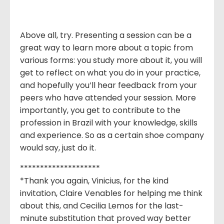
Above all, try. Presenting a session can be a
great way to learn more about a topic from
various forms: you study more about it, you will
get to reflect on what you do in your practice,
and hopefully you’ll hear feedback from your
peers who have attended your session. More
importantly, you get to contribute to the
profession in Brazil with your knowledge, skills
and experience. So as a certain shoe company
would say, just do it.
********************
*Thank you again, Vinicius, for the kind
invitation, Claire Venables for helping me think
about this, and Cecilia Lemos for the last-
minute substitution that proved way better