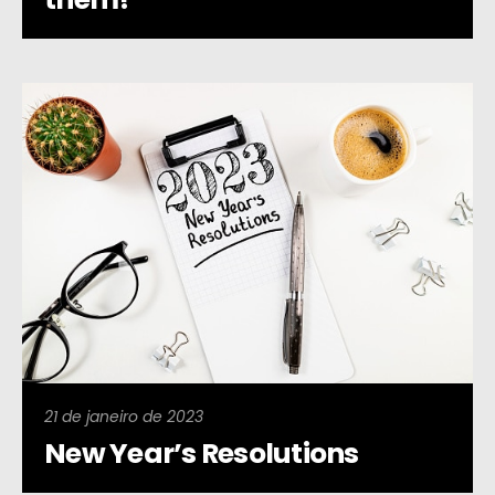
21 de janeiro de 2023
New Year’s Resolutions