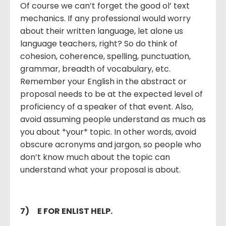
Of course we can’t forget the good ol’ text
mechanics. If any professional would worry
about their written language, let alone us
language teachers, right? So do think of
cohesion, coherence, spelling, punctuation,
grammar, breadth of vocabulary, etc.
Remember your English in the abstract or
proposal needs to be at the expected level of
proficiency of a speaker of that event. Also,
avoid assuming people understand as much as
you about *your* topic. In other words, avoid
obscure acronyms and jargon, so people who
don’t know much about the topic can
understand what your proposal is about.
7)
E FOR ENLIST HELP.