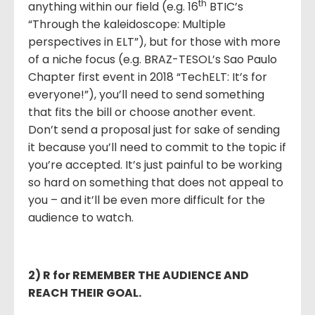
th
anything within our field (e.g. 16
BTIC’s
“Through the kaleidoscope: Multiple
perspectives in ELT”), but for those with more
of a niche focus (e.g. BRAZ-TESOL’s Sao Paulo
Chapter first event in 2018 “TechELT: It’s for
everyone!”), you’ll need to send something
that fits the bill or choose another event.
Don’t send a proposal just for sake of sending
it because you’ll need to commit to the topic if
you’re accepted. It’s just painful to be working
so hard on something that does not appeal to
you – and it’ll be even more difficult for the
audience to watch.
2) R for REMEMBER THE AUDIENCE AND
REACH THEIR GOAL.