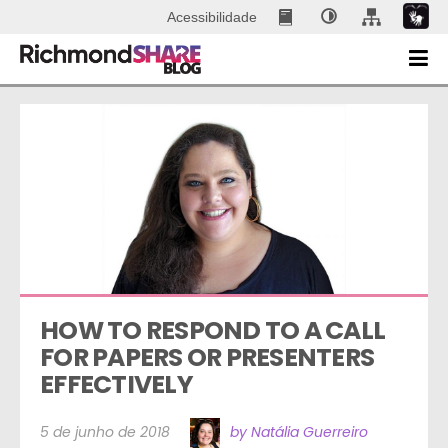
Acessibilidade
HOW TO RESPOND TO A CALL 
FOR PAPERS OR PRESENTERS 
EFFECTIVELY
5 de junho de 2018
by Natália Guerreiro