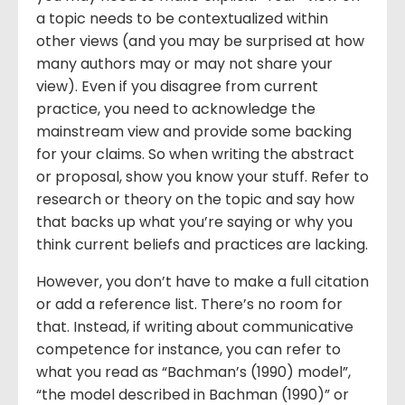
a topic needs to be contextualized within
other views (and you may be surprised at how
many authors may or may not share your
view). Even if you disagree from current
practice, you need to acknowledge the
mainstream view and provide some backing
for your claims. So when writing the abstract
or proposal, show you know your stuff. Refer to
research or theory on the topic and say how
that backs up what you’re saying or why you
think current beliefs and practices are lacking.
However, you don’t have to make a full citation
or add a reference list. There’s no room for
that. Instead, if writing about communicative
competence for instance, you can refer to
what you read as “Bachman’s (1990) model”,
“the model described in Bachman (1990)” or