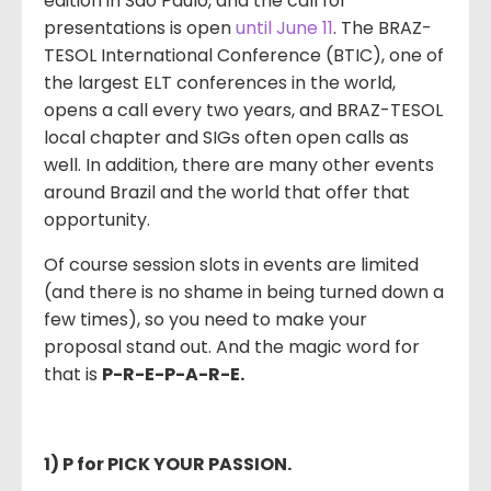
edition in São Paulo, and the call for
presentations is open
until June 11
. The BRAZ-
TESOL International Conference (BTIC), one of
the largest ELT conferences in the world,
opens a call every two years, and BRAZ-TESOL
local chapter and SIGs often open calls as
well. In addition, there are many other events
around Brazil and the world that offer that
opportunity.
Of course session slots in events are limited
(and there is no shame in being turned down a
few times), so you need to make your
proposal stand out. And the magic word for
that is
P-R-E-P-A-R-E.
1) P for PICK YOUR PASSION.