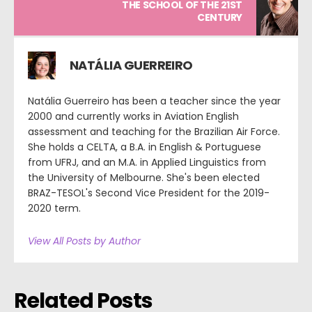
THE SCHOOL OF THE 21ST
CENTURY
NATÁLIA GUERREIRO
Natália Guerreiro has been a teacher since the year
2000 and currently works in Aviation English
assessment and teaching for the Brazilian Air Force.
She holds a CELTA, a B.A. in English & Portuguese
from UFRJ, and an M.A. in Applied Linguistics from
the University of Melbourne. She's been elected
BRAZ-TESOL's Second Vice President for the 2019-
2020 term.
View All Posts by Author
Related Posts