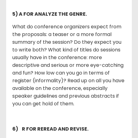
5) A FOR ANALYZE THE GENRE.
What do conference organizers expect from
the proposals: a teaser or a more formal
summary of the session? Do they expect you
to write both? What kind of titles do sessions
usually have in the conference: more
descriptive and serious or more eye-catching
and fun? How low can you go in terms of
register (informality)? Read up on all you have
available on the conference, especially
speaker guidelines and previous abstracts if
you can get hold of them.
6)
R FOR REREAD AND REVISE.