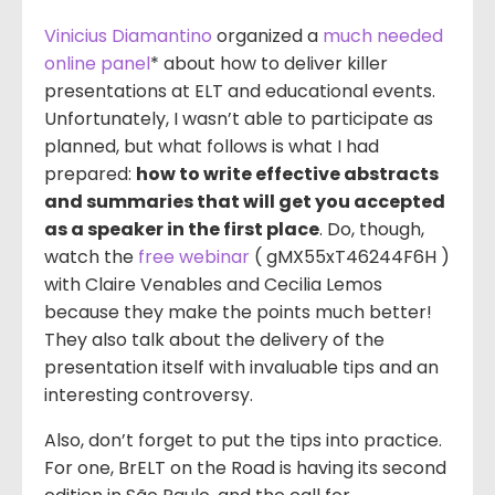
Vinicius Diamantino
organized a
much needed
online panel
* about how to deliver killer
presentations at ELT and educational events.
Unfortunately, I wasn’t able to participate as
planned, but what follows is what I had
prepared:
how to write effective abstracts
and summaries that will get you accepted
as a speaker in the first place
. Do, though,
watch the
free webinar
( gMX55xT46244F6H )
with Claire Venables and Cecilia Lemos
because they make the points much better!
They also talk about the delivery of the
presentation itself with invaluable tips and an
interesting controversy.
Also, don’t forget to put the tips into practice.
For one, BrELT on the Road is having its second