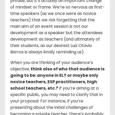
phrase, but it’s actually an important change
of mindset or frame. We’re so nervous as first-
time speakers (as we once were as novice
teachers) that we risk forgetting that the
main aim of an event session is not our
development as a speaker but the attendees
development as teachers (and ultimately of
their students, as our dearest Luiz Otavio
Barros is always kindly reminding us).
When you are thinking of your audience’s
objective,
think also of who that audience is
going to be: anyone in ELT or maybe only
novice teachers, ESP practitioners, high
school teachers, etc.?
If you’re aiming at a
specific public, you may need to clarify that in
your proposal. For instance, if you’re
presenting about the initial challenges of
becoming a private teacher, there’s probably