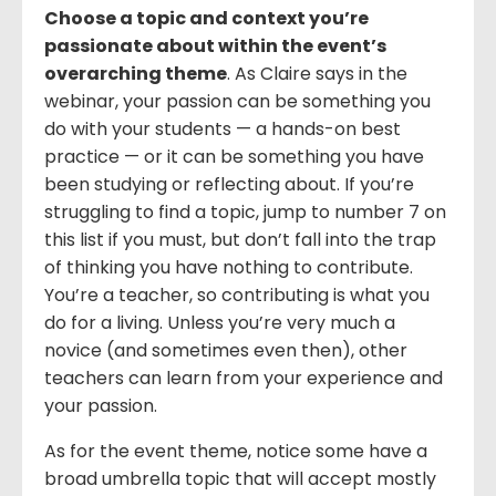
Choose a topic and context you’re
passionate about within the event’s
overarching theme
. As Claire says in the
webinar, your passion can be something you
do with your students — a hands-on best
practice — or it can be something you have
been studying or reflecting about. If you’re
struggling to find a topic, jump to number 7 on
this list if you must, but don’t fall into the trap
of thinking you have nothing to contribute.
You’re a teacher, so contributing is what you
do for a living. Unless you’re very much a
novice (and sometimes even then), other
teachers can learn from your experience and
your passion.
As for the event theme, notice some have a
broad umbrella topic that will accept mostly