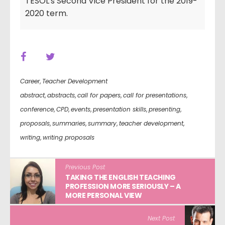
TESOL's Second Vice President for the 2019-
2020 term.
Career
,
Teacher Development
abstract
,
abstracts
,
call for papers
,
call for presentations
,
conference
,
CPD
,
events
,
presentation skills
,
presenting
,
proposals
,
summaries
,
summary
,
teacher development
,
writing
,
writing proposals
Previous Post
TAKING THE ENGLISH TEACHING
PROFESSION MORE SERIOUSLY – A
MORE PERSONAL VIEW
Next Post