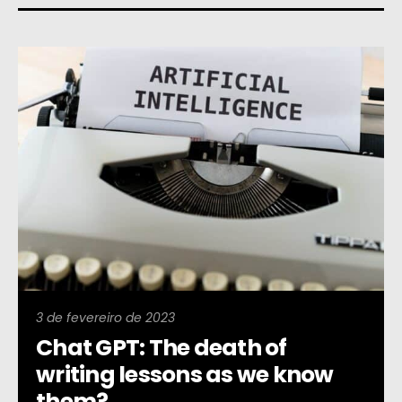
3 de fevereiro de 2023
Chat GPT: The death of
writing lessons as we know
them?