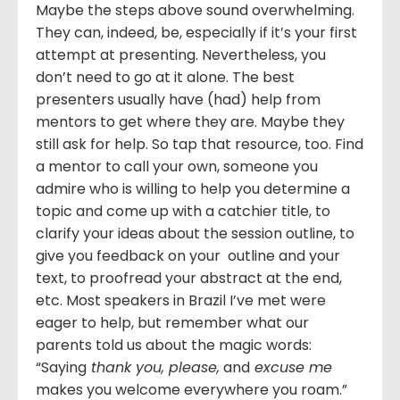
Maybe the steps above sound overwhelming.
They can, indeed, be, especially if it’s your first
attempt at presenting. Nevertheless, you
don’t need to go at it alone. The best
presenters usually have (had) help from
mentors to get where they are. Maybe they
still ask for help. So tap that resource, too. Find
a mentor to call your own, someone you
admire who is willing to help you determine a
topic and come up with a catchier title, to
clarify your ideas about the session outline, to
give you feedback on your outline and your
text, to proofread your abstract at the end,
etc. Most speakers in Brazil I’ve met were
eager to help, but remember what our
parents told us about the magic words:
“Saying
thank you, please,
and
excuse me
makes you welcome everywhere you roam.”