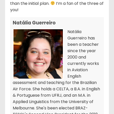
than the initial plan.
I’m a fan of the three of
you!
Natália Guerreiro
Natália
Guerreiro has
been a teacher
since the year
2000 and
currently works
in Aviation
English
assessment and teaching for the Brazilian
Air Force. She holds a CELTA, a B.A. in English
& Portuguese from UFRJ, and an M.A. in
Applied Linguistics from the University of
Melbourne. She's been elected BRAZ-