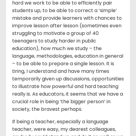
hard we work to be able to efficiently pair
students up, to be able to correct a ‘simple’
mistake and provide learners with chances to
improve lesson after lesson (sometimes even
struggling to motivate a group of 40
teenagers to study harder in public
education), how much we study – the
language, methodologies, education in general
– to be able to prepare a single lesson. It is
tiring, I understand and have many times
temporarily given up discussions, opportunities
to illustrate how powerful and hard teaching
really is. As educators, it seems that we have a
crucial role in being ‘the bigger person’ in
society, the bravest perhaps.
If being a teacher, especially a language
teacher, were easy, my dearest colleagues,