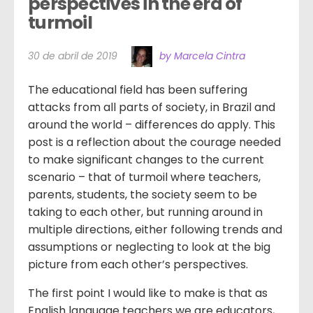
perspectives in the era of 
turmoil
30 de abril de 2019
by Marcela Cintra
The educational field has been suffering
attacks from all parts of society, in Brazil and
around the world – differences do apply. This
post is a reflection about the courage needed
to make significant changes to the current
scenario – that of turmoil where teachers,
parents, students, the society seem to be
taking to each other, but running around in
multiple directions, either following trends and
assumptions or neglecting to look at the big
picture from each other’s perspectives.
The first point I would like to make is that as
English language teachers we are educators,