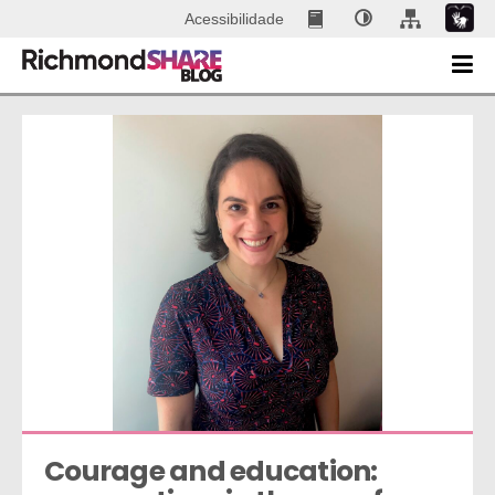
Acessibilidade
Courage and education: 