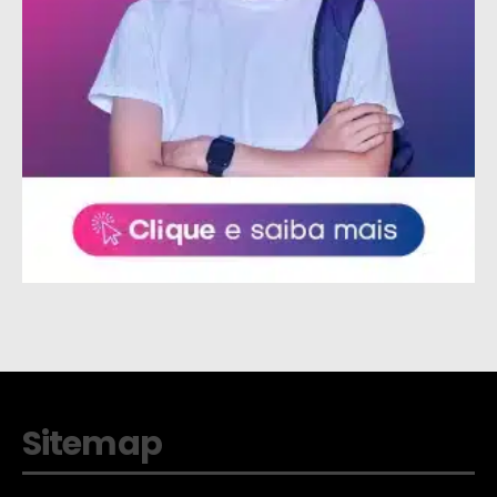
Sitemap