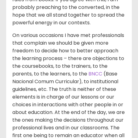
probably preaching to the converted, in the
hope that we all stand together to spread the
powerful energy in our contexts.
On various occasions I have met professionals
that complain we should be given more
freedom to decide how to better approach
the learning process – there are objections to
the coursebooks, to the trainers, to the
parents, to the learners, to the
BNCC
(Base
Nacional Comum Curricular), to institutional
guidelines, etc. The truth is neither of these
elements is in charge of our lessons or our
choices in interactions with other people in or
about education. At the end of the day, we are
the ones making the decisions throughout our
professional lives and in our classrooms. The
first one being to remain an educator when all