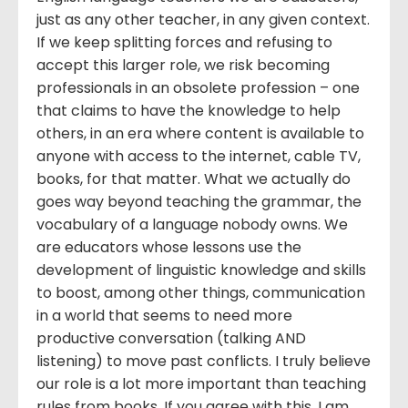
just as any other teacher, in any given context.
If we keep splitting forces and refusing to
accept this larger role, we risk becoming
professionals in an obsolete profession – one
that claims to have the knowledge to help
others, in an era where content is available to
anyone with access to the internet, cable TV,
books, for that matter. What we actually do
goes way beyond teaching the grammar, the
vocabulary of a language nobody owns. We
are educators whose lessons use the
development of linguistic knowledge and skills
to boost, among other things, communication
in a world that seems to need more
productive conversation (talking AND
listening) to move past conflicts. I truly believe
our role is a lot more important than teaching
rules from books. If you agree with this, I am