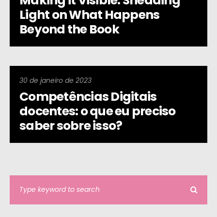
Making it Visible: Shedding
Light on What Happens
Beyond the Book
30 de janeiro de 2023
Competências Digitais
docentes: o que eu preciso
saber sobre isso?