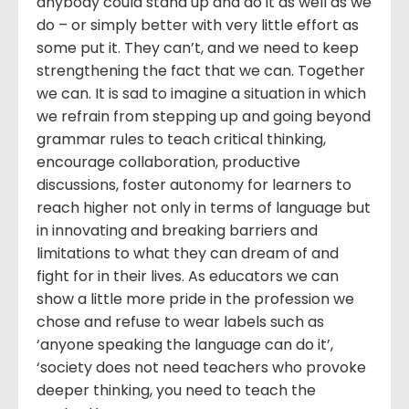
anybody could stand up and do it as well as we
do – or simply better with very little effort as
some put it. They can’t, and we need to keep
strengthening the fact that we can. Together
we can. It is sad to imagine a situation in which
we refrain from stepping up and going beyond
grammar rules to teach critical thinking,
encourage collaboration, productive
discussions, foster autonomy for learners to
reach higher not only in terms of language but
in innovating and breaking barriers and
limitations to what they can dream of and
fight for in their lives. As educators we can
show a little more pride in the profession we
chose and refuse to wear labels such as
‘anyone speaking the language can do it’,
‘society does not need teachers who provoke
deeper thinking, you need to teach the