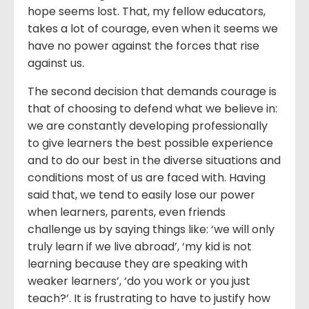
hope seems lost. That, my fellow educators,
takes a lot of courage, even when it seems we
have no power against the forces that rise
against us.
The second decision that demands courage is
that of choosing to defend what we believe in:
we are constantly developing professionally
to give learners the best possible experience
and to do our best in the diverse situations and
conditions most of us are faced with. Having
said that, we tend to easily lose our power
when learners, parents, even friends
challenge us by saying things like: ‘we will only
truly learn if we live abroad’, ‘my kid is not
learning because they are speaking with
weaker learners’, ‘do you work or you just
teach?’. It is frustrating to have to justify how