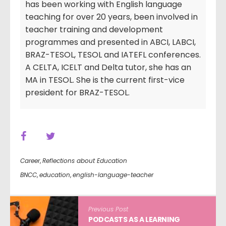
has been working with English language
teaching for over 20 years, been involved in
teacher training and development
programmes and presented in ABCI, LABCI,
BRAZ-TESOL, TESOL and IATEFL conferences.
A CELTA, ICELT and Delta tutor, she has an
MA in TESOL. She is the current first-vice
president for BRAZ-TESOL.
Career
,
Reflections about Education
BNCC
,
education
,
english-language-teacher
Previous Post
PODCASTS AS A LEARNING