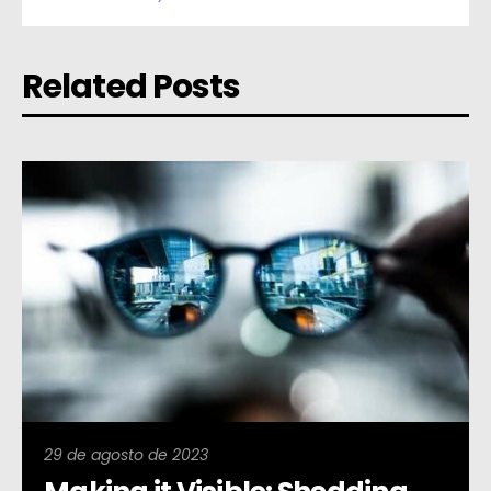
Related Posts
29 de agosto de 2023