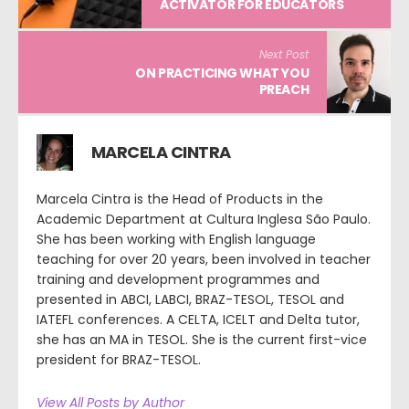
ACTIVATOR FOR EDUCATORS
Next Post
ON PRACTICING WHAT YOU
PREACH
MARCELA CINTRA
Marcela Cintra is the Head of Products in the
Academic Department at Cultura Inglesa São Paulo.
She has been working with English language
teaching for over 20 years, been involved in teacher
training and development programmes and
presented in ABCI, LABCI, BRAZ-TESOL, TESOL and
IATEFL conferences. A CELTA, ICELT and Delta tutor,
she has an MA in TESOL. She is the current first-vice
president for BRAZ-TESOL.
View All Posts by Author