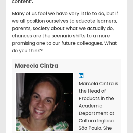
content’.
Many of us feel we have very little to do, but if
we all position ourselves to educate learners,
parents, society about what we actually do,
chances are the scenario shifts to a more
promising one to our future colleagues. What
do you think?
Marcela Cintra
Marcela Cintra is
the Head of
Products in the
Academic
Department at
Cultura Inglesa
São Paulo. She