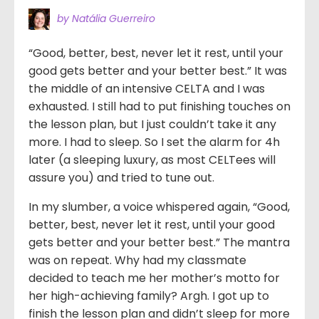
by Natália Guerreiro
“Good, better, best, never let it rest, until your
good gets better and your better best.” It was
the middle of an intensive CELTA and I was
exhausted. I still had to put finishing touches on
the lesson plan, but I just couldn’t take it any
more. I had to sleep. So I set the alarm for 4h
later (a sleeping luxury, as most CELTees will
assure you) and tried to tune out.
In my slumber, a voice whispered again, “Good,
better, best, never let it rest, until your good
gets better and your better best.” The mantra
was on repeat. Why had my classmate
decided to teach me her mother’s motto for
her high-achieving family? Argh. I got up to
finish the lesson plan and didn’t sleep for more