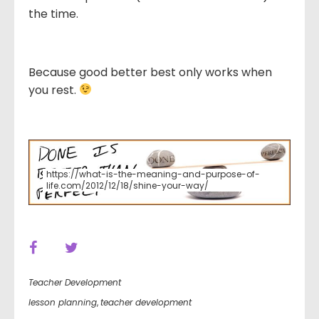
the time.
Because good better best only works when
you rest.
https://what-is-the-meaning-and-purpose-of-
life.com/2012/12/18/shine-your-way/
Teacher Development
lesson planning
,
teacher development