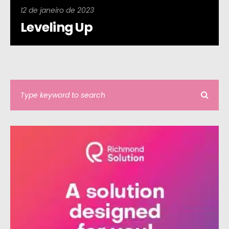
12 de janeiro de 2023
Leveling Up