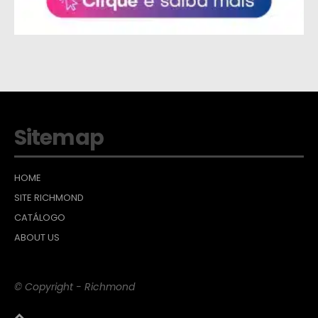
Sitemap
HOME
SITE RICHMOND
CATÁLOGO
ABOUT US
© Copyright - Richmond