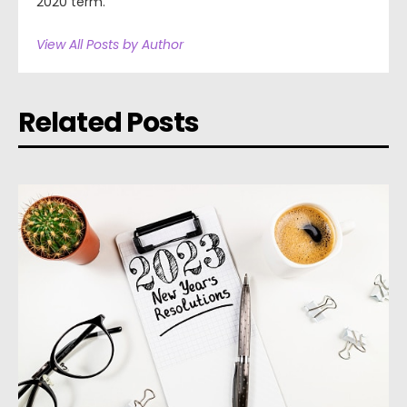
2020 term.
View All Posts by Author
Related Posts