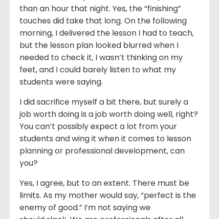
than an hour that night. Yes, the “finishing”
touches did take that long. On the following
morning, I delivered the lesson I had to teach,
but the lesson plan looked blurred when I
needed to check it, I wasn’t thinking on my
feet, and I could barely listen to what my
students were saying.
I did sacrifice myself a bit there, but surely a
job worth doing is a job worth doing well, right?
You can’t possibly expect a lot from your
students and wing it when it comes to lesson
planning or professional development, can
you?
Yes, I agree, but to an extent. There must be
limits. As my mother would say, “perfect is the
enemy of good.” I’m not saying we