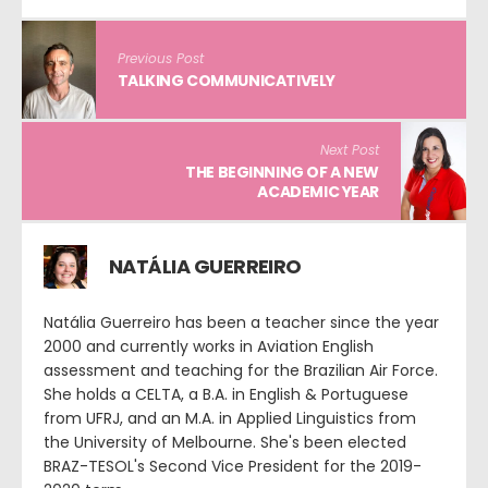
Previous Post
TALKING COMMUNICATIVELY
Next Post
THE BEGINNING OF A NEW
ACADEMIC YEAR
NATÁLIA GUERREIRO
Natália Guerreiro has been a teacher since the year
2000 and currently works in Aviation English
assessment and teaching for the Brazilian Air Force.
She holds a CELTA, a B.A. in English & Portuguese
from UFRJ, and an M.A. in Applied Linguistics from
the University of Melbourne. She's been elected
BRAZ-TESOL's Second Vice President for the 2019-