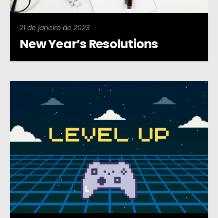
21 de janeiro de 2023
New Year’s Resolutions