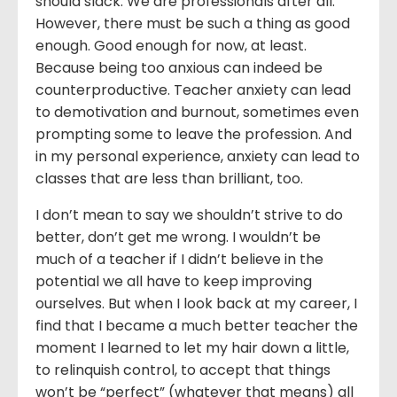
should slack. We are professionals after all.
However, there must be such a thing as good
enough. Good enough for now, at least.
Because being too anxious can indeed be
counterproductive. Teacher anxiety can lead
to demotivation and burnout, sometimes even
prompting some to leave the profession. And
in my personal experience, anxiety can lead to
classes that are less than brilliant, too.
I don’t mean to say we shouldn’t strive to do
better, don’t get me wrong. I wouldn’t be
much of a teacher if I didn’t believe in the
potential we all have to keep improving
ourselves. But when I look back at my career, I
find that I became a much better teacher the
moment I learned to let my hair down a little,
to relinquish control, to accept that things
won’t be “perfect” (whatever that means) all