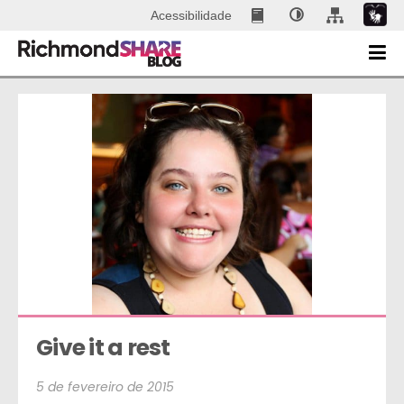
Acessibilidade
Give it a rest
5 de fevereiro de 2015