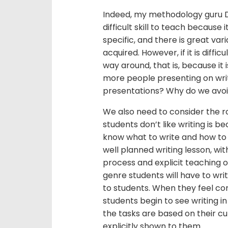
Indeed, my methodology guru Do
difficult skill to teach because 
specific, and there is great varia
acquired. However, if it is diffic
way around, that is, because it is
more people presenting on wri
presentations? Why do we avoid
We also need to consider the r
students don’t like writing is b
know what to write and how to do
well planned writing lesson, wit
process and explicit teaching of
genre students will have to wri
to students. When they feel con
students begin to see writing in 
the tasks are based on their cur
explicitly shown to them.