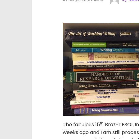
th
The fabulous 15
Braz-TESOL In
weeks ago and I am still process