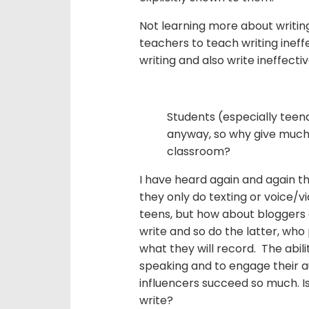
Not learning more about writing
teachers to teach writing ineffe
writing and also write ineffectiv
Students (especially teen
anyway, so why give much e
classroom?
I have heard again and again t
they only do texting or voice/v
teens, but how about bloggers 
write and so do the latter, who 
what they will record. The abili
speaking and to engage their a
influencers succeed so much. I
write?