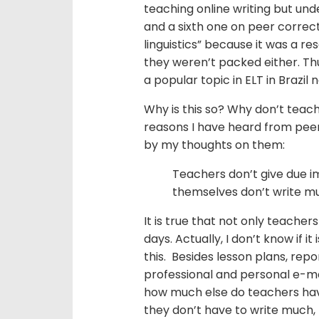
teaching online writing but un
and a sixth one on peer correct
linguistics” because it was a r
they weren’t packed either. Thus
a popular topic in ELT in Brazil
Why is this so? Why don’t teach
reasons I have heard from peer
by my thoughts on them:
Teachers don’t give due i
themselves don’t write m
It is true that not only teacher
days. Actually, I don’t know if it
this. Besides lesson plans, rep
professional and personal e-ma
how much else do teachers have 
they don’t have to write much, 