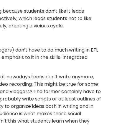
 because students don’t like it leads
ctively, which leads students not to like
ely, creating a vicious cycle.
agers) don’t have to do much writing in EFL
mphasis to it in the skills-integrated
hat nowadays teens don’t write anymore;
ideo recording. This might be true for some
and vloggers? The former certainly have to
probably write scripts or at least outlines of
ty to organize ideas both in writing and in
udience is what makes these social
sn’t this what students learn when they