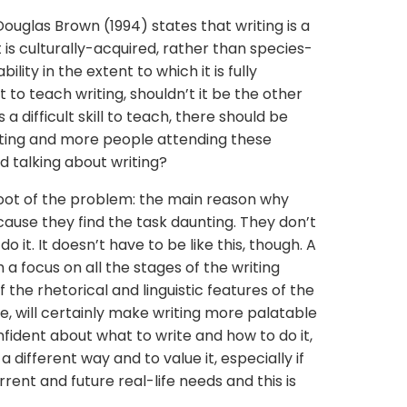
uglas Brown (1994) states that writing is a
it is culturally-acquired, rather than species-
bility in the extent to which it is fully
ult to teach writing, shouldn’t it be the other
 a difficult skill to teach, there should be
ting and more people attending these
 talking about writing?
oot of the problem: the main reason why
ecause they find the task daunting. They don’t
 it. It doesn’t have to be like this, though. A
h a focus on all the stages of the writing
 the rhetorical and linguistic features of the
te, will certainly make writing more palatable
fident about what to write and how to do it,
a different way and to value it, especially if
rent and future real-life needs and this is