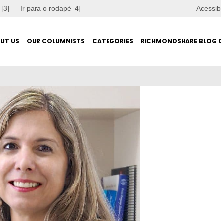
 [3]
Ir para o rodapé [4]
Acessib
UT US
OUR COLUMNISTS
CATEGORIES
RICHMONDSHARE BLOG 