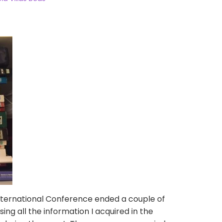
ternational Conference ended a couple of
ing all the information I acquired in the