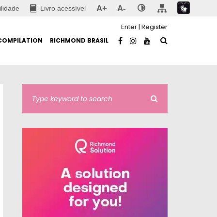
A+
A-
ilidade
Livro acessível
Enter
|
Register
COMPILATION
RICHMOND BRASIL