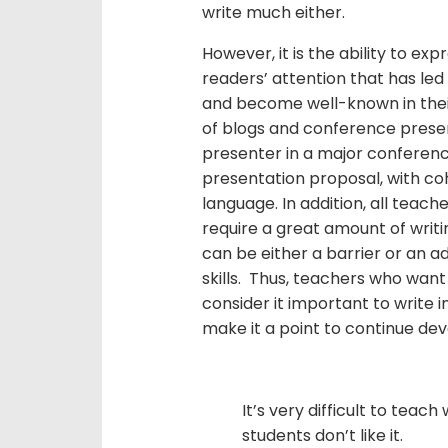
write much either.
However, it is the ability to exp
readers’ attention that has le
and become well-known in thei
of blogs and conference presen
presenter in a major conference
presentation proposal, with co
language. In addition, all teac
require a great amount of writin
can be either a barrier or an 
skills. Thus, teachers who want
consider it important to write 
make it a point to continue dev
It’s very difficult to teac
students don’t like it.