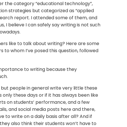
der the category “educational technology”,
ion strategies but categorized as “applied
esearch report. I attended some of them, and
, I believe I can safely say writing is not such
 nowadays.
ers like to talk about writing? Here are some
s to whom I’ve posed this question, followed
mportance to writing because they
uch.
s but people in general write very little these
 is only these days or if it has always been like
orts on students’ performance, and a few
ils, and social media posts here and there,
to write on a daily basis after all? And if
they also think their students won’t have to