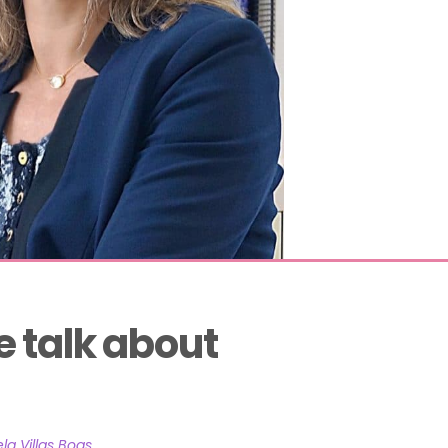
 talk about 
la Villas Boas