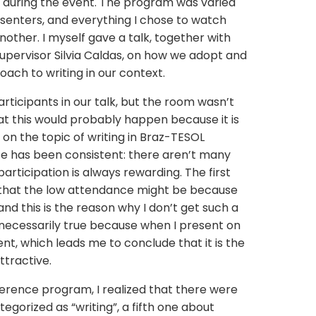
 during the event. The program was varied
esenters, and everything I chose to watch
other. I myself gave a talk, together with
pervisor Silvia Caldas, on how we adopt and
ch to writing in our context.
ticipants in our talk, but the room wasn’t
at this would probably happen because it is
t on the topic of writing in Braz-TESOL
 has been consistent: there aren’t many
participation is always rewarding. The first
 that the low attendance might be because
nd this is the reason why I don’t get such a
ot necessarily true because when I present on
rent, which leads me to conclude that it is the
attractive.
erence program, I realized that there were
egorized as “writing”, a fifth one about