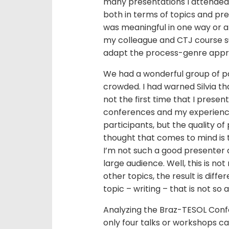
many presentations I attended
both in terms of topics and pr
was meaningful in one way or an
my colleague and CTJ course su
adapt the process-genre approa
We had a wonderful group of par
crowded. I had warned Silvia th
not the first time that I presen
conferences and my experience
participants, but the quality of 
thought that comes to mind is
I’m not such a good presenter a
large audience. Well, this is n
other topics, the result is diffe
topic – writing – that is not so 
Analyzing the Braz-TESOL Conf
only four talks or workshops cat