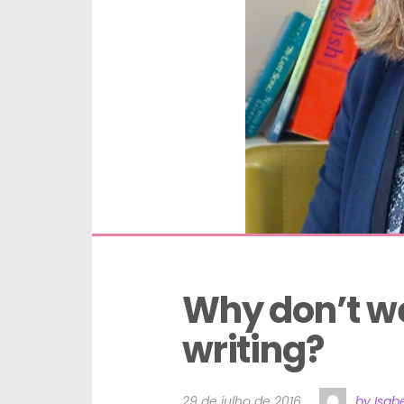
Why don’t we
writing?
29 de julho de 2016
by Isabe