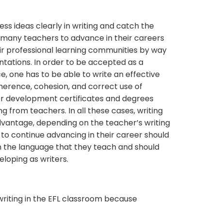
ress ideas clearly in writing and catch the
d many teachers to advance in their careers
r professional learning communities by way
tations. In order to be accepted as a
, one has to be able to write an effective
herence, cohesion, and correct use of
her development certificates and degrees
g from teachers. In all these cases, writing
advantage, depending on the teacher’s writing
 to continue advancing in their career should
in the language that they teach and should
eloping as writers.
h writing in the EFL classroom because