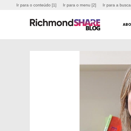
Ir para o conteúdo [1]
Ir para o menu [2]
Ir para a busca
ABO