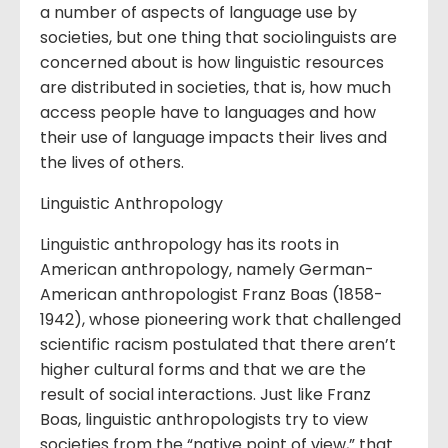
a number of aspects of language use by
societies, but one thing that sociolinguists are
concerned about is how linguistic resources
are distributed in societies, that is, how much
access people have to languages and how
their use of language impacts their lives and
the lives of others.
Linguistic Anthropology
Linguistic anthropology has its roots in
American anthropology, namely German-
American anthropologist Franz Boas (1858-
1942), whose pioneering work that challenged
scientific racism postulated that there aren’t
higher cultural forms and that we are the
result of social interactions. Just like Franz
Boas, linguistic anthropologists try to view
societies from the “native point of view,” that