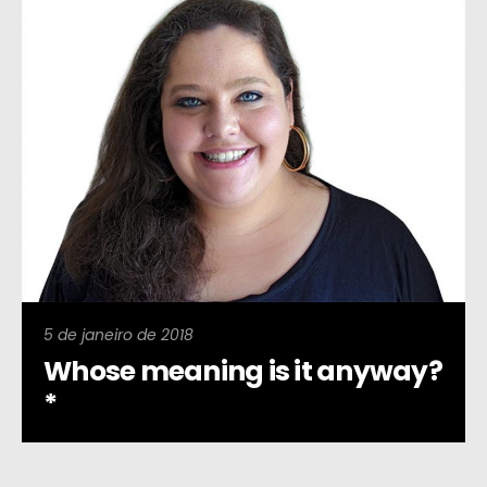
5 de janeiro de 2018
Whose meaning is it anyway?
*