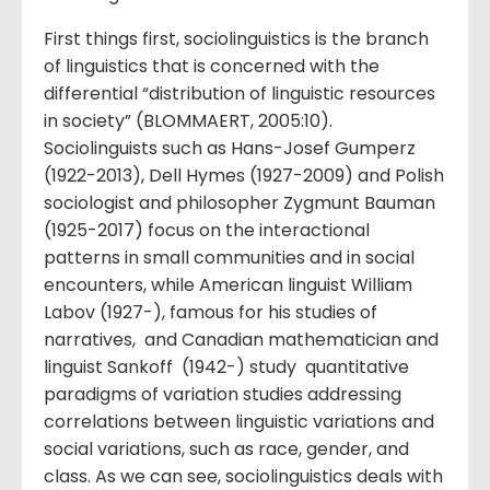
First things first, sociolinguistics is the branch
of linguistics that is concerned with the
differential “distribution of linguistic resources
in society” (BLOMMAERT, 2005:10).
Sociolinguists such as Hans-Josef Gumperz
(1922-2013), Dell Hymes (1927-2009) and Polish
sociologist and philosopher Zygmunt Bauman
(1925-2017) focus on the interactional
patterns in small communities and in social
encounters, while American linguist William
Labov (1927-), famous for his studies of
narratives, and Canadian mathematician and
linguist Sankoff (1942-) study quantitative
paradigms of variation studies addressing
correlations between linguistic variations and
social variations, such as race, gender, and
class. As we can see, sociolinguistics deals with