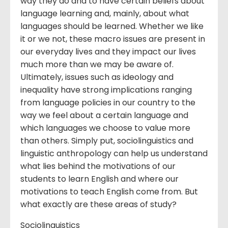
way they do and to have certain beliefs about
language learning and, mainly, about what
languages should be learned. Whether we like
it or we not, these macro issues are present in
our everyday lives and they impact our lives
much more than we may be aware of.
Ultimately, issues such as ideology and
inequality have strong implications ranging
from language policies in our country to the
way we feel about a certain language and
which languages we choose to value more
than others. Simply put, sociolinguistics and
linguistic anthropology can help us understand
what lies behind the motivations of our
students to learn English and where our
motivations to teach English come from. But
what exactly are these areas of study?
Sociolinguistics