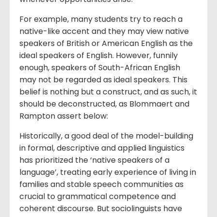
For example, many students try to reach a
native-like accent and they may view native
speakers of British or American English as the
ideal speakers of English. However, funnily
enough, speakers of South-African English
may not be regarded as ideal speakers. This
belief is nothing but a construct, and as such, it
should be deconstructed, as Blommaert and
Rampton assert below:
Historically, a good deal of the model-building
in formal, descriptive and applied linguistics
has prioritized the ‘native speakers of a
language’, treating early experience of living in
families and stable speech communities as
crucial to grammatical competence and
coherent discourse. But sociolinguists have