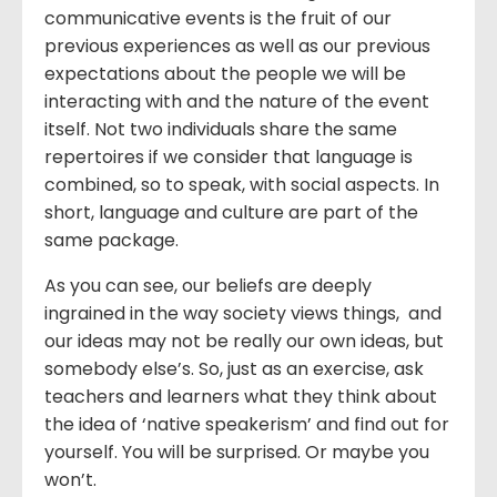
communicative events is the fruit of our
previous experiences as well as our previous
expectations about the people we will be
interacting with and the nature of the event
itself. Not two individuals share the same
repertoires if we consider that language is
combined, so to speak, with social aspects. In
short, language and culture are part of the
same package.
As you can see, our beliefs are deeply
ingrained in the way society views things, and
our ideas may not be really our own ideas, but
somebody else’s. So, just as an exercise, ask
teachers and learners what they think about
the idea of ‘native speakerism’ and find out for
yourself. You will be surprised. Or maybe you
won’t.