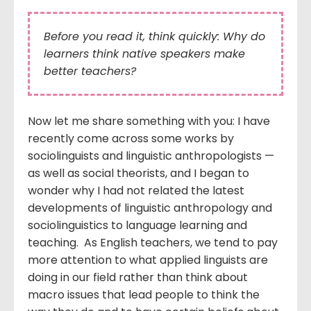
Before you read it, think quickly: Why do
learners think native speakers make
better teachers?
Now let me share something with you: I have
recently come across some works by
sociolinguists and linguistic anthropologists —
as well as social theorists, and I began to
wonder why I had not related the latest
developments of linguistic anthropology and
sociolinguistics to language learning and
teaching. As English teachers, we tend to pay
more attention to what applied linguists are
doing in our field rather than think about
macro issues that lead people to think the