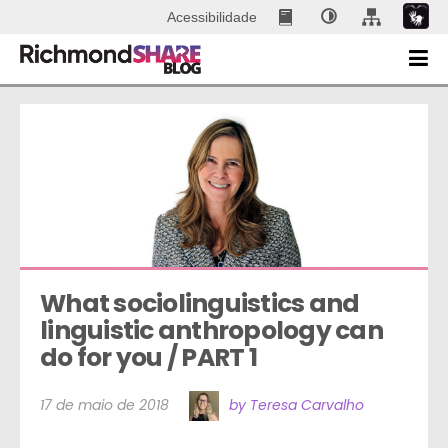
Acessibilidade
What sociolinguistics and 
linguistic anthropology can 
do for you / PART 1
17 de maio de 2018
by Teresa Carvalho