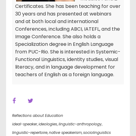
Certificates. She has been teaching for over
30 years and has presented at webinars
and at both local and international
Conferences, including ABCI, IATEFL, and the
Image Conference. She also holds a
Specialization degree in English Language
from PUC-Rio. She is interested in Systemic-
Functional Linguistics, identity studies, visual
literacy, and in language development for
teachers of English as a foreign language.
Reflections about Education
ideal-speaker
,
ideologies
,
linguistic-anthropology
,
linguistic-repertoire
,
native speakerism
,
sociolinguistics