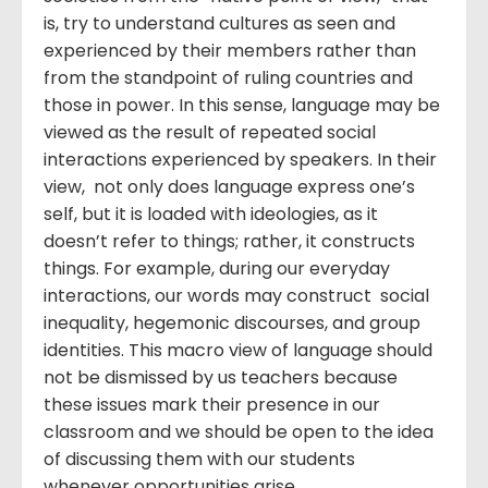
is, try to understand cultures as seen and
experienced by their members rather than
from the standpoint of ruling countries and
those in power. In this sense, language may be
viewed as the result of repeated social
interactions experienced by speakers. In their
view, not only does language express one’s
self, but it is loaded with ideologies, as it
doesn’t refer to things; rather, it constructs
things. For example, during our everyday
interactions, our words may construct social
inequality, hegemonic discourses, and group
identities. This macro view of language should
not be dismissed by us teachers because
these issues mark their presence in our
classroom and we should be open to the idea
of discussing them with our students
whenever opportunities arise.