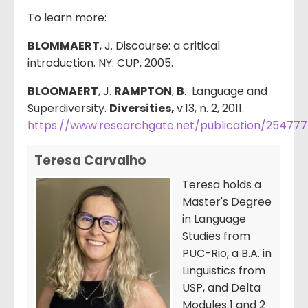
To learn more:
BLOMMAERT
, J. Discourse: a critical
introduction. NY: CUP, 2005.
BLOOMAERT
, J.
RAMPTON
,
B
. Language and
Superdiversity.
Diversities,
v.13, n. 2, 2011.
https://www.researchgate.net/publication/25477
Teresa Carvalho
Teresa holds a
Master's Degree
in Language
Studies from
PUC-Rio, a B.A. in
Linguistics from
USP, and Delta
Modules 1 and 2