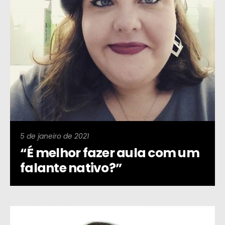
5 de janeiro de 2021
“É melhor fazer aula com um
falante nativo?”