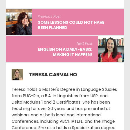
Previous Post
SOME LESSONS COULD NOT HAVE
BEEN PLANNED
Next Post
ENGLISH ON A DAILY-BASIS:
MAKING IT HAPPEN!
TERESA CARVALHO
Teresa holds a Master's Degree in Language Studies
from PUC-Rio, a B.A. in Linguistics from USP, and
Delta Modules 1 and 2 Certificates. She has been
teaching for over 30 years and has presented at
webinars and at both local and international
Conferences, including ABCI, IATEFL, and the Image
Conference. She also holds a Specialization degree