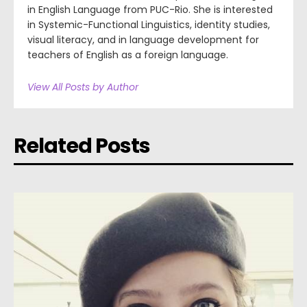
in English Language from PUC-Rio. She is interested
in Systemic-Functional Linguistics, identity studies,
visual literacy, and in language development for
teachers of English as a foreign language.
View All Posts by Author
Related Posts