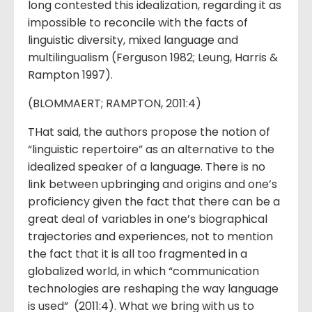
long contested this idealization, regarding it as
impossible to reconcile with the facts of
linguistic diversity, mixed language and
multilingualism (Ferguson 1982; Leung, Harris &
Rampton 1997).
(BLOMMAERT; RAMPTON, 2011:4)
THat said, the authors propose the notion of
“linguistic repertoire” as an alternative to the
idealized speaker of a language. There is no
link between upbringing and origins and one’s
proficiency given the fact that there can be a
great deal of variables in one’s biographical
trajectories and experiences, not to mention
the fact that it is all too fragmented in a
globalized world, in which “communication
technologies are reshaping the way language
is used” (2011:4). What we bring with us to