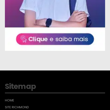
Sitemap
HOME
SITE RICHMOND