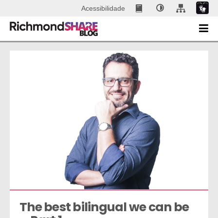
Acessibilidade
The best bilingual we can be 