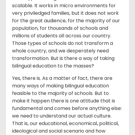
scalable. It works in micro environments for
very priviledged families, but it does not work
for the great audience, for the majority of our
population, for thousands of schools and
millions of students all across our country.
Those types of schools do not transform a
whole country, and we desperately need
transformation. But is there a way of taking
bilingual education to the masses?
Yes, there is. As a matter of fact, there are
many ways of making bilingual education
feasible to the majority of schools. But to
make it happen there is one attitude that is
fundamental and comes before anything else:
we need to understand our actual culture.
That is, our educational, economical, political,
ideological and social scenario and how