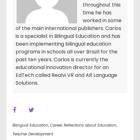
throughout this
time he has
worked in some
of the main international publishers. Carlos
is a specialist in Bilingual Education and has
been implementing bilingual education
programs in schools all over Brazil for the
past ten years. Carlos is currently the
educational innovation director for an
EdTech called Realvi VR and AR Language
Solutions.
Bilingual Education
,
Career
,
Reflections about Education
,
Teacher Development