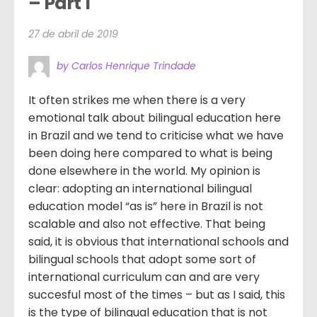
– Part 1
27 de abril de 2019
by Carlos Henrique Trindade
It often strikes me when there is a very
emotional talk about bilingual education here
in Brazil and we tend to criticise what we have
been doing here compared to what is being
done elsewhere in the world. My opinion is
clear: adopting an international bilingual
education model “as is” here in Brazil is not
scalable and also not effective. That being
said, it is obvious that international schools and
bilingual schools that adopt some sort of
international curriculum can and are very
succesful most of the times – but as I said, this
is the type of bilingual education that is not