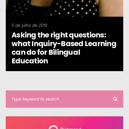
5 de julho de 2019
Asking the right questions:
what Inquiry-Based Learning
can do for Bilingual
Education