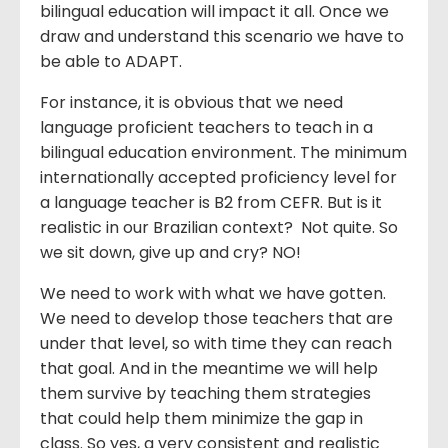
bilingual education will impact it all. Once we
draw and understand this scenario we have to
be able to ADAPT.
For instance, it is obvious that we need
language proficient teachers to teach in a
bilingual education environment. The minimum
internationally accepted proficiency level for
a language teacher is B2 from CEFR. But is it
realistic in our Brazilian context? Not quite. So
we sit down, give up and cry? NO!
We need to work with what we have gotten.
We need to develop those teachers that are
under that level, so with time they can reach
that goal. And in the meantime we will help
them survive by teaching them strategies
that could help them minimize the gap in
class. So yes, a very consistent and realistic