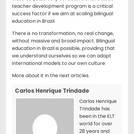
teacher development program is a critical
success factor if we aim at scaling bilingual
education in Brazil.
There is no transformation, no real change,
without massive and broad impact. Bilingual
education in Brazil is possible, providing that
we understand ourselves so we can adapt
international models to our own culture.
More about it in the next articles.
Carlos Henrique Trindade
Carlos Henrique
Trindade has
been in the ELT
world for over
28 years and