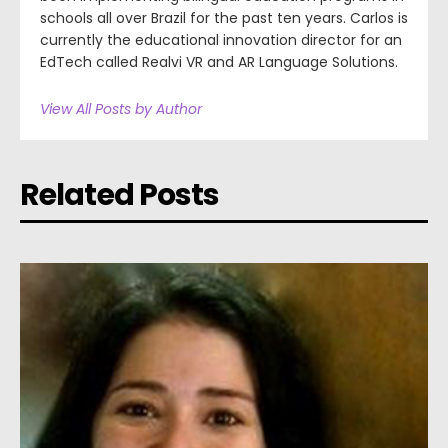
schools all over Brazil for the past ten years. Carlos is
currently the educational innovation director for an
EdTech called Realvi VR and AR Language Solutions.
View All Posts by Author
Related Posts