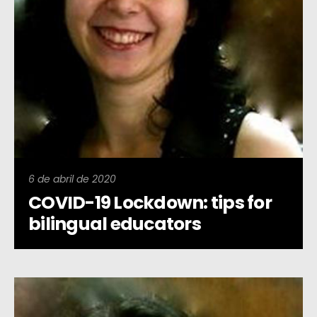
6 de abril de 2020
COVID-19 Lockdown: tips for
bilingual educators