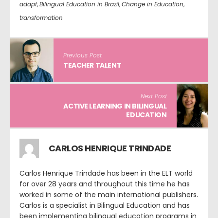
adapt
,
Bilingual Education in Brazil
,
Change in Education
,
transformation
Previous Post
TEACHER TALENT
Next Post
ACTIVE LEARNING IN BILINGUAL
EDUCATION
CARLOS HENRIQUE TRINDADE
Carlos Henrique Trindade has been in the ELT world
for over 28 years and throughout this time he has
worked in some of the main international publishers.
Carlos is a specialist in Bilingual Education and has
been implementing bilingual education programs in