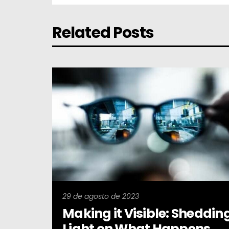
Related Posts
29 de agosto de 2023
Making it Visible: Sheddin
Light on What Happens