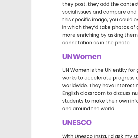
they post, they add the context.
social issues and compare and c
this specific image, you could e
in which they’d take photos of 
more enriching by asking them t
connotation as in the photo.
UNWomen
UN Women is the UN entity for
works to accelerate progress 
worldwide. They have interestin
English classroom to discuss 
students to make their own info
and around the world.
UNESCO
With Unesco Insta, I’d ask my 