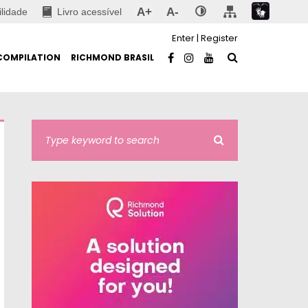
A+
A-
ilidade
Livro acessível
Enter
|
Register
COMPILATION
RICHMOND BRASIL