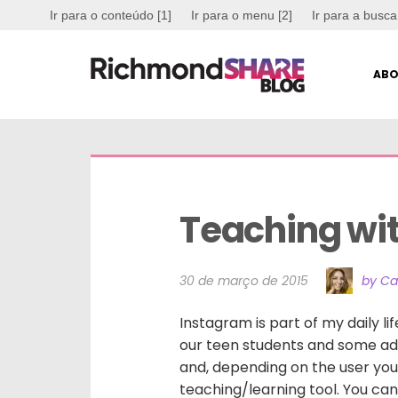
Ir para o conteúdo [1]
Ir para o menu [2]
Ir para a busca
ABO
Teaching wi
30 de março de 2015
by Ca
Instagram is part of my daily li
our teen students and some adul
and, depending on the user you
teaching/learning tool. You c