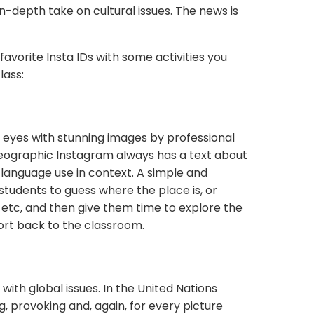
n-depth take on cultural issues. The news is
favorite Insta IDs with some activities you
lass:
e eyes with stunning images by professional
eographic Instagram always has a text about
ee language use in context. A simple and
k students to guess where the place is, or
es, etc, and then give them time to explore the
ort back to the classroom.
 with global issues. In the United Nations
, provoking and, again, for every picture