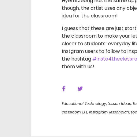
Hyemi Jeong has the same appro
though, the artist uses any obj
idea for the classroom!
I guess that these are just star
the classroom to make your le
closer to students’ everyday lif
Instgram users to follow to insp
the hashtag
#insta4theclassr
them with us!
Educational Technology
,
Lesson Ideas
,
Te
classroom
,
EFL
,
Instagram
,
lessonplan
,
soc