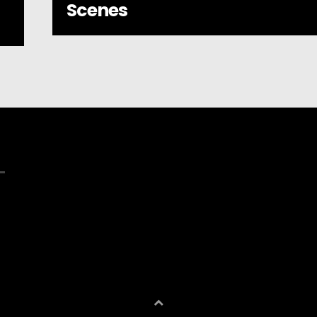
Scenes