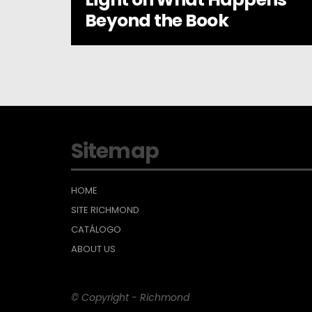
Beyond the Book
Sitemap
HOME
SITE RICHMOND
CATÁLOGO
ABOUT US
© Copyright - Richmond