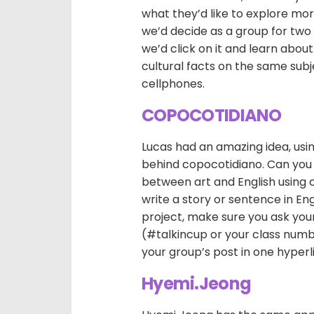
what they’d like to explore mor
we’d decide as a group for two o
we’d click on it and learn abou
cultural facts on the same subj
cellphones.
COPOCOTIDIANO
Lucas had an amazing idea, usin
behind copocotidiano. Can you
between art and English using 
write a story or sentence in En
project, make sure you ask your
(#talkincup or your class numb
your group’s post in one hyperli
Hyemi.Jeong