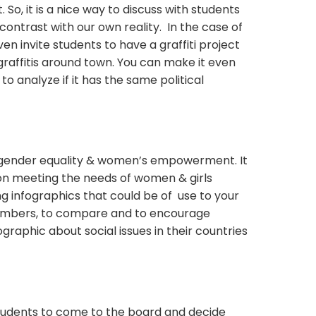
 So, it is a nice way to discuss with students
ontrast with our own reality. In the case of
ven invite students to have a graffiti project
graffitis around town. You can make it even
o analyze if it has the same political
 gender equality & women’s empowerment. It
on meeting the needs of women & girls
g infographics that could be of use to your
numbers, to compare and to encourage
graphic about social issues in their countries
students to come to the board and decide