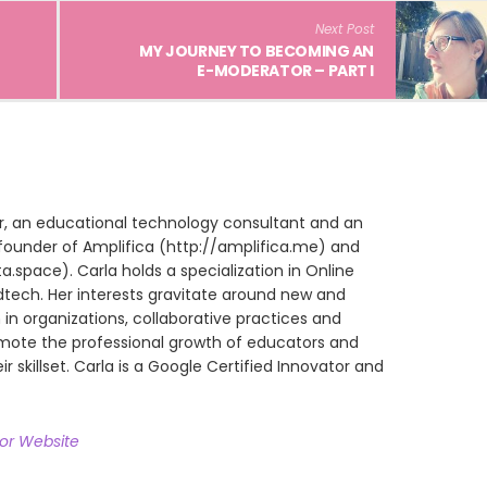
Next Post
MY JOURNEY TO BECOMING AN
E-MODERATOR – PART I
ur, an educational technology consultant and an
founder of Amplifica (http://amplifica.me) and
space). Carla holds a specialization in Online
dtech. Her interests gravitate around new and
in organizations, collaborative practices and
omote the professional growth of educators and
ir skillset. Carla is a Google Certified Innovator and
hor Website