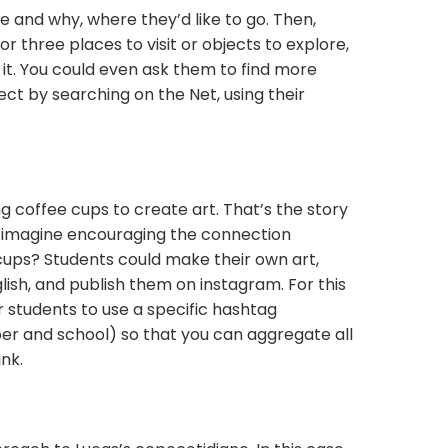
e and why, where they’d like to go. Then,
r three places to visit or objects to explore,
t it. You could even ask them to find more
ect by searching on the Net, using their
g coffee cups to create art. That’s the story
 imagine encouraging the connection
cups? Students could make their own art,
glish, and publish them on instagram. For this
 students to use a specific hashtag
er and school) so that you can aggregate all
nk.