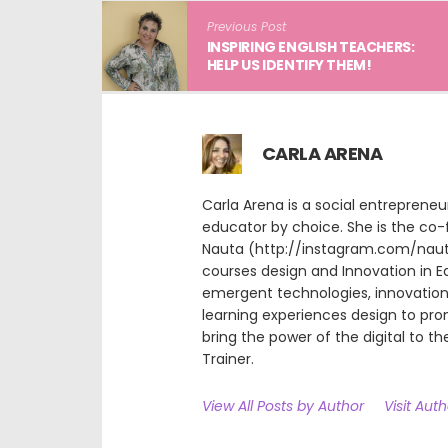
Previous Post
INSPIRING ENGLISH TEACHERS:
HELP US IDENTIFY THEM!
CARLA ARENA
Carla Arena is a social entreprene
educator by choice. She is the co-
Nauta (http://instagram.com/nauta.
courses design and Innovation in E
emergent technologies, innovation 
learning experiences design to pr
bring the power of the digital to the
Trainer.
View All Posts by Author
Visit Aut