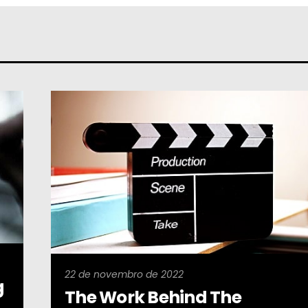
22 de novembro de 2022
g
The Work Behind The