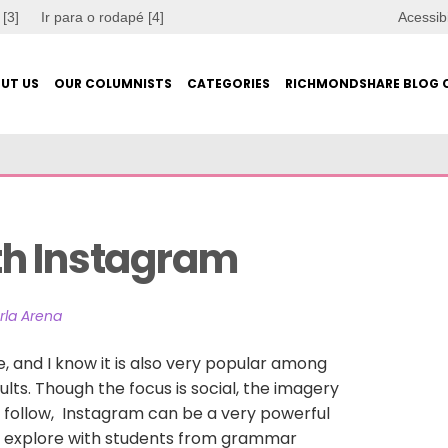
 [3]
Ir para o rodapé [4]
Acessib
UT US
OUR COLUMNISTS
CATEGORIES
RICHMONDSHARE BLOG 
th Instagram
rla Arena
fe, and I know it is also very popular among
ts. Though the focus is social, the imagery
 follow, Instagram can be a very powerful
an explore with students from grammar