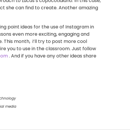
ach to Lucas’s copocotidiano. In this case,
ect she can find to create. Another amazing
ting point ideas for the use of Instagram in
ssons even more exciting, engaging and
e. This month, i’ll try to post more cool
ire you to use in the classroom. Just follow
oom
. And if you have any other ideas share
chnology
ial media