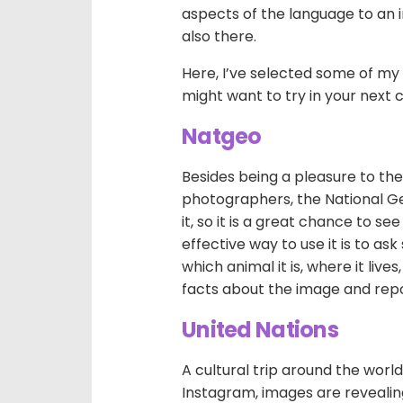
aspects of the language to an i
also there.
Here, I’ve selected some of my 
might want to try in your next c
Natgeo
Besides being a pleasure to th
photographers, the National G
it, so it is a great chance to s
effective way to use it is to as
which animal it is, where it liv
facts about the image and rep
United Nations
A cultural trip around the world
Instagram, images are revealing