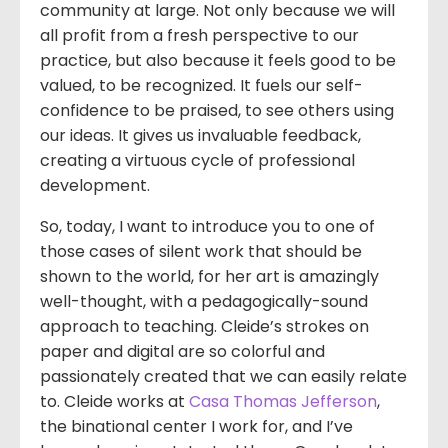
community at large. Not only because we will
all profit from a fresh perspective to our
practice, but also because it feels good to be
valued, to be recognized. It fuels our self-
confidence to be praised, to see others using
our ideas. It gives us invaluable feedback,
creating a virtuous cycle of professional
development.
So, today, I want to introduce you to one of
those cases of silent work that should be
shown to the world, for her art is amazingly
well-thought, with a pedagogically-sound
approach to teaching. Cleide’s strokes on
paper and digital are so colorful and
passionately created that we can easily relate
to. Cleide works at
Casa Thomas Jefferson
,
the binational center I work for, and I’ve