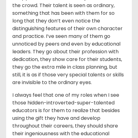
the crowd. Their talent is seen as ordinary,
something that has been with them for so
long that they don’t even notice the
distinguishing features of their own character
and practice. I’ve seen many of them go
unnoticed by peers and even by educational
leaders. They go about their profession with
dedication, they show care for their students,
they go the extra mile in class planning, but
still, it is as if those very special talents or skills
are invisible to the ordinary eyes.
I always feel that one of my roles when I see
those hidden-introverted-super-talented
educators is for them to realize that besides
using the gift they have and develop
throughout their careers, they should share
their ingeniousness with the educational