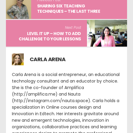
SHARING SIX TEACHING
TECHNIQUES – THE LAST THREE
Next Post
LEVEL IT UP – HOW TO ADD
CHALLENGE TO YOUR LESSONS
CARLA ARENA
Carla Arena is a social entrepreneur, an educational
technology consultant and an educator by choice.
She is the co-founder of Amplifica
(http://amplifica.me) and Nauta
(http://instagram.com/nauta.space). Carla holds a
specialization in Online courses design and
Innovation in Edtech. Her interests gravitate around
new and emergent technologies, innovation in
organizations, collaborative practices and learning