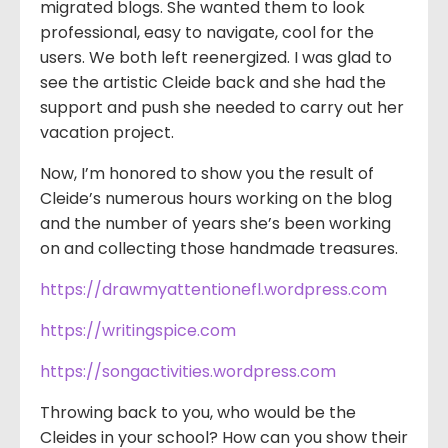
migrated blogs. She wanted them to look
professional, easy to navigate, cool for the
users. We both left reenergized. I was glad to
see the artistic Cleide back and she had the
support and push she needed to carry out her
vacation project.
Now, I’m honored to show you the result of
Cleide’s numerous hours working on the blog
and the number of years she’s been working
on and collecting those handmade treasures.
https://drawmyattentionefl.wordpress.com
https://writingspice.com
https://songactivities.wordpress.com
Throwing back to you, who would be the
Cleides in your school? How can you show their