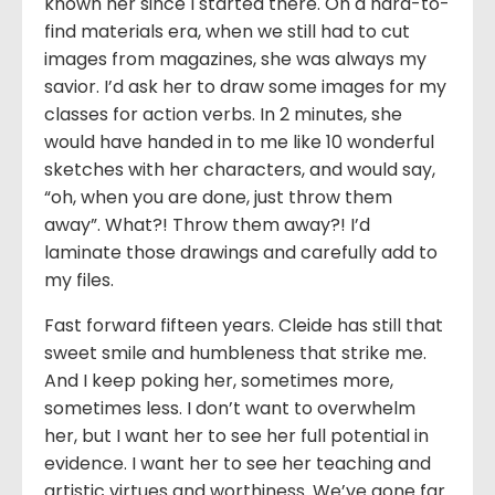
known her since I started there. On a hard-to-
find materials era, when we still had to cut
images from magazines, she was always my
savior. I’d ask her to draw some images for my
classes for action verbs. In 2 minutes, she
would have handed in to me like 10 wonderful
sketches with her characters, and would say,
“oh, when you are done, just throw them
away”. What?! Throw them away?! I’d
laminate those drawings and carefully add to
my files.
Fast forward fifteen years. Cleide has still that
sweet smile and humbleness that strike me.
And I keep poking her, sometimes more,
sometimes less. I don’t want to overwhelm
her, but I want her to see her full potential in
evidence. I want her to see her teaching and
artistic virtues and worthiness. We’ve gone far.