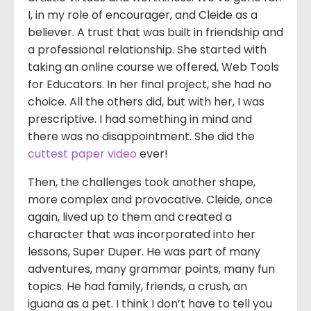
I, in my role of encourager, and Cleide as a
believer. A trust that was built in friendship and
a professional relationship. She started with
taking an online course we offered, Web Tools
for Educators. In her final project, she had no
choice. All the others did, but with her, I was
prescriptive. I had something in mind and
there was no disappointment. She did the
cuttest paper video
ever!
Then, the challenges took another shape,
more complex and provocative. Cleide, once
again, lived up to them and created a
character that was incorporated into her
lessons, Super Duper. He was part of many
adventures, many grammar points, many fun
topics. He had family, friends, a crush, an
iguana as a pet. I think I don’t have to tell you