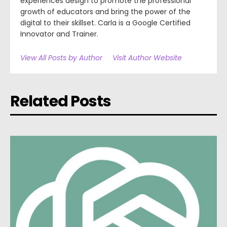
experiences design to promote the professional
growth of educators and bring the power of the
digital to their skillset. Carla is a Google Certified
Innovator and Trainer.
View All Posts by Author
Visit Author Website
Related Posts