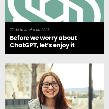
22 de fevereiro de 2023
Before we worry about
ChatGPT, let’s enjoy it