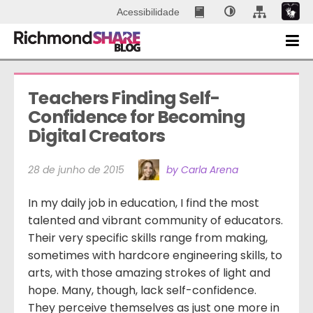
Acessibilidade
Teachers Finding Self-
Confidence for Becoming 
Digital Creators
28 de junho de 2015
by Carla Arena
In my daily job in education, I find the most
talented and vibrant community of educators.
Their very specific skills range from making,
sometimes with hardcore engineering skills, to
arts, with those amazing strokes of light and
hope. Many, though, lack self-confidence.
They perceive themselves as just one more in