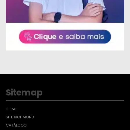
Sitemap
HOME
SITE RICHMOND
CATÁLOGO