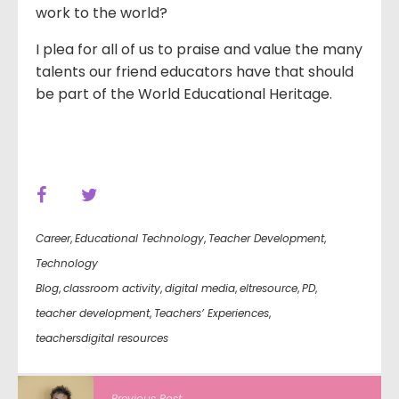
work to the world?
I plea for all of us to praise and value the many
talents our friend educators have that should
be part of the World Educational Heritage.
Career
,
Educational Technology
,
Teacher Development
,
Technology
Blog
,
classroom activity
,
digital media
,
eltresource
,
PD
,
teacher development
,
Teachers’ Experiences
,
teachersdigital resources
Previous Post