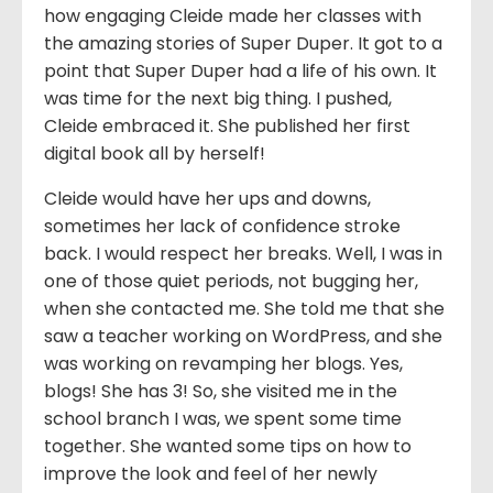
how engaging Cleide made her classes with
the amazing stories of Super Duper. It got to a
point that Super Duper had a life of his own. It
was time for the next big thing. I pushed,
Cleide embraced it. She published her first
digital book all by herself!
Cleide would have her ups and downs,
sometimes her lack of confidence stroke
back. I would respect her breaks. Well, I was in
one of those quiet periods, not bugging her,
when she contacted me. She told me that she
saw a teacher working on WordPress, and she
was working on revamping her blogs. Yes,
blogs! She has 3! So, she visited me in the
school branch I was, we spent some time
together. She wanted some tips on how to
improve the look and feel of her newly