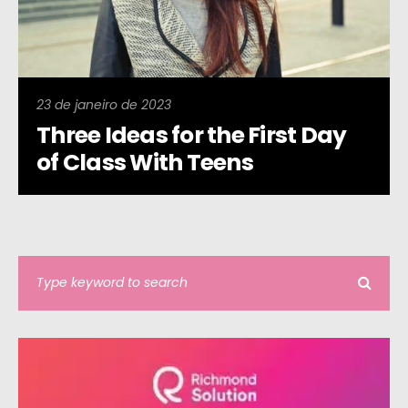
23 de janeiro de 2023
Three Ideas for the First Day
of Class With Teens