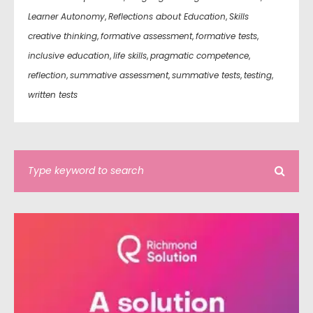
Learner Autonomy
,
Reflections about Education
,
Skills
creative thinking
,
formative assessment
,
formative tests
,
inclusive education
,
life skills
,
pragmatic competence
,
reflection
,
summative assessment
,
summative tests
,
testing
,
written tests