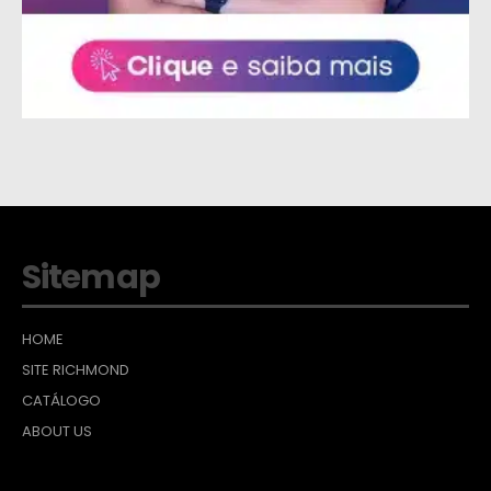
Sitemap
HOME
SITE RICHMOND
CATÁLOGO
ABOUT US