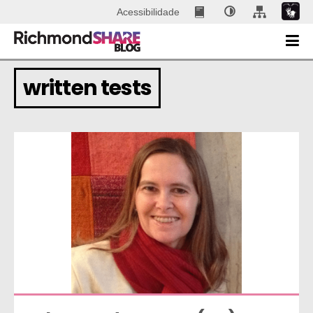
Acessibilidade
written tests