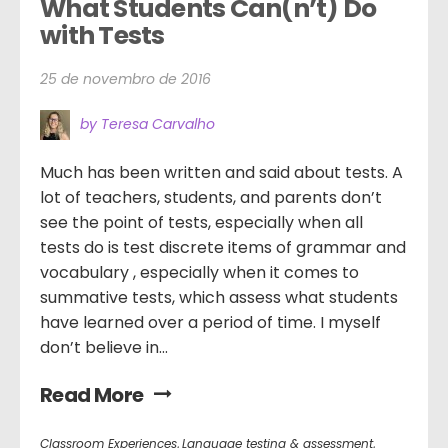
What Students Can(n’t) Do 
with Tests
25 de novembro de 2016
by Teresa Carvalho
Much has been written and said about tests. A
lot of teachers, students, and parents don’t
see the point of tests, especially when all
tests do is test discrete items of grammar and
vocabulary , especially when it comes to
summative tests, which assess what students
have learned over a period of time. I myself
don’t believe in...
Read More
Classroom Experiences
,
Language testing & assessment
,