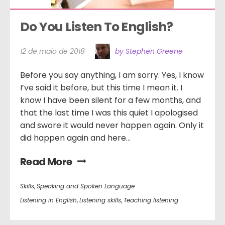
Do You Listen To English?
12 de maio de 2018
by Stephen Greene
Before you say anything, I am sorry. Yes, I know
I’ve said it before, but this time I mean it. I
know I have been silent for a few months, and
that the last time I was this quiet I apologised
and swore it would never happen again. Only it
did happen again and here...
Read More
Skills
,
Speaking and Spoken Language
Listening in English
,
Listening skills
,
Teaching listening