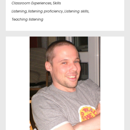
Classroom Experiences
,
Skills
Listening
,
listening proficiency
,
Listening skills
,
Teaching listening