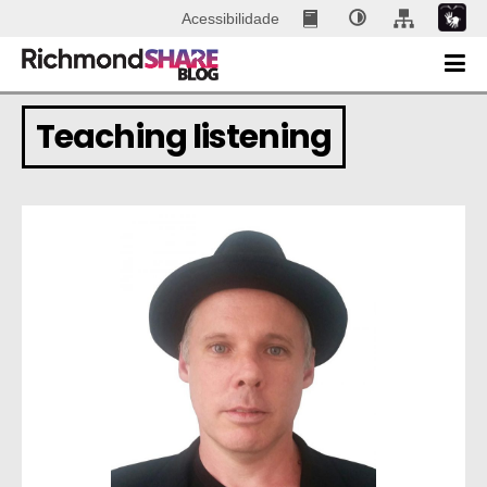
Acessibilidade
Teaching listening