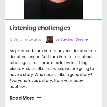
Listening challenges
12 de junho de 2018
by Stephen Greene
As promised, I am here. If anyone doubted me,
doubt no longer. And I am here to talk about
listening, just as I promised in my last blog
piece. And, just like last week, we are going to
have a story. Who doesn’t like a good story?
Everyone loves a story, from your baby
nephew...
Read More