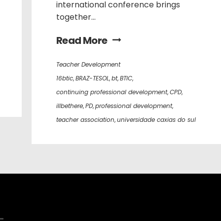
international conference brings
together...
Read More
Teacher Development
16btic
,
BRAZ-TESOL
,
bt
,
BTIC
,
continuing professional development
,
CPD
,
illbethere
,
PD
,
professional development
,
teacher association
,
universidade caxias do sul