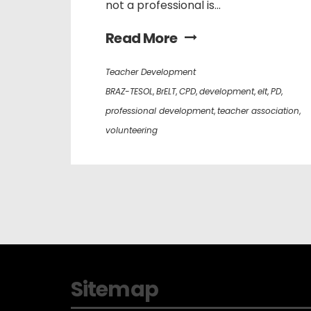
not a professional is...
Read More
Teacher Development
BRAZ-TESOL
,
BrELT
,
CPD
,
development
,
elt
,
PD
,
professional development
,
teacher association
,
volunteering
Sitemap