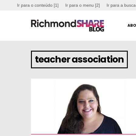
Ir para o conteúdo [1]
Ir para o menu [2]
Ir para a busca
ABO
teacher association