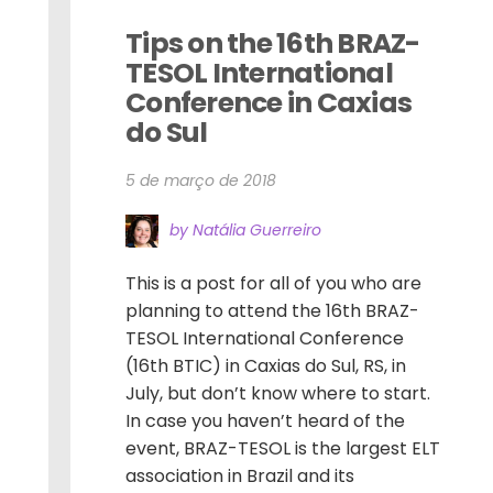
Tips on the 16th BRAZ-
TESOL International 
Conference in Caxias 
do Sul
5 de março de 2018
by Natália Guerreiro
This is a post for all of you who are
planning to attend the 16th BRAZ-
TESOL International Conference
(16th BTIC) in Caxias do Sul, RS, in
July, but don’t know where to start.
In case you haven’t heard of the
event, BRAZ-TESOL is the largest ELT
association in Brazil and its