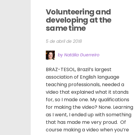
Volunteering and 
developing at the 
same time
5 de abril de 2018
by Natália Guerreiro
BRAZ-TESOL, Brazil’s largest
association of English language
teaching professionals, needed a
video that explained what it stands
for, so I made one. My qualifications
for making the video? None. Learning
as I went, I ended up with something
that has made me very proud. Of
course making a video when you’re