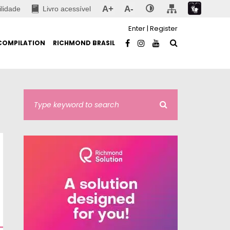
A+
A-
ilidade
Livro acessível
Enter
|
Register
COMPILATION
RICHMOND BRASIL