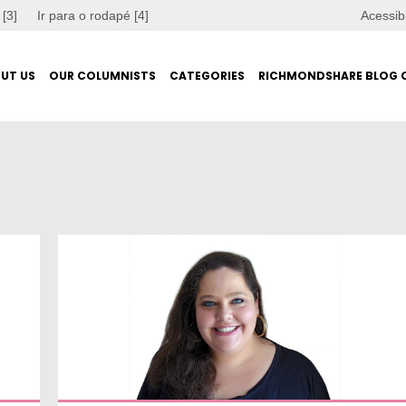
 [3]
Ir para o rodapé [4]
Acessib
UT US
OUR COLUMNISTS
CATEGORIES
RICHMONDSHARE BLOG 