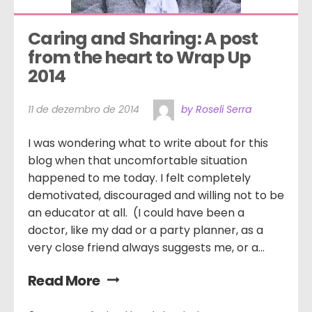
Caring and Sharing: A post 
from the heart to Wrap Up 
2014
11 de dezembro de 2014
by Roseli Serra
I was wondering what to write about for this
blog when that uncomfortable situation
happened to me today. I felt completely
demotivated, discouraged and willing not to be
an educator at all. (I could have been a
doctor, like my dad or a party planner, as a
very close friend always suggests me, or a...
Read More