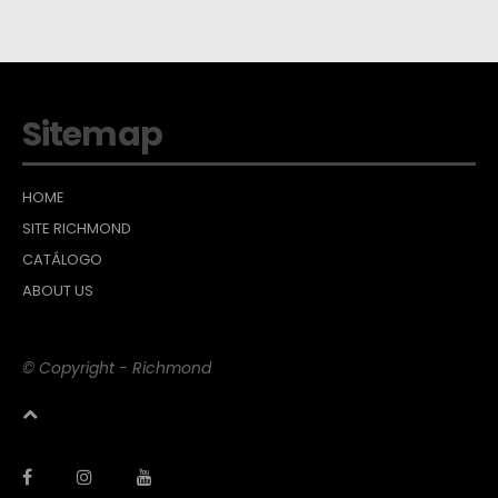
Sitemap
HOME
SITE RICHMOND
CATÁLOGO
ABOUT US
© Copyright - Richmond