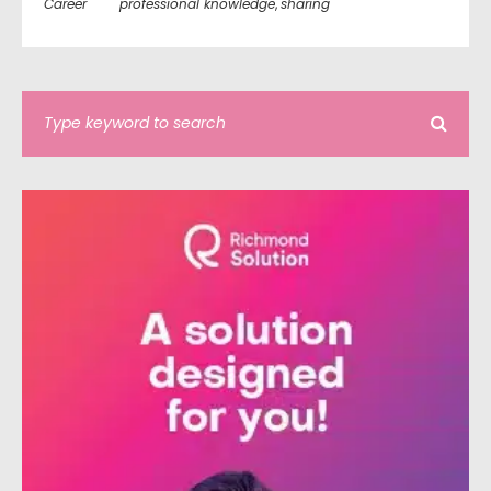
Career
professional knowledge
,
sharing