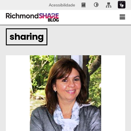
Acessibilidade
sharing