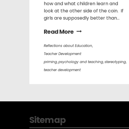
how and what children learn and
look at the other side of the coin. If
girls are supposedly better than...
Read More
Reflections about Education
,
Teacher Development
priming
,
psychology and teaching
,
stereotyping
,
teacher development
Sitemap