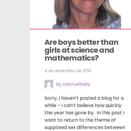
Are boys better than 
girls at science and 
mathematics?
4 de dezembro de 2015
by Carol Lethaby
Sorry, I haven’t posted a blog for a
while – I can’t believe how quickly
this year has gone by. In this post I
want to return to the theme of
supposed sex differences between