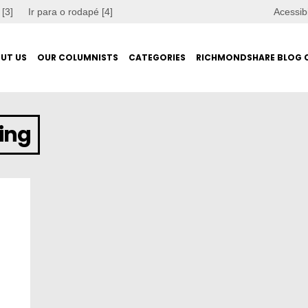
 [3]
Ir para o rodapé [4]
Acessib
UT US
OUR COLUMNISTS
CATEGORIES
RICHMONDSHARE BLOG 
ing