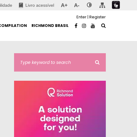
A+
A-
ilidade
Livro acessível
Enter
|
Register
COMPILATION
RICHMOND BRASIL