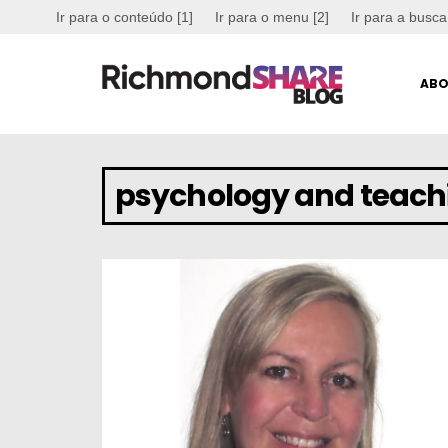
Ir para o conteúdo [1]
Ir para o menu [2]
Ir para a busca
ABO
psychology and teach