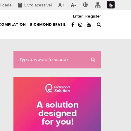
A+
A-
ilidade
Livro acessível
Enter
|
Register
COMPILATION
RICHMOND BRASIL