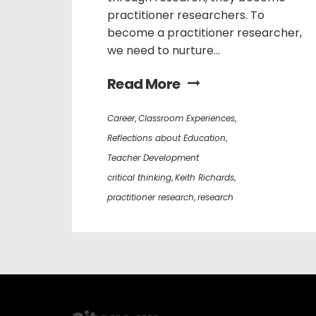
practitioner researchers. To
become a practitioner researcher,
we need to nurture...
Read More
Career
,
Classroom Experiences
,
Reflections about Education
,
Teacher Development
critical thinking
,
Keith Richards
,
practitioner research
,
research