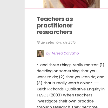
Teachers as 
practitioner 
researchers
18 de setembro de 2015
by Teresa Carvalho
“…and three things really matter: (1)
deciding on something that you
want to do; (2) that you can do; and
(3) that is really worth doing.” —-
Keith Richards, Qualitative Enquiry in
TESOL (2003) When teachers
investigate their own practice
through research, they become