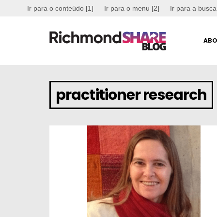
Ir para o conteúdo [1]
Ir para o menu [2]
Ir para a busca
ABO
practitioner research