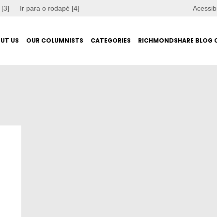
 [3]
Ir para o rodapé [4]
Acessib
UT US
OUR COLUMNISTS
CATEGORIES
RICHMONDSHARE BLOG 